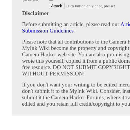
(20 MB Max)
Click button only once, please!
Disclaimer
Before submitting an article, please read our
Arti
Submission Guidelines
.
Please note that all contributions to the Camera 
MyInk Wiki become the property and copyright 
Camera Hacker web site. You are also promising
wrote this yourself, copied it from a public doma
free resource. DO NOT SUBMIT COPYRIG
WITHOUT PERMISSION!
If you don't want your writing to be edited merci
don't submit it to the MyInk Wiki. Consider, inst
submit it the Camera Hacker Forums, where it c
edited and you retain full credit/copyright to you