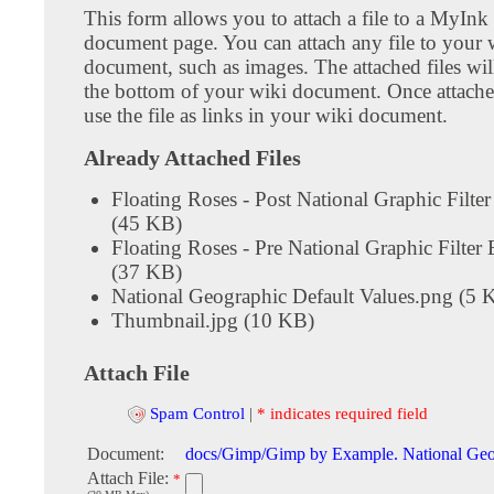
This form allows you to attach a file to a MyInk
document page. You can attach any file to your 
document, such as images. The attached files wil
the bottom of your wiki document. Once attach
use the file as links in your wiki document.
Already Attached Files
Floating Roses - Post National Graphic Filte
(45 KB)
Floating Roses - Pre National Graphic Filter
(37 KB)
National Geographic Default Values.png (5 
Thumbnail.jpg (10 KB)
Attach File
Spam Control
|
* indicates required field
Document:
docs/Gimp/Gimp by Example. National Geog
Attach File:
*