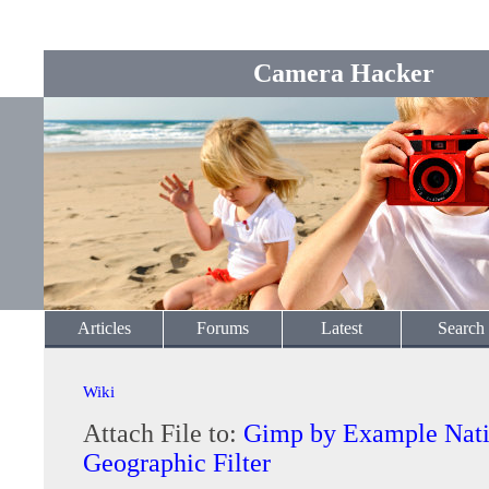
Camera Hacker
Articles
Forums
Latest
Search
Wiki
Attach File to:
Gimp by Example Nati
Geographic Filter