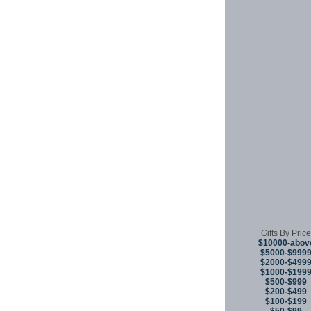
Gifts By Price
$10000-abov
$5000-$999
$2000-$499
$1000-$199
$500-$999
$200-$499
$100-$199