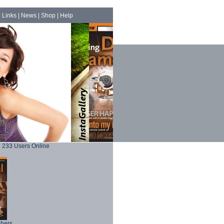
|
Links
|
News
|
Shop
|
Help
233 Users Online
phers