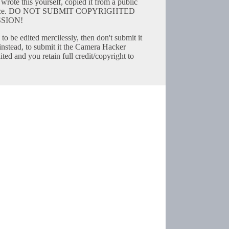
wrote this yourself, copied it from a public
resource. DO NOT SUBMIT COPYRIGHTED
SION!
to be edited mercilessly, then don't submit it
instead, to submit it the Camera Hacker
ted and you retain full credit/copyright to
Copyright © 