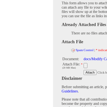
This form allows you to attac
can attach any file to your w
files will show up at the bot
you can use the file as links 
Already Attached Files
There are no files attac
Attach File
Spam Control
|
* indicat
Document:
docs/Modify Ca
Attach File:
*
(20 MB Max)
Click b
Disclaimer
Before submitting an article, 
Guidelines
.
Please note that all contribu
become the property and copy