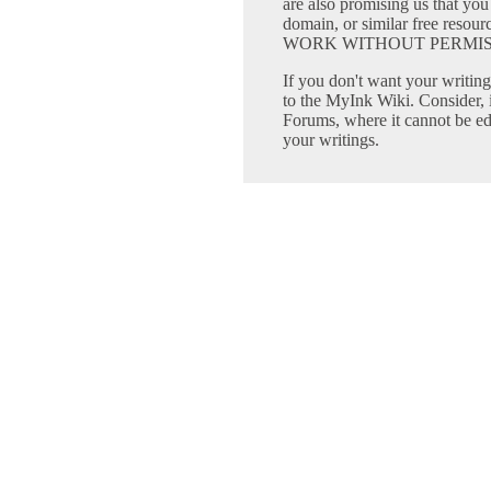
are also promising us that you 
domain, or similar free 
WORK WITHOUT PERMIS
If you don't want your writing 
to the MyInk Wiki. Consider, 
Forums, where it cannot be edi
your writings.