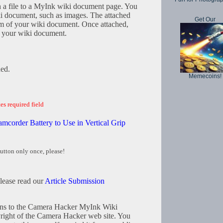
h a file to a MyInk wiki document page. You
iki document, such as images. The attached
Get Our
tom of your wiki document. Once attached,
in your wiki document.
hed.
Memecoins!
es required field
mcorder Battery to Use in Vertical Grip
utton only once, please!
please read our
Article Submission
tions to the Camera Hacker MyInk Wiki
right of the Camera Hacker web site. You