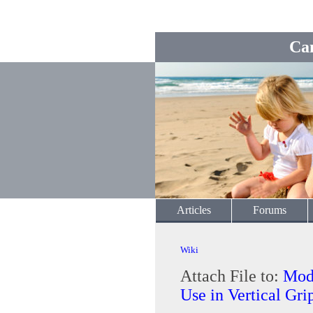
Ca
Articles
Forums
Wiki
Attach File to:
Modi
Use in Vertical Gri