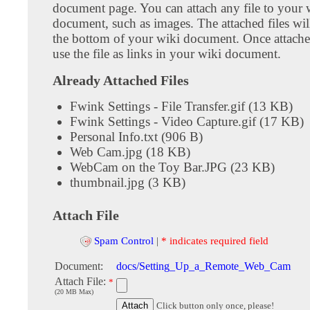
document page. You can attach any file to your 
document, such as images. The attached files wil
the bottom of your wiki document. Once attach
use the file as links in your wiki document.
Already Attached Files
Fwink Settings - File Transfer.gif (13 KB)
Fwink Settings - Video Capture.gif (17 KB)
Personal Info.txt (906 B)
Web Cam.jpg (18 KB)
WebCam on the Toy Bar.JPG (23 KB)
thumbnail.jpg (3 KB)
Attach File
Spam Control
|
* indicates required field
Document:
docs/Setting_Up_a_Remote_Web_Cam
Attach File:
*
(20 MB Max)
Click button only once, please!