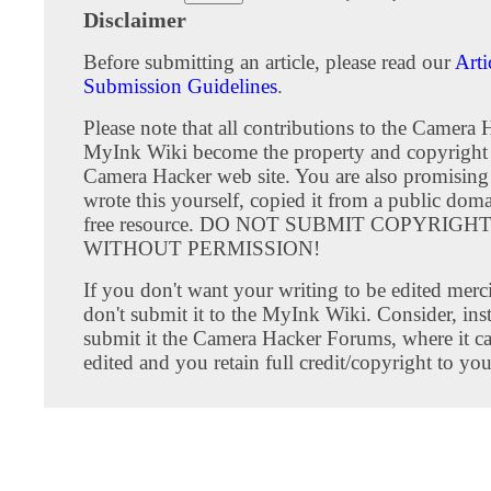
Disclaimer
Before submitting an article, please read our
Arti
Submission Guidelines
.
Please note that all contributions to the Camera 
MyInk Wiki become the property and copyright 
Camera Hacker web site. You are also promising
wrote this yourself, copied it from a public doma
free resource. DO NOT SUBMIT COPYRIG
WITHOUT PERMISSION!
If you don't want your writing to be edited merci
don't submit it to the MyInk Wiki. Consider, inst
submit it the Camera Hacker Forums, where it c
edited and you retain full credit/copyright to you