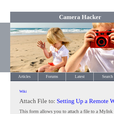
Camera Hacker
Articles
Forums
Latest
Search
Wiki
Attach File to:
Setting Up a Remote
This form allows you to attach a file to a MyInk