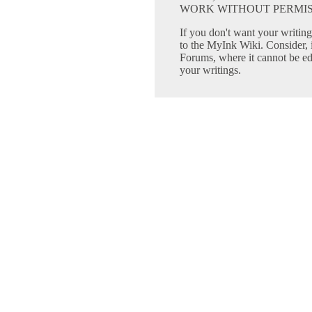
WORK WITHOUT PERMIS
If you don't want your writing 
to the MyInk Wiki. Consider, 
Forums, where it cannot be edi
your writings.