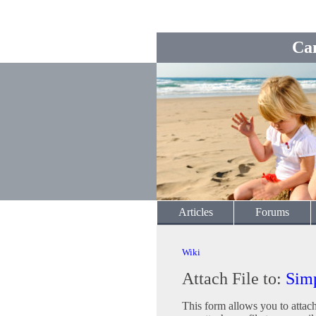
Ca
Articles
Forums
Wiki
Attach File to:
Sim
This form allows you to attac