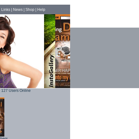
|
Links
|
News
|
Shop
|
Help
127 Users Online
phers