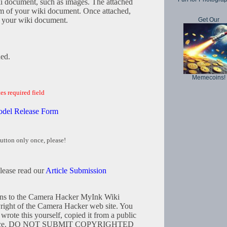
iki document, such as images. The attached
tom of your wiki document. Once attached,
in your wiki document.
Get Our
hed.
Memecoins!
es required field
odel Release Form
utton only once, please!
please read our
Article Submission
tions to the Camera Hacker MyInk Wiki
right of the Camera Hacker web site. You
wrote this yourself, copied it from a public
resource. DO NOT SUBMIT COPYRIGHTED