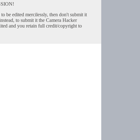
SION!
to be edited mercilessly, then don't submit it
instead, to submit it the Camera Hacker
ted and you retain full credit/copyright to
Copyright © 