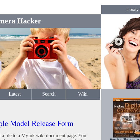
Library
mera Hacker
Latest
Search
Wiki
ple Model Release Form
h a file to a MyInk wiki document page. You
Fun for Photogra