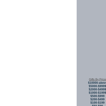
Gifts By Price
$10000-abov
$5000-$999
$2000-$499
$1000-$199
$500-$999
$200-$499
$100-$199