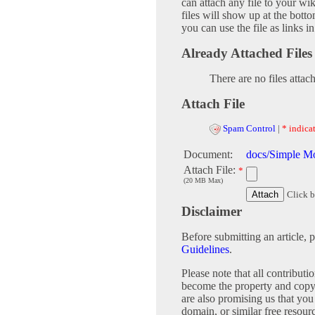
can attach any file to your w
files will show up at the bot
you can use the file as links 
Already Attached Files
There are no files attac
Attach File
Spam Control
|
* indicat
Document:
docs/Simple M
Attach File:
*
(20 MB Max)
Click b
Disclaimer
Before submitting an article, 
Guidelines
.
Please note that all contribu
become the property and copy
are also promising us that you 
domain, or similar free 