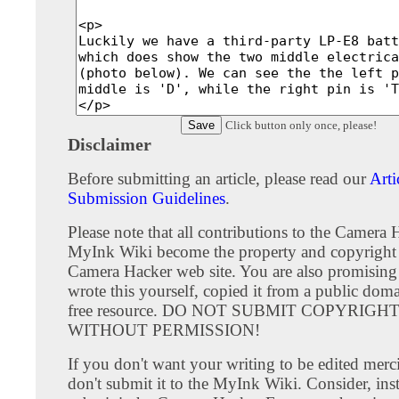
Click button only once, please!
Disclaimer
Before submitting an article, please read our
Arti
Submission Guidelines
.
Please note that all contributions to the Camera 
MyInk Wiki become the property and copyright 
Camera Hacker web site. You are also promising
wrote this yourself, copied it from a public doma
free resource. DO NOT SUBMIT COPYRIG
WITHOUT PERMISSION!
If you don't want your writing to be edited merci
don't submit it to the MyInk Wiki. Consider, inst