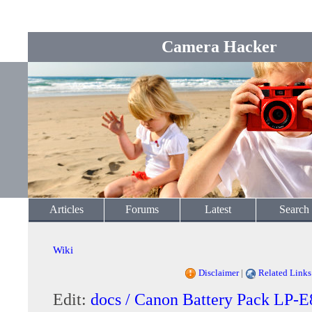
Camera Hacker
Articles
Forums
Latest
Search
Wiki
Disclaimer
|
Related Links
Edit:
docs / Canon Battery Pack LP-E