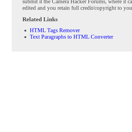
submit it the Camera Hacker Forums, where it c
edited and you retain full credit/copyright to you
Related Links
HTML Tags Remover
Text Paragraphs to HTML Converter