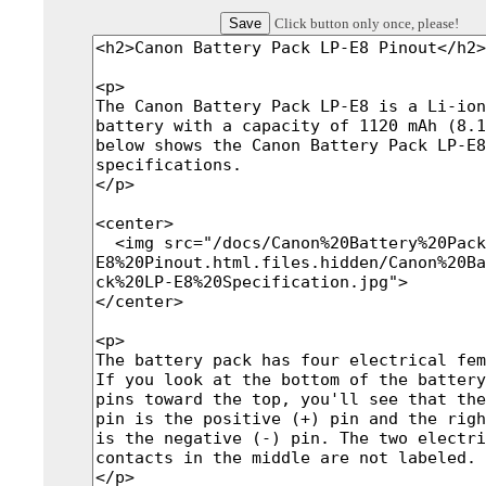
Click button only once, please!