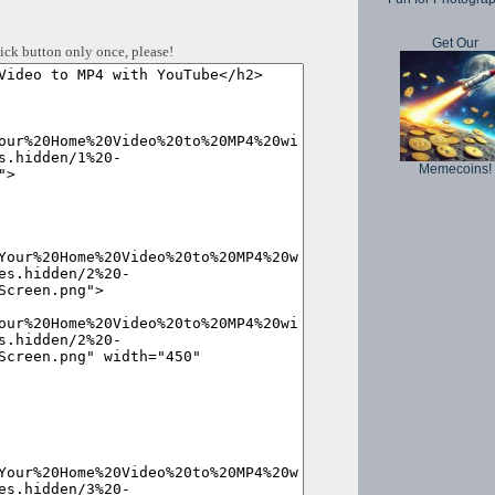
Get Our
ick button only once, please!
Memecoins!