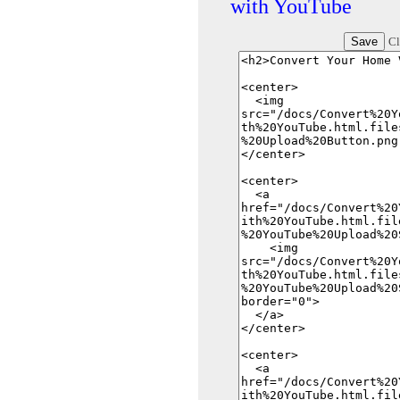
with YouTube
Cl