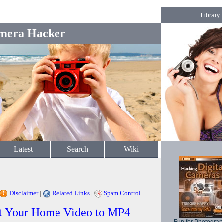
Library
mera Hacker
Latest
Search
Wiki
Disclaimer
|
Related Links
|
Spam Control
rt Your Home Video to MP4
Fun for Photogra