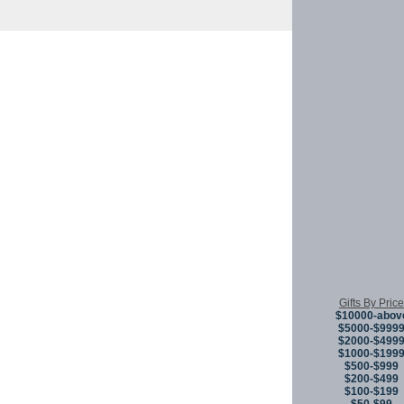
Copyright © 
Gifts By Price
$10000-abov
$5000-$999
$2000-$499
$1000-$199
$500-$999
$200-$499
$100-$199