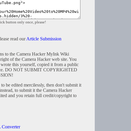
ick button only once, please!
please read our
Article Submission
tions to the Camera Hacker MyInk Wiki
right of the Camera Hacker web site. You
wrote this yourself, copied it from a public
resource. DO NOT SUBMIT COPYRIGHTED
SION!
to be edited mercilessly, then don't submit it
instead, to submit it the Camera Hacker
ted and you retain full credit/copyright to
 Converter