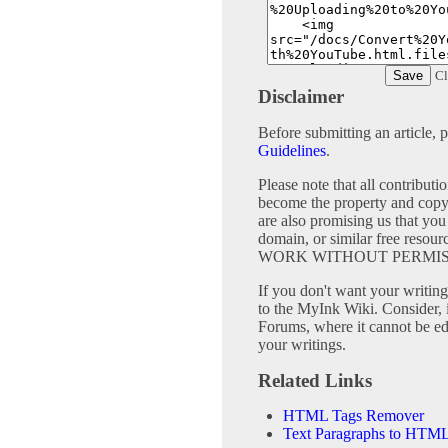
Cl
Disclaimer
Before submitting an article, 
Guidelines
.
Please note that all contribu
become the property and copy
are also promising us that you 
domain, or similar free 
WORK WITHOUT PERMIS
If you don't want your writing 
to the MyInk Wiki. Consider, 
Forums, where it cannot be edi
your writings.
Related Links
HTML Tags Remover
Text Paragraphs to HTML