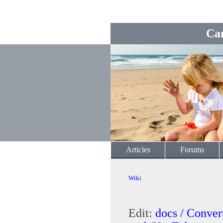
Ca
Articles
Forums
Wiki
Edit:
docs / Conve