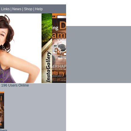
|
Links
|
News
|
Shop
|
Help
196 Users Online
phers