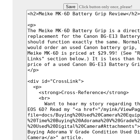
Click button only once, please!