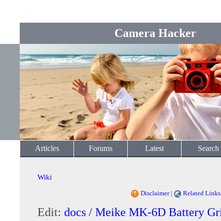
Camera Hacker
Articles
Forums
Latest
Search
Wiki
Disclaimer
|
Related Links
Edit:
docs / Meike MK-6D Battery Gr