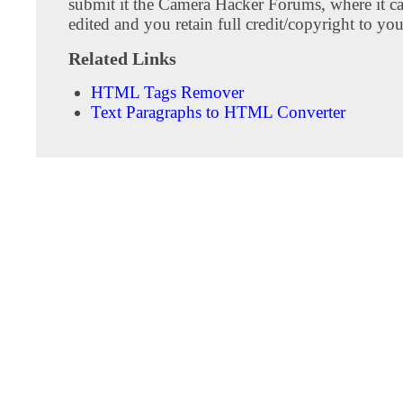
submit it the Camera Hacker Forums, where it c
edited and you retain full credit/copyright to you
Related Links
HTML Tags Remover
Text Paragraphs to HTML Converter