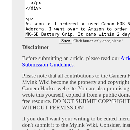
Click button only once, please!
Disclaimer
Before submitting an article, please read our
Arti
Submission Guidelines
.
Please note that all contributions to the Camera 
MyInk Wiki become the property and copyright 
Camera Hacker web site. You are also promising
wrote this yourself, copied it from a public doma
free resource. DO NOT SUBMIT COPYRIG
WITHOUT PERMISSION!
If you don't want your writing to be edited merci
don't submit it to the MyInk Wiki. Consider, inst