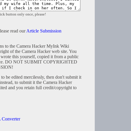
ick button only once, please!
please read our
Article Submission
tions to the Camera Hacker MyInk Wiki
right of the Camera Hacker web site. You
wrote this yourself, copied it from a public
resource. DO NOT SUBMIT COPYRIGHTED
SION!
to be edited mercilessly, then don't submit it
instead, to submit it the Camera Hacker
ted and you retain full credit/copyright to
 Converter