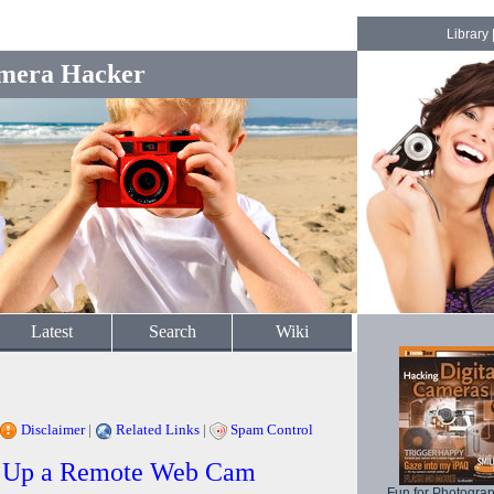
Library
mera Hacker
Latest
Search
Wiki
Disclaimer
|
Related Links
|
Spam Control
ng Up a Remote Web Cam
Fun for Photogra