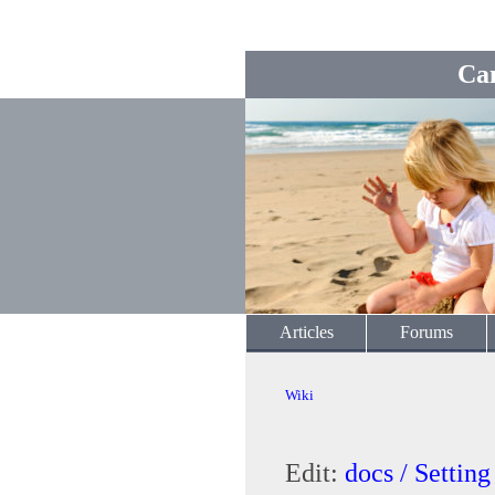
Ca
Articles
Forums
Wiki
Edit:
docs / Setti