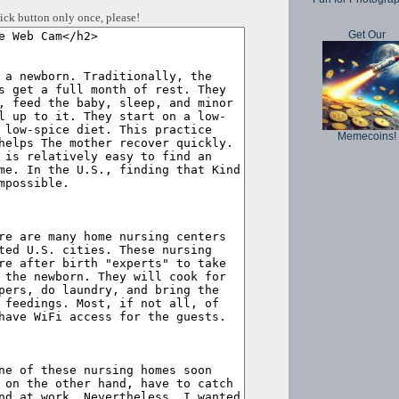
ick button only once, please!
Get Our
Memecoins!