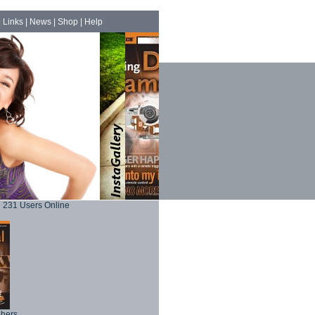
|
Links
|
News
|
Shop
|
Help
231 Users Online
phers