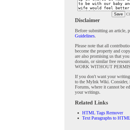
Cl
Disclaimer
Before submitting an article, 
Guidelines
.
Please note that all contribu
become the property and copy
are also promising us that you 
domain, or similar free 
WORK WITHOUT PERMIS
If you don't want your writing 
to the MyInk Wiki. Consider, 
Forums, where it cannot be edi
your writings.
Related Links
HTML Tags Remover
Text Paragraphs to HTML