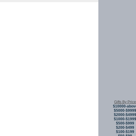
Copyright © 
Gifts By Price
$10000-abov
$5000-$999
$2000-$499
$1000-$199
$500-$999
$200-$499
$100-$199