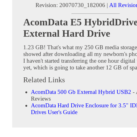
Revision: 20070730_182006 |
All Revisio
AcomData E5 HybridDriv
External Hard Drive
1.23 GB! That's what my 250 GB media storage
showed after downloading all my newborn's phot
I haven't started transferring the one hour digital
yet, which is going to take another 12 GB of spa
Related Links
AcomData 500 Gb External Hybrid USB2
- 
Reviews
AcomData Hard Drive Enclosure for 3.5" I
Drives User's Guide