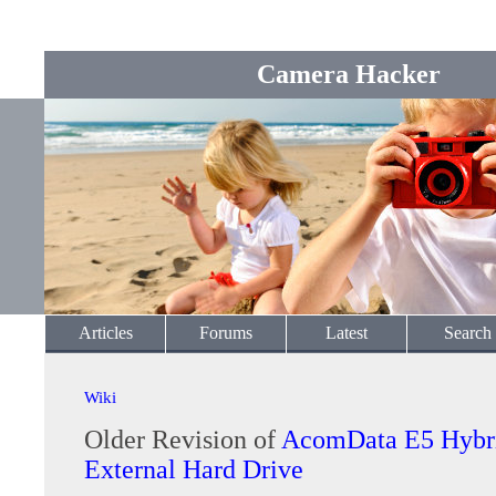
Camera Hacker
Articles
Forums
Latest
Search
Wiki
Older Revision of
AcomData E5 Hybr
External Hard Drive