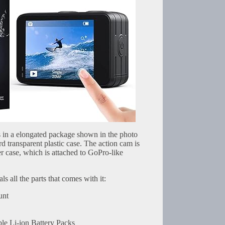
in a elongated package shown in the photo
rd transparent plastic case. The action cam is
r case, which is attached to GoPro-like
s all the parts that comes with it:
unt
e Li-ion Battery Packs