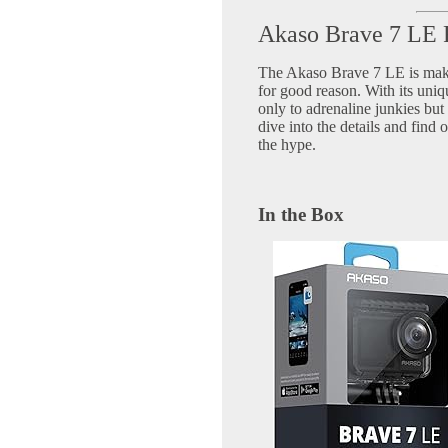
Akaso Brave 7 LE
The Akaso Brave 7 LE is maki
for good reason. With its uniqu
only to adrenaline junkies but 
dive into the details and find 
the hype.
In the Box