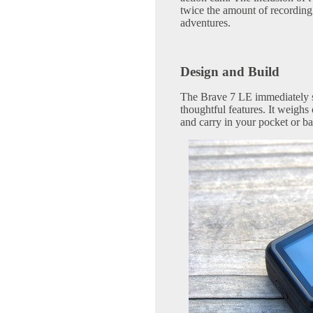
twice the amount of recording
adventures.
Design and Build
The Brave 7 LE immediately s
thoughtful features. It weighs
and carry in your pocket or ba