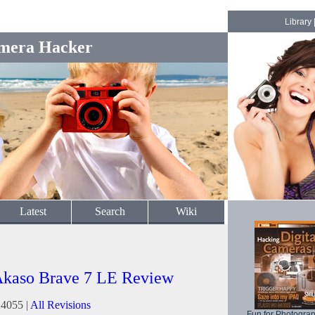
Library
mera Hacker
Latest
Search
Wiki
kaso Brave 7 LE Review
14055 |
All Revisions
Fun for Photogra