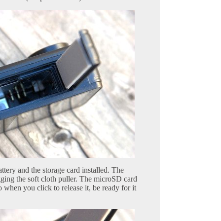
tery and the storage card installed. The
ging the soft cloth puller. The microSD card
o when you click to release it, be ready for it