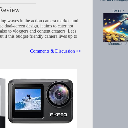
 Review
Get Our
ng waves in the action camera market, and
e dual-screen design, it aims to cater not
also to vloggers and content creators. Let's
out if this budget-friendly camera lives up to
Memecoins!
Comments & Discussion >>