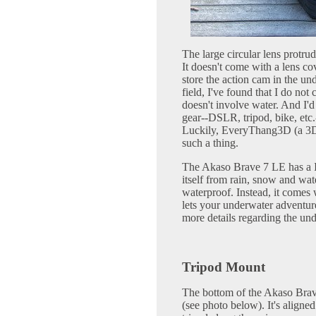
The large circular lens protrud
It doesn't come with a lens co
store the action cam in the un
field, I've found that I do no
doesn't involve water. And I'
gear--DSLR, tripod, bike, etc.
Luckily, EveryThang3D (a 3D
such a thing.
The Akaso Brave 7 LE has a IP
itself from rain, snow and wat
waterproof. Instead, it comes 
lets your underwater adventu
more details regarding the und
Tripod Mount
The bottom of the Akaso Brav
(see photo below). It's aligned 