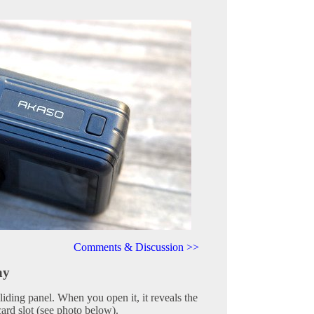
Comments & Discussion >>
ay
sliding panel. When you open it, it reveals the
ard slot (see photo below).