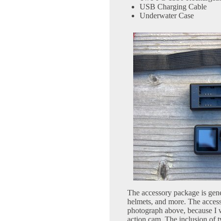
USB Charging Cable
Underwater Case
The accessory package is gene
helmets, and more. The access
photograph above, because I wro
action cam. The inclusion of 