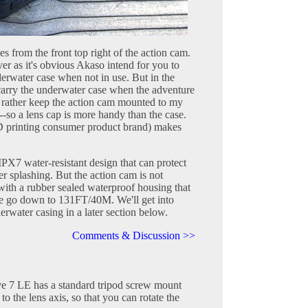
es from the front top right of the action cam.
ver as it's obvious Akaso intend for you to
derwater case when not in use. But in the
t carry the underwater case when the adventure
d rather keep the action cam mounted to my
--so a lens cap is more handy than the case.
 printing consumer product brand) makes
X7 water-resistant design that can protect
er splashing. But the action cam is not
with a rubber sealed waterproof housing that
re go down to 131FT/40M. We'll get into
erwater casing in a later section below.
Comments & Discussion >>
e 7 LE has a standard tripod screw mount
to the lens axis, so that you can rotate the