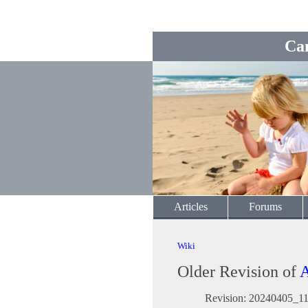
Ca
Articles
Forums
Wiki
Older Revision of
A
Revision: 20240405_1