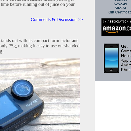
$50-$99
 time before running out of juice on your
$25-$49
$0-$24
Gift Certifica
Comments & Discussion >>
tands out with its compact form factor and
 only 75g, making it easy to use one-handed
g.