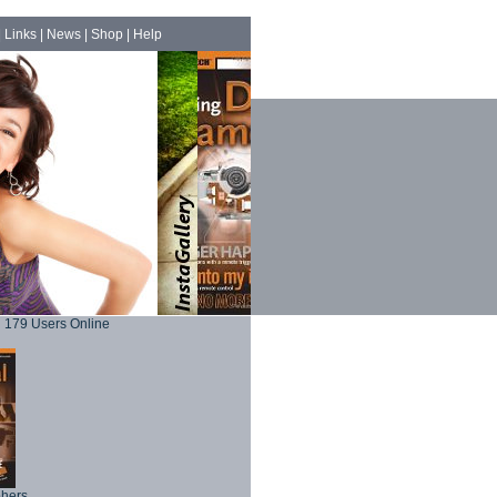
|
Links
|
News
|
Shop
|
Help
179 Users Online
phers