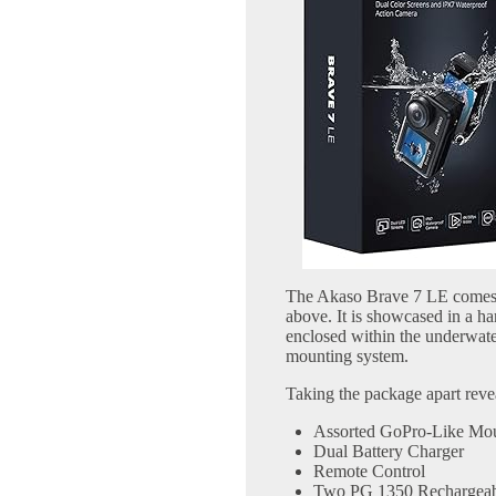
The Akaso Brave 7 LE comes 
above. It is showcased in a ha
enclosed within the underwate
mounting system.
Taking the package apart reveal
Assorted GoPro-Like Mo
Dual Battery Charger
Remote Control
Two PG 1350 Rechargeabl