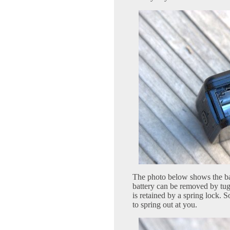
The photo below shows the bat
battery can be removed by tug
is retained by a spring lock. S
to spring out at you.