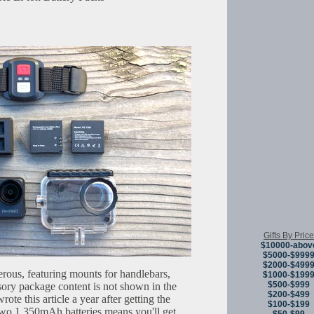
Gifts By Price
$10000-abov
$5000-$999
$2000-$499
rous, featuring mounts for handlebars,
$1000-$199
$500-$999
ory package content is not shown in the
$200-$499
te this article a year after getting the
$100-$199
two 1,350mAh batteries means you'll get