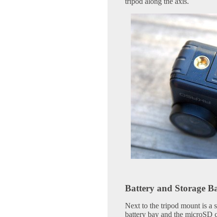
tripod along the axis.
Battery and Storage B
Next to the tripod mount is a 
battery bay and the microSD c