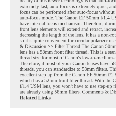
beauty of this newer technology is that auto-focu
extremely fast, auto-focus is extremely quiet, a
focus can be performed after auto-focus without
auto-focus mode. The Canon EF 50mm f/1.4 U
have internal focus mechanism. Therefore, durin
front lens elements will extend and retract, incre
decreasing the length of the lens. It has a non-rot
so it is quite convenient for circular polarizer 
& Discussion >> Filter Thread The Canon 50
lens has a 58mm front filter thread. This is a stan
thread size for most of Canon's low-to-medium-e
Therefore, if most of your Canon lenses have 58
threads, you can standardize to 58mm filters. Thi
excellent step up from the Canon EF 50mm f/1.8
which has a 52mm front filter thread. With th
f/1.4 USM lens, you won't have to use step-up r
are already using 58mm filters. Comments & Di
Related Links