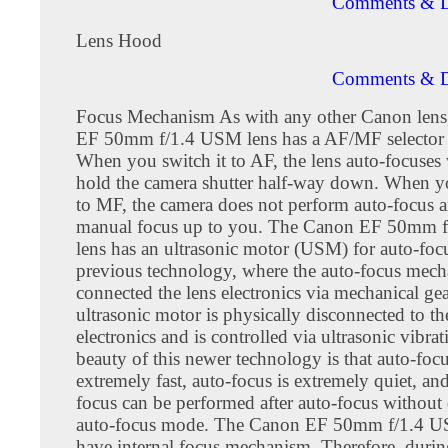
Comments & D
Lens Hood
Comments & D
Focus Mechanism As with any other Canon lens
EF 50mm f/1.4 USM lens has a AF/MF selector 
When you switch it to AF, the lens auto-focuse
hold the camera shutter half-way down. When yo
to MF, the camera does not perform auto-focus a
manual focus up to you. The Canon EF 50mm 
lens has an ultrasonic motor (USM) for auto-foc
previous technology, where the auto-focus mech
connected the lens electronics via mechanical gea
ultrasonic motor is physically disconnected to th
electronics and is controlled via ultrasonic vibra
beauty of this newer technology is that auto-focu
extremely fast, auto-focus is extremely quiet, a
focus can be performed after auto-focus without
auto-focus mode. The Canon EF 50mm f/1.4 U
have internal focus mechanism. Therefore, durin