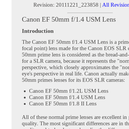
Revision: 20111221_223858 |
All Revisio
Canon EF 50mm f/1.4 USM Lens
Introduction
The Canon EF 50mm f/1.4 USM Lens is a prime
focal point) lens made for the Canon EOS SLR 
50mm prime lens is considered as the bread-and-
for a SLR camera, because it represents the "nor
perspective, which closely approximates the "n
eye's perspective in real life. Canon actually mak
50mm primes lenses for its EOS SLR cameras:
Canon EF 50mm f/1.2L USM Lens
Canon EF 50mm f/1.4 USM Lens
Canon EF 50mm f/1.8 II Lens
All of these normal prime lenses are excellent in
quality. The most significant differences are in th