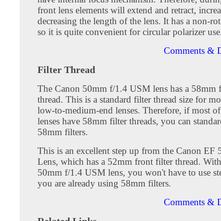
front lens elements will extend and retract, incre
decreasing the length of the lens. It has a non-rot
so it is quite convenient for circular polarizer use
Comments & D
Filter Thread
The Canon 50mm f/1.4 USM lens has a 58mm fro
thread. This is a standard filter thread size for m
low-to-medium-end lenses. Therefore, if most o
lenses have 58mm filter threads, you can standar
58mm filters.
This is an excellent step up from the Canon EF 
Lens, which has a 52mm front filter thread. Wit
50mm f/1.4 USM lens, you won't have to use ste
you are already using 58mm filters.
Comments & D