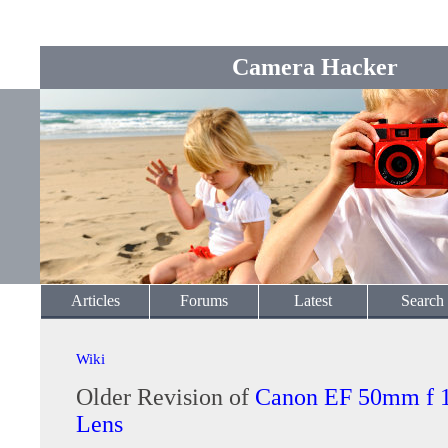
Camera Hacker
Articles
Forums
Latest
Search
Wiki
Older Revision of
Canon EF 50mm f 
Lens