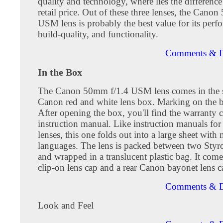
quality and technology, where lies the difference
retail price. Out of these three lenses, the Cano
USM lens is probably the best value for its perf
build-quality, and functionality.
Comments & D
In the Box
The Canon 50mm f/1.4 USM lens comes in the 
Canon red and white lens box. Marking on the b
After opening the box, you'll find the warranty 
instruction manual. Like instruction manuals fo
lenses, this one folds out into a large sheet with 
languages. The lens is packed between two Styr
and wrapped in a translucent plastic bag. It come
clip-on lens cap and a rear Canon bayonet lens c
Comments & D
Look and Feel