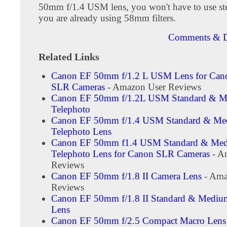
50mm f/1.4 USM lens, you won't have to use ste
you are already using 58mm filters.
Comments & D
Related Links
Canon EF 50mm f/1.2 L USM Lens for Cano
SLR Cameras
- Amazon User Reviews
Canon EF 50mm f/1.2L USM Standard & 
Telephoto
Canon EF 50mm f/1.4 USM Standard & M
Telephoto Lens
Canon EF 50mm f1.4 USM Standard & Me
Telephoto Lens for Canon SLR Cameras
- A
Reviews
Canon EF 50mm f/1.8 II Camera Lens
- Ama
Reviews
Canon EF 50mm f/1.8 II Standard & Mediu
Lens
Canon EF 50mm f/2.5 Compact Macro Lens