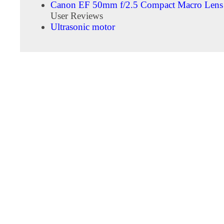
Canon EF 50mm f/2.5 Compact Macro Lens
User Reviews
Ultrasonic motor