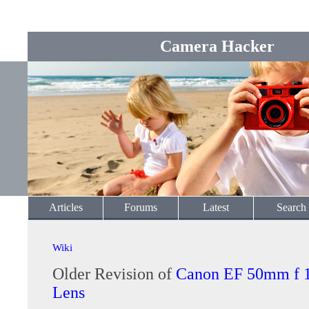
Camera Hacker
Articles
Forums
Latest
Search
Wiki
Older Revision of
Canon EF 50mm f 
Lens