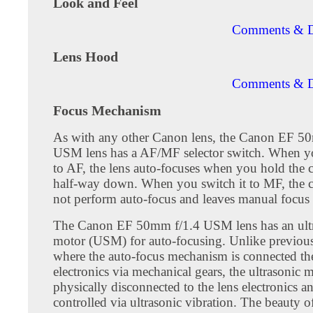
Look and Feel
Comments & D
Lens Hood
Comments & D
Focus Mechanism
As with any other Canon lens, the Canon EF 5
USM lens has a AF/MF selector switch. When yo
to AF, the lens auto-focuses when you hold the 
half-way down. When you switch it to MF, the 
not perform auto-focus and leaves manual focus
The Canon EF 50mm f/1.4 USM lens has an ult
motor (USM) for auto-focusing. Unlike previou
where the auto-focus mechanism is connected th
electronics via mechanical gears, the ultrasonic m
physically disconnected to the lens electronics an
controlled via ultrasonic vibration. The beauty o