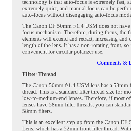
technology is that auto-focus is extremely fast, a
extremely quiet, and manual-focus can be perfor
auto-focus without disengaging auto-focus mode
The Canon EF 50mm f/1.4 USM does not have i
focus mechanism. Therefore, during focus, the fr
elements will extend and retract, increasing and 
length of the lens. It has a non-rotating front, so i
convenient for circular polarizer use.
Comments & D
Filter Thread
The Canon 50mm f/1.4 USM lens has a 58mm fro
thread. This is a standard filter thread size for m
low-to-medium-end lenses. Therefore, if most o
lenses have 58mm filter threads, you can standar
58mm filters.
This is an excellent step up from the Canon EF 
Lens, which has a 52mm front filter thread. Wit