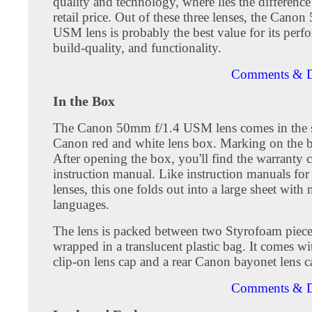
quality and technology, where lies the difference
retail price. Out of these three lenses, the Cano
USM lens is probably the best value for its perf
build-quality, and functionality.
Comments & D
In the Box
The Canon 50mm f/1.4 USM lens comes in the 
Canon red and white lens box. Marking on the b
After opening the box, you'll find the warranty 
instruction manual. Like instruction manuals fo
lenses, this one folds out into a large sheet with 
languages.
The lens is packed between two Styrofoam piec
wrapped in a translucent plastic bag. It comes wi
clip-on lens cap and a rear Canon bayonet lens c
Comments & D