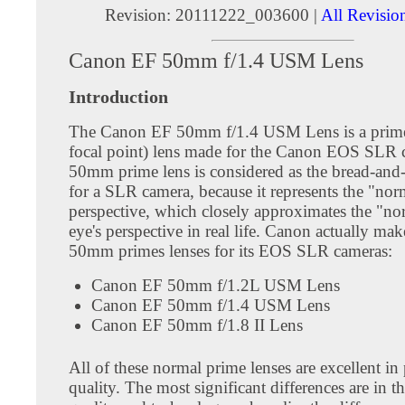
Revision: 20111222_003600 |
All Revisio
Canon EF 50mm f/1.4 USM Lens
Introduction
The Canon EF 50mm f/1.4 USM Lens is a prime
focal point) lens made for the Canon EOS SLR 
50mm prime lens is considered as the bread-and-
for a SLR camera, because it represents the "nor
perspective, which closely approximates the "n
eye's perspective in real life. Canon actually mak
50mm primes lenses for its EOS SLR cameras:
Canon EF 50mm f/1.2L USM Lens
Canon EF 50mm f/1.4 USM Lens
Canon EF 50mm f/1.8 II Lens
All of these normal prime lenses are excellent in
quality. The most significant differences are in th