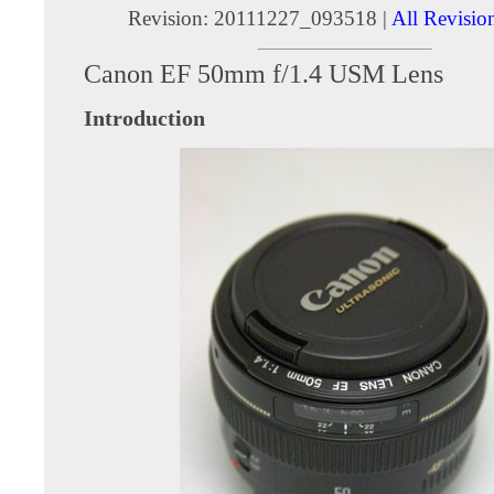
Revision: 20111227_093518 |
All Revisio
Canon EF 50mm f/1.4 USM Lens
Introduction