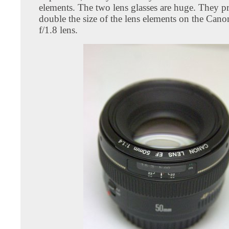
elements. The two lens glasses are huge. They pr
double the size of the lens elements on the C
f/1.8 lens.