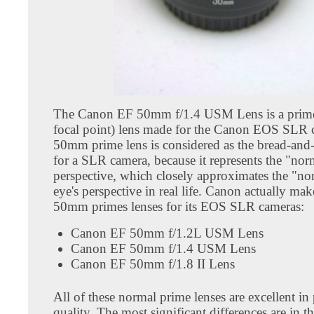
The Canon EF 50mm f/1.4 USM Lens is a prime
focal point) lens made for the Canon EOS SLR 
50mm prime lens is considered as the bread-and-
for a SLR camera, because it represents the "nor
perspective, which closely approximates the "n
eye's perspective in real life. Canon actually mak
50mm primes lenses for its EOS SLR cameras:
Canon EF 50mm f/1.2L USM Lens
Canon EF 50mm f/1.4 USM Lens
Canon EF 50mm f/1.8 II Lens
All of these normal prime lenses are excellent in
quality. The most significant differences are in th