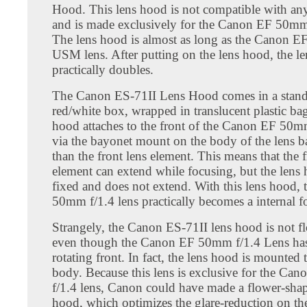
Hood. This lens hood is not compatible with any
and is made exclusively for the Canon EF 50mm 
The lens hood is almost as long as the Canon 
USM lens. After putting on the lens hood, the le
practically doubles.
The Canon ES-71II Lens Hood comes in a stan
red/white box, wrapped in translucent plastic bag
hood attaches to the front of the Canon EF 50mm
via the bayonet mount on the body of the lens bar
than the front lens element. This means that the f
element can extend while focusing, but the lens
fixed and does not extend. With this lens hood,
50mm f/1.4 lens practically becomes a internal f
Strangely, the Canon ES-71II lens hood is not f
even though the Canon EF 50mm f/1.4 Lens has
rotating front. In fact, the lens hood is mounted 
body. Because this lens is exclusive for the C
f/1.4 lens, Canon could have made a flower-sha
hood, which optimizes the glare-reduction on the