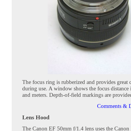
The focus ring is rubberized and provides great 
during use. A window shows the focus distance i
and meters. Depth-of-field markings are provided
Comments & D
Lens Hood
The Canon EF 50mm f/1.4 lens uses the Canon