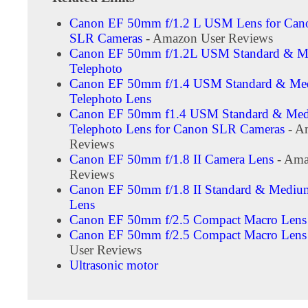
Canon EF 50mm f/1.2 L USM Lens for Cano
SLR Cameras
- Amazon User Reviews
Canon EF 50mm f/1.2L USM Standard & 
Telephoto
Canon EF 50mm f/1.4 USM Standard & M
Telephoto Lens
Canon EF 50mm f1.4 USM Standard & Me
Telephoto Lens for Canon SLR Cameras
- A
Reviews
Canon EF 50mm f/1.8 II Camera Lens
- Ama
Reviews
Canon EF 50mm f/1.8 II Standard & Mediu
Lens
Canon EF 50mm f/2.5 Compact Macro Lens
Canon EF 50mm f/2.5 Compact Macro Lens
User Reviews
Ultrasonic motor