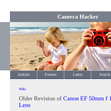
Camera Hacker
Articles
Forums
Latest
Search
Wiki
Older Revision of
Canon EF 50mm f 
Lens