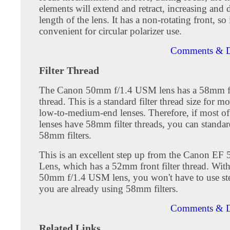
elements will extend and retract, increasing and 
length of the lens. It has a non-rotating front, so i
convenient for circular polarizer use.
Comments & D
Filter Thread
The Canon 50mm f/1.4 USM lens has a 58mm fro
thread. This is a standard filter thread size for m
low-to-medium-end lenses. Therefore, if most o
lenses have 58mm filter threads, you can standar
58mm filters.
This is an excellent step up from the Canon EF 
Lens, which has a 52mm front filter thread. Wit
50mm f/1.4 USM lens, you won't have to use ste
you are already using 58mm filters.
Comments & D
Related Links