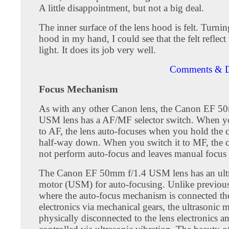
A little disappointment, but not a big deal.
The inner surface of the lens hood is felt. Turnin
hood in my hand, I could see that the felt reflect
light. It does its job very well.
Comments & D
Focus Mechanism
As with any other Canon lens, the Canon EF 5
USM lens has a AF/MF selector switch. When yo
to AF, the lens auto-focuses when you hold the 
half-way down. When you switch it to MF, the 
not perform auto-focus and leaves manual focus
The Canon EF 50mm f/1.4 USM lens has an ult
motor (USM) for auto-focusing. Unlike previou
where the auto-focus mechanism is connected th
electronics via mechanical gears, the ultrasonic m
physically disconnected to the lens electronics an