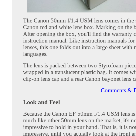
The Canon 50mm f/1.4 USM lens comes in the 
Canon red and white lens box. Marking on the b
After opening the box, you'll find the warranty 
instruction manual. Like instruction manuals fo
lenses, this one folds out into a large sheet with 
languages.
The lens is packed between two Styrofoam piec
wrapped in a translucent plastic bag. It comes wi
clip-on lens cap and a rear Canon bayonet lens c
Comments & D
Look and Feel
Because the Canon EF 50mm f/1.4 USM lens is a
much like other 50mm lens on the market, it's n
impressive to hold in your hand. That is, it is no
impressive, until you actually look at the front a