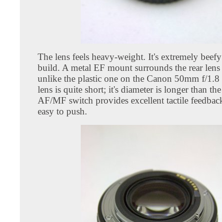
The lens feels heavy-weight. It's extremely beef
build. A metal EF mount surrounds the rear lens
unlike the plastic one on the Canon 50mm f/1.8 
lens is quite short; it's diameter is longer than th
AF/MF switch provides excellent tactile feedback
easy to push.