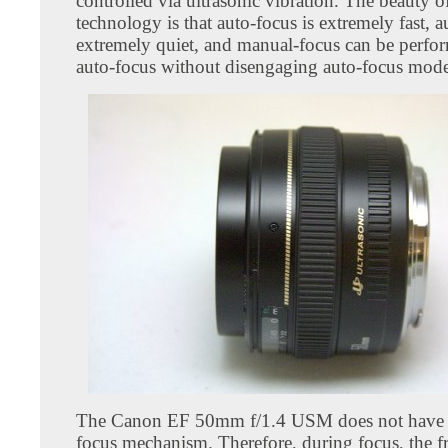
controlled via ultrasonic vibration. The beauty o
technology is that auto-focus is extremely fast, a
extremely quiet, and manual-focus can be perfor
auto-focus without disengaging auto-focus mode
The Canon EF 50mm f/1.4 USM does not have i
focus mechanism. Therefore, during focus, the fr