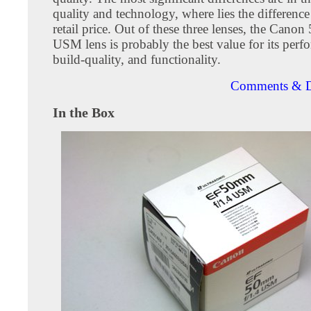
quality and technology, where lies the difference
retail price. Out of these three lenses, the Cano
USM lens is probably the best value for its perf
build-quality, and functionality.
Comments & D
In the Box