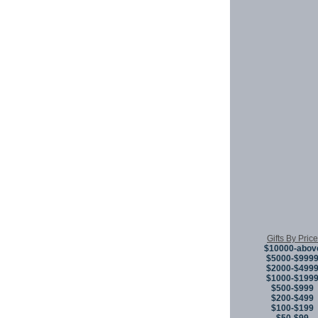
Gifts By Price
$10000-abov
$5000-$999
$2000-$499
$1000-$199
$500-$999
$200-$499
$100-$199