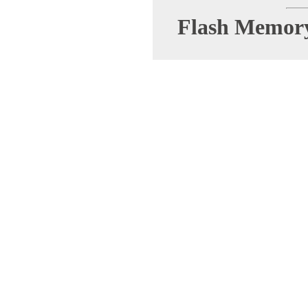
Flash Memor