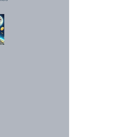
1998 - 2026. All Rights Reserved.