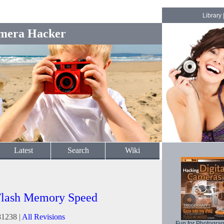
Library
mera Hacker
Latest
Search
Wiki
Flash Memory Speed
81238 |
All Revisions
Fun for Photogra