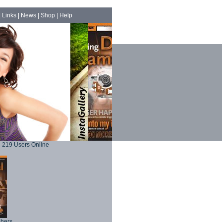
|
Links
|
News
|
Shop
|
Help
219 Users Online
phers