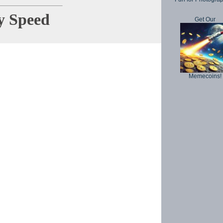
y Speed
Get Our
Copyright © 
Memecoins!