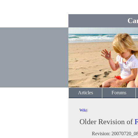
Ca
Articles
Forums
Wiki
Older Revision of
Revision: 20070720_0