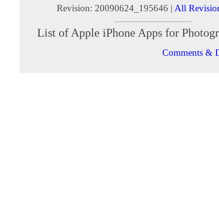
Revision: 20090624_195646 |
All Revisio
List of Apple iPhone Apps for Photog
Comments & D