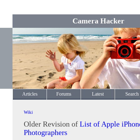
Camera Hacker
Articles
Forums
Latest
Search
Wiki
Older Revision of
List of Apple iPhon
Photographers