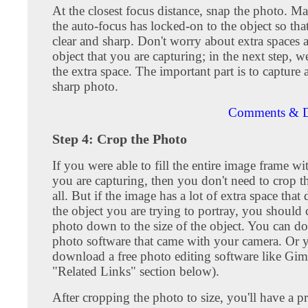
At the closest focus distance, snap the photo. Ma
the auto-focus has locked-on to the object so tha
clear and sharp. Don't worry about extra spaces 
object that you are capturing; in the next step, we
the extra space. The important part is to capture 
sharp photo.
Comments & D
Step 4: Crop the Photo
If you were able to fill the entire image frame wi
you are capturing, then you don't need to crop t
all. But if the image has a lot of extra space that 
the object you are trying to portray, you should 
photo down to the size of the object. You can do
photo software that came with your camera. Or 
download a free photo editing software like Gim
"Related Links" section below).
After cropping the photo to size, you'll have a p