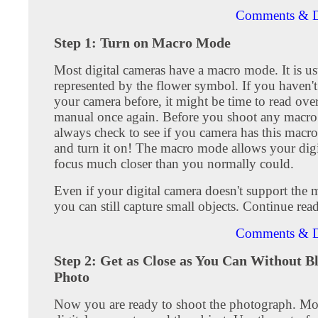
Comments & D
Step 1: Turn on Macro Mode
Most digital cameras have a macro mode. It is us
represented by the flower symbol. If you haven't
your camera before, it might be time to read over
manual once again. Before you shoot any macro
always check to see if you camera has this macro
and turn it on! The macro mode allows your digi
focus much closer than you normally could.
Even if your digital camera doesn't support the
you can still capture small objects. Continue rea
Comments & D
Step 2: Get as Close as You Can Without B
Photo
Now you are ready to shoot the photograph. M