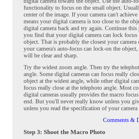
digital camera toward the object. Use the auto-f
functionality to focus on the small object. Usually
center of the image. If your camera can't achieve 
means your digital camera is too close to the ob
digital camera back and try again. Continue this 
you find that your digital camera can lock focus
object. That is probably the closest your camer
your camera's auto-focus can lock-on the object
will be clear and sharp.
Try the widest zoom angle. Then try the teleph
angle. Some digital cameras can focus really clos
object at the widest angle, while other digital ca
focus really close at the telephoto angle. Most 
digital cameras usually provides the macro focus
end. But you'll never really know unless you give 
unless you read the specification of your camera 
Comments & D
Step 3: Shoot the Macro Photo