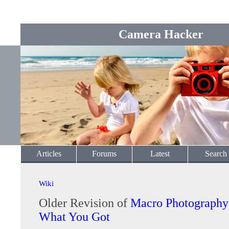
Camera Hacker
Articles
Forums
Latest
Search
Wiki
Older Revision of
Macro Photography
What You Got