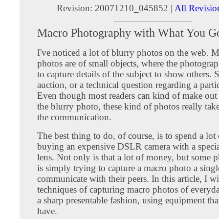
Revision: 20071210_045852 |
All Revisio
Macro Photography with What You G
I've noticed a lot of blurry photos on the web. M
photos are of small objects, where the photograph
to capture details of the subject to show others.
auction, or a technical question regarding a parti
Even though most readers can kind of make out t
the blurry photo, these kind of photos really ta
the communication.
The best thing to do, of course, is to spend a lo
buying an expensive DSLR camera with a speci
lens. Not only is that a lot of money, but some 
is simply trying to capture a macro photo a singl
communicate with their peers. In this article, I 
techniques of capturing macro photos of everyda
a sharp presentable fashion, using equipment tha
have.