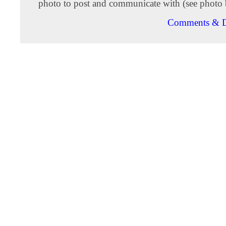
photo to post and communicate with (see photo 
Comments & D