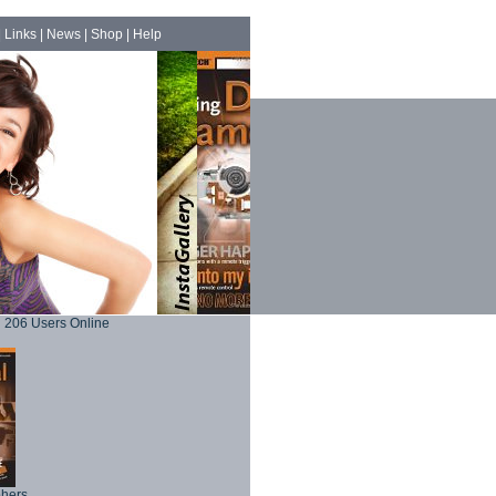
|
Links
|
News
|
Shop
|
Help
206 Users Online
phers