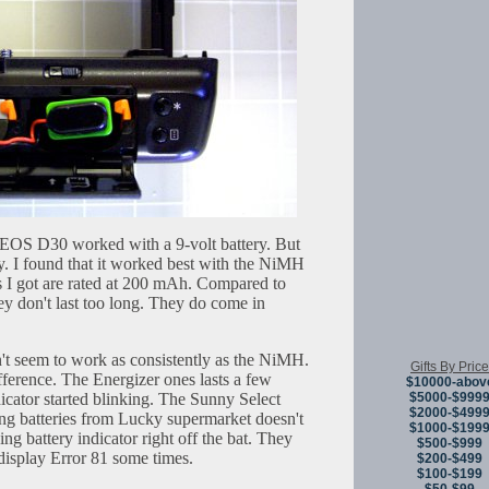
 EOS D30 worked with a 9-volt battery. But
ry. I found that it worked best with the NiMH
s I got are rated at 200 mAh. Compared to
y don't last too long. They do come in
n't seem to work as consistently as the NiMH.
Gifts By Price
ference. The Energizer ones lasts a few
$10000-abov
dicator started blinking. The Sunny Select
$5000-$999
$2000-$499
g batteries from Lucky supermarket doesn't
$1000-$199
hing battery indicator right off the bat. They
$500-$999
display Error 81 some times.
$200-$499
$100-$199