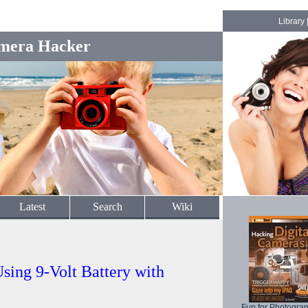
Library
mera Hacker
Latest
Search
Wiki
sing 9-Volt Battery with
Fun for Photogra