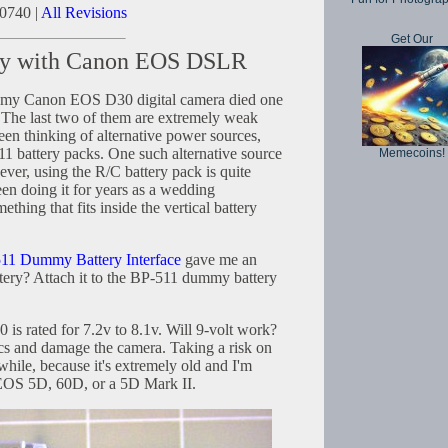
0740 |
All Revisions
Get Our
ery with Canon EOS DSLR
r my Canon EOS D30 digital camera died one
. The last two of them are extremely weak
been thinking of alternative power sources,
1 battery packs. One such alternative source
Memecoins!
ver, using the R/C battery pack is quite
n doing it for years as a wedding
thing that fits inside the vertical battery
11 Dummy Battery Interface
gave me an
ttery? Attach it to the BP-511 dummy battery
s rated for 7.2v to 8.1v. Will 9-volt work?
ics and damage the camera. Taking a risk on
ile, because it's extremely old and I'm
EOS 5D, 60D, or a 5D Mark II.