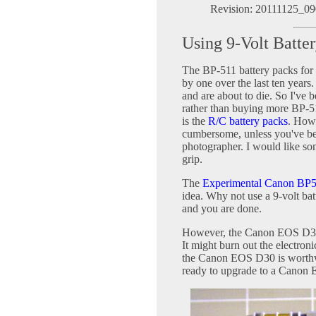
Revision: 20111125_09
Using 9-Volt Batt
The BP-511 battery packs fo
by one over the last ten years
and are about to die. So I've 
rather than buying more BP-51
is the
R/C battery packs
. Howe
cumbersome, unless you've bee
photographer. I would like some
grip.
The
Experimental Canon BP5
idea. Why not use a 9-volt ba
and you are done.
However, the Canon EOS D30 i
It might burn out the electron
the Canon EOS D30 is worthwh
ready to upgrade to a Canon 