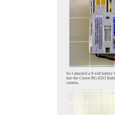
So I attached a 9-volt battery
into the Canon BG-ED3 Batter
camera.