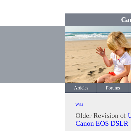
Ca
Articles
Forums
Wiki
Older Revision of
U
Canon EOS DSLR