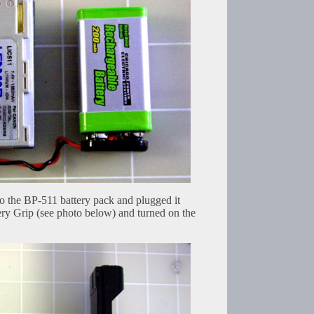
 to the BP-511 battery pack and plugged it
y Grip (see photo below) and turned on the