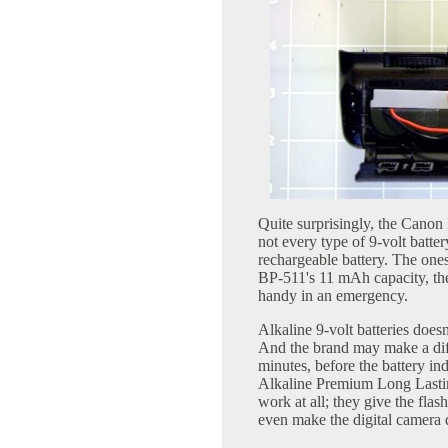
Quite surprisingly, the Canon
not every type of 9-volt batte
rechargeable battery. The one
BP-511's 11 mAh capacity, the
handy in an emergency.
Alkaline 9-volt batteries does
And the brand may make a dif
minutes, before the battery in
Alkaline Premium Long Lastin
work at all; they give the flas
even make the digital camera 