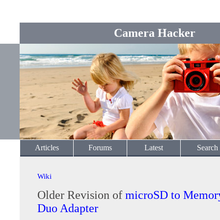
Camera Hacker
Articles
Forums
Latest
Search
Wiki
Older Revision of
microSD to Memory
Duo Adapter