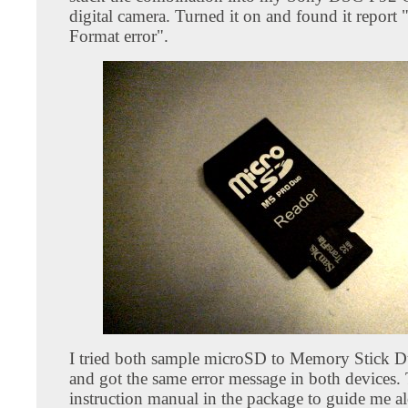
digital camera. Turned it on and found it report
Format error".
I tried both sample microSD to Memory Stick 
and got the same error message in both devices.
instruction manual in the package to guide me a