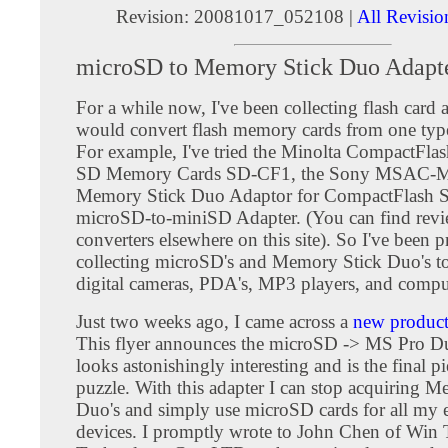
Revision: 20081017_052108 |
All Revisio
microSD to Memory Stick Duo Adapt
For a while now, I've been collecting flash card a
would convert flash memory cards from one type
For example, I've tried the Minolta CompactFlas
SD Memory Cards SD-CF1, the Sony MSAC
Memory Stick Duo Adaptor for CompactFlash Sl
microSD-to-miniSD Adapter. (You can find revie
converters elsewhere on this site). So I've been 
collecting microSD's and Memory Stick Duo's t
digital cameras, PDA's, MP3 players, and compu
Just two weeks ago, I came across a
new product 
This flyer announces the microSD -> MS Pro Du
looks astonishingly interesting and is the final pi
puzzle. With this adapter I can stop acquiring 
Duo's and simply use microSD cards for all my e
devices. I promptly wrote to John Chen of Win