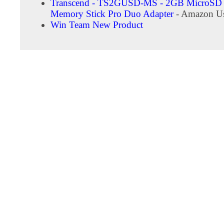
Transcend - TS2GUSD-MS - 2GB MicroSD 
Memory Stick Pro Duo Adapter
- Amazon Us
Win Team New Product