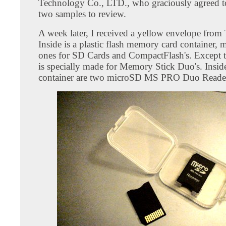
Technology Co., LTD., who graciously agreed 
two samples to review.
A week later, I received a yellow envelope from
Inside is a plastic flash memory card container, 
ones for SD Cards and CompactFlash's. Except t
is specially made for Memory Stick Duo's. Insid
container are two microSD MS PRO Duo Reade