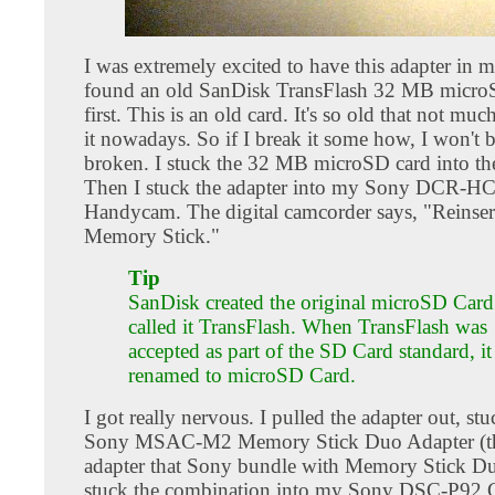
I was extremely excited to have this adapter in 
found an old SanDisk TransFlash 32 MB microS
first. This is an old card. It's so old that not muc
it nowadays. So if I break it some how, I won't b
broken. I stuck the 32 MB microSD card into the
Then I stuck the adapter into my Sony DCR-H
Handycam. The digital camcorder says, "Reinser
Memory Stick."
Tip
SanDisk created the original microSD Card.
called it TransFlash. When TransFlash was
accepted as part of the SD Card standard, i
renamed to microSD Card.
I got really nervous. I pulled the adapter out, stuc
Sony MSAC-M2 Memory Stick Duo Adapter (th
adapter that Sony bundle with Memory Stick Du
stuck the combination into my Sony DSC-P92 