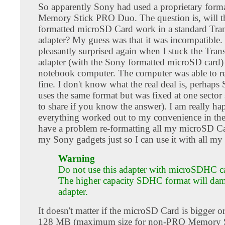
So apparently Sony had used a proprietary forma
Memory Stick PRO Duo. The question is, will 
formatted microSD Card work in a standard Tra
adapter? My guess was that it was incompatible.
pleasantly surprised again when I stuck the Tran
adapter (with the Sony formatted microSD card)
notebook computer. The computer was able to rea
fine. I don't know what the real deal is, perhaps
uses the same format but was fixed at one sector s
to share if you know the answer). I am really ha
everything worked out to my convenience in the 
have a problem re-formatting all my microSD Ca
my Sony gadgets just so I can use it with all my 
Warning
Do not use this adapter with microSDHC c
The higher capacity SDHC format will dam
adapter.
It doesn't matter if the microSD Card is bigger o
128 MB (maximum size for non-PRO Memory St