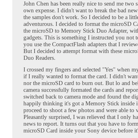
John Chen has been really nice to send me two s
own expense. I didn't want to break the bad new
the samples don't work. So I decided to be a litt
adventurous. I decided to format the microSD Ca
the microSD to Memory Stick Duo Adapter, wi
gadgets. This is something I instructed you not
you use the CompactFlash adapters that I review
But I decided to attempt format with these mi
Duo Readers.
I crossed my fingers and selected "Yes" when m
if I really wanted to format the card. I didn't w
nor the microSD card to burn out. But lo and be
camera successfully formated the cards and report
switched back to camera mode and found the dig
happily thinking it's got a Memory Stick inside i
proceed to shoot a few photos and were able to 
Pleasantly surprised, I was relieved that I only 
news to report. It turns out that you have to form
microSD Card inside your Sony device before it