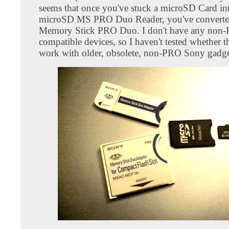
seems that once you've stuck a microSD Card int
microSD MS PRO Duo Reader, you've converted 
Memory Stick PRO Duo. I don't have any non
compatible devices, so I haven't tested whether t
work with older, obsolete, non-PRO Sony gadge