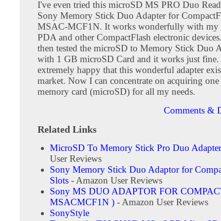
I've even tried this microSD MS PRO Duo Reade
Sony Memory Stick Duo Adapter for CompactFl
MSAC-MCF1N. It works wonderfully with my
PDA and other CompactFlash electronic devices. 
then tested the microSD to Memory Stick Duo A
with 1 GB microSD Card and it works just fine.
extremely happy that this wonderful adapter exis
market. Now I can concentrate on acquiring one 
memory card (microSD) for all my needs.
Comments & D
Related Links
MicroSD To Memory Stick Pro Duo Adapte
User Reviews
Sony Memory Stick Duo Adaptor for Compa
Slots
- Amazon User Reviews
Sony MS DUO ADAPTOR FOR COMPACT
MSACMCF1N )
- Amazon User Reviews
SonyStyle