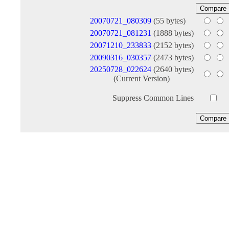
20070721_080309
(55 bytes)
20070721_081231
(1888 bytes)
20071210_233833
(2152 bytes)
20090316_030357
(2473 bytes)
20250728_022624
(2640 bytes)
(Current Version)
Suppress Common Lines