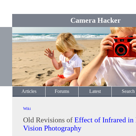
Camera Hacker
Articles
Forums
Latest
Search
Wiki
Old Revisions of
Effect of Infrared in
Vision Photography