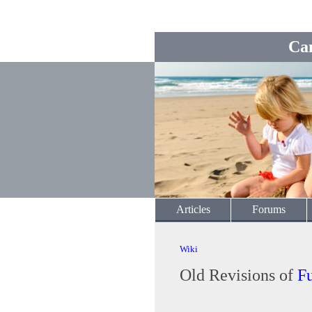
Ca
Articles
Forums
Wiki
Old Revisions of
F