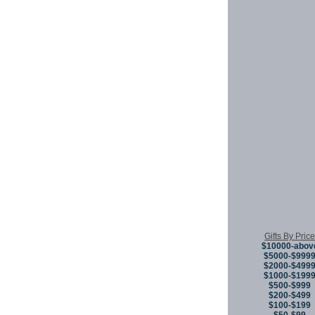
Gifts By Price
$10000-abov
$5000-$999
$2000-$499
$1000-$199
$500-$999
$200-$499
$100-$199