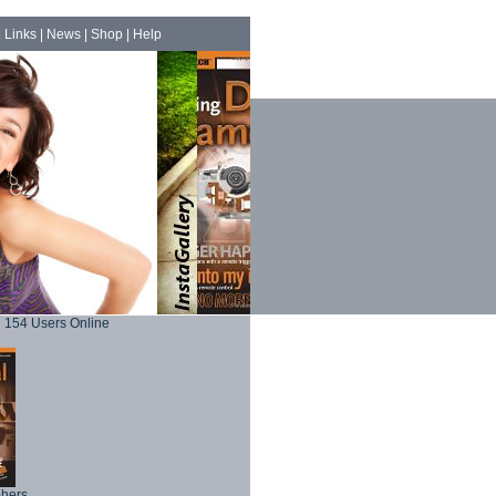
|
Links
|
News
|
Shop
|
Help
154 Users Online
phers