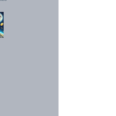
1998 - 2026. All Rights Reserved.