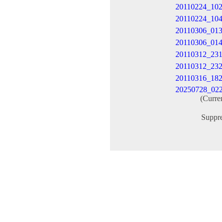
20110224_10
20110224_10
20110306_01
20110306_01
20110312_231
20110312_23
20110316_18
20250728_02
(Curre
Suppr