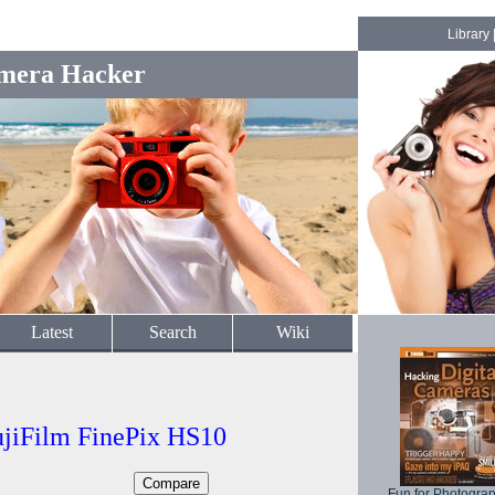
Library
mera Hacker
Latest
Search
Wiki
ujiFilm FinePix HS10
Fun for Photogra