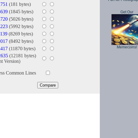
2751
(181 bytes)
4639
(1845 bytes)
Get Our
3720
(5026 bytes)
4223
(5992 bytes)
139
(8269 bytes)
2017
(8492 bytes)
Memecoins!
2417
(11870 bytes)
2635
(12181 bytes)
nt Version)
ess Common Lines
Copyright © 