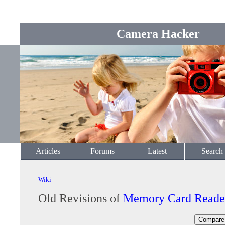
Camera Hacker
Articles
Forums
Latest
Search
Wiki
Old Revisions of
Memory Card Reader