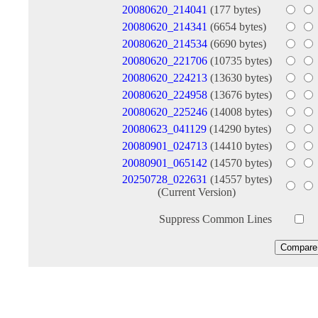
20080620_214041
(177 bytes)
20080620_214341
(6654 bytes)
20080620_214534
(6690 bytes)
20080620_221706
(10735 bytes)
20080620_224213
(13630 bytes)
20080620_224958
(13676 bytes)
20080620_225246
(14008 bytes)
20080623_041129
(14290 bytes)
20080901_024713
(14410 bytes)
20080901_065142
(14570 bytes)
20250728_022631
(14557 bytes)
(Current Version)
Suppress Common Lines