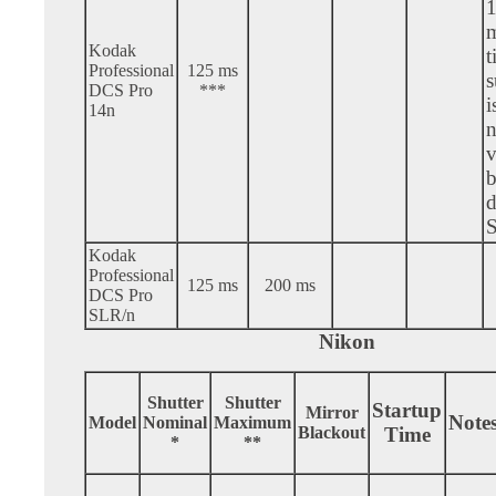
Kodak
t
Professional
125 ms
s
DCS Pro
***
i
14n
n
v
b
d
Kodak
Professional
125 ms
200 ms
DCS Pro
SLR/n
Nikon
Shutter
Shutter
Startup
Mirror
Note
Model
Nominal
Maximum
Blackout
Time
*
**