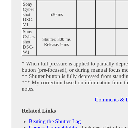
Sony
Cyber-
shot
530 ms
DSC-
V1
Sony
Cyber-
Shutter: 300 ms
shot
Release: 9 ms
DSC-
W1
* When full pressure is applied to partially depre
button (pre-focused), or during manual focus m
** Shutter button is fully depressed from standi
*** My correction based on information from th
notes.
Comments & D
Related Links
Beating the Shutter Lag
Camera Compatibility
- Includes a list of cam