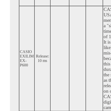
CA
US
men
a "s
tim
of 
It i
like
CASIO
mis-
EXILIM
Release:
bec
EX-
10 ms
this
P600
dura
the
as t
rele
on 
CA
digi
cam