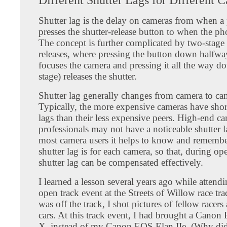
Shutter lag is the delay on cameras from when a
presses the shutter-release button to when the pho
The concept is further complicated by two-stage 
releases, where pressing the button down halfway 
focuses the camera and pressing it all the way d
stage) releases the shutter.
Shutter lag generally changes from camera to ca
Typically, the more expensive cameras have short
lags than their less expensive peers. High-end ca
professionals may not have a noticeable shutter la
most camera users it helps to know and remembe
shutter lag is for each camera, so that, during ope
shutter lag can be compensated effectively.
I learned a lesson several years ago while attend
open track event at the Streets of Willow race tra
was off the track, I shot pictures of fellow racers
cars. At this track event, I had brought a Cano
X, instead of my Canon EOS Elan IIe. (Why did