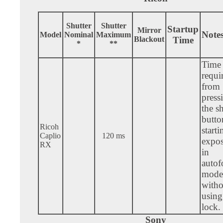
Shutter
Shutter
Startup
Mirror
Note
Model
Nominal
Maximum
Blackout
Time
*
**
Time
requi
from
press
the s
butto
Ricoh
starti
Caplio
120 ms
expo
RX
in
autof
mode
witho
using
lock.
Sony