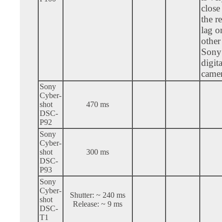
close
the r
lag o
other
Sony
digita
camer
Sony
Cyber-
shot
470 ms
DSC-
P92
Sony
Cyber-
shot
300 ms
DSC-
P93
Sony
Cyber-
Shutter: ~ 240 ms
shot
Release: ~ 9 ms
DSC-
T1