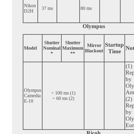
Nikon
37 ms
80 ms
D2H
Olympus
Shutter
Shutter
Startup
Mirror
Not
Model
Nominal
Maximum
Blackout
Time
*
**
(1)
Rep
by
Ol
Olympus
Ame
< 100 ms (1)
Camedia
~ 60 ms (2)
(2)
E-10
Rep
by
Ol
Eur
Ricoh