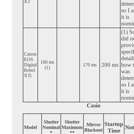
XT
deter
so I 
it is
nomin
(1) S
did n
provi
specif
Canon
detail
EOS
100 ms
200 ms
how t
Digital
170 ms
(1)
Rebel
was
XTi
deter
so I 
it is
nomin
Casio
Shutter
Shutter
Startup
Mirror
Not
Model
Nominal
Maximum
Blackout
Time
*
**