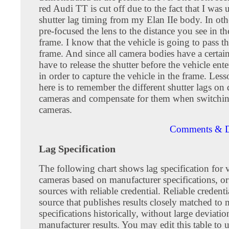
red Audi TT is cut off due to the fact that I was 
shutter lag timing from my Elan IIe body. In oth
pre-focused the lens to the distance you see in t
frame. I know that the vehicle is going to pass t
frame. And since all camera bodies have a certain 
have to release the shutter before the vehicle ent
in order to capture the vehicle in the frame. Les
here is to remember the different shutter lags on 
cameras and compensate for them when switchi
cameras.
Comments & D
Lag Specification
The following chart shows lag specification for 
cameras based on manufacturer specifications, o
sources with reliable credential. Reliable credenti
source that publishes results closely matched to
specifications historically, without large deviati
manufacturer results. You may edit this table to u