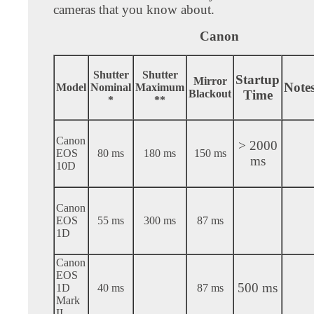
cameras that you know about.
Canon
Shutter
Shutter
Startup
Mirror
Note
Model
Nominal
Maximum
Blackout
Time
*
**
Canon
> 2000
EOS
80 ms
180 ms
150 ms
ms
10D
Canon
EOS
55 ms
300 ms
87 ms
1D
Canon
EOS
500 ms
1D
40 ms
87 ms
Mark
II