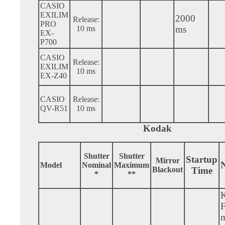
CASIO
EXILIM
2000
Release:
PRO
10 ms
ms
EX-
P700
CASIO
Release:
EXILIM
10 ms
EX-Z40
CASIO
Release:
QV-R51
10 ms
Kodak
Shutter
Shutter
Startup
Mirror
N
Model
Nominal
Maximum
Blackout
Time
*
**
m