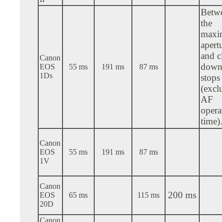
Betw
the
max
apert
and c
Canon
down 
EOS
55 ms
191 ms
87 ms
1Ds
stops
(excl
AF
opera
time)
Canon
EOS
55 ms
191 ms
87 ms
1V
Canon
200 ms
EOS
65 ms
115 ms
20D
Canon