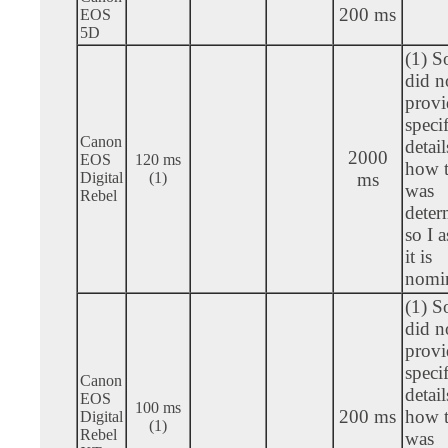
200 ms
EOS
5D
(1) S
did n
provi
specif
Canon
detail
2000
EOS
120 ms
how t
Digital
(1)
ms
was
Rebel
deter
so I 
it is
nomin
(1) S
did n
provi
specif
Canon
detail
EOS
100 ms
200 ms
how t
Digital
(1)
Rebel
was