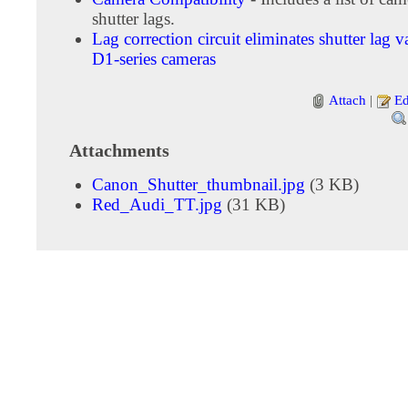
shutter lags.
Lag correction circuit eliminates shutter lag v
D1-series cameras
Attach
|
Ed
Attachments
Canon_Shutter_thumbnail.jpg
(3 KB)
Red_Audi_TT.jpg
(31 KB)