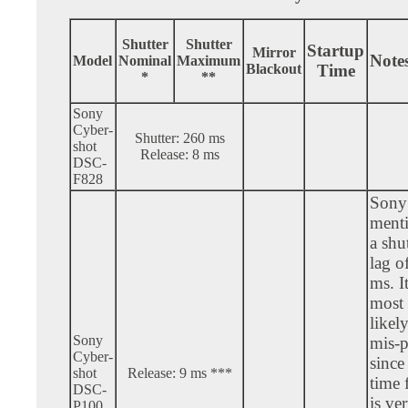
Shutter
Shutter
Startup
Mirror
Note
Model
Nominal
Maximum
Blackout
Time
*
**
Sony
Cyber-
Shutter: 260 ms
shot
Release: 8 ms
DSC-
F828
Sony
ment
a shu
lag o
ms. It
most
likely
Sony
mis-p
Cyber-
since 
shot
Release: 9 ms ***
time 
DSC-
is ve
P100