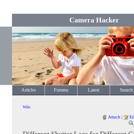
Camera Hacker
Articles
Forums
Latest
Search
Wiki
Attach
|
Ed
Different Shutter Lags for Different 