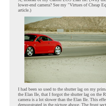
lower-end camera? See my "Virtues of Cheap E
article.)
I had been so used to the shutter lag on my prim
the Elan IIe, that I forgot the shutter lag on the 
camera is a lot slower than the Elan IIe. This effe
demonstrated in the picture above. The front sect