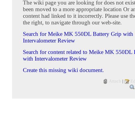
The wiki page you are looking for does not exis
been moved to a more appropriate location Or an 
content had linked to it incorrectly. Please use 
the right, to navigate through our web-site.
Search for Meike MK 550DL Battery Grip with
Intervalometer Review
Search for content related to Meike MK 550DL 
with Intervalometer Review
Create this missing wiki document.
Attach
|
Ed