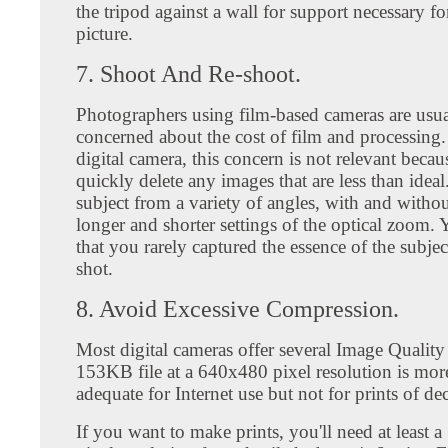
the tripod against a wall for support necessary fo
picture.
7. Shoot And Re-shoot.
Photographers using film-based cameras are usua
concerned about the cost of film and processing.
digital camera, this concern is not relevant beca
quickly delete any images that are less than ideal
subject from a variety of angles, with and without
longer and shorter settings of the optical zoom. Y
that you rarely captured the essence of the subject
shot.
8. Avoid Excessive Compression.
Most digital cameras offer several Image Quality
153KB file at a 640x480 pixel resolution is mor
adequate for Internet use but not for prints of dec
If you want to make prints, you'll need at least