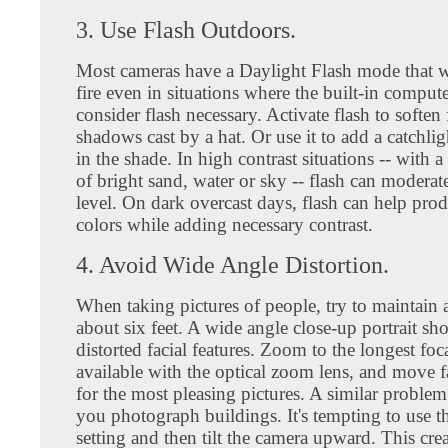
3. Use Flash Outdoors.
Most cameras have a Daylight Flash mode that wil
fire even in situations where the built-in comput
consider flash necessary. Activate flash to soften 
shadows cast by a hat. Or use it to add a catchlig
in the shade. In high contrast situations -- with
of bright sand, water or sky -- flash can moderate
level. On dark overcast days, flash can help prod
colors while adding necessary contrast.
4. Avoid Wide Angle Distortion.
When taking pictures of people, try to maintain a
about six feet. A wide angle close-up portrait sh
distorted facial features. Zoom to the longest foc
available with the optical zoom lens, and move f
for the most pleasing pictures. A similar proble
you photograph buildings. It's tempting to use t
setting and then tilt the camera upward. This crea