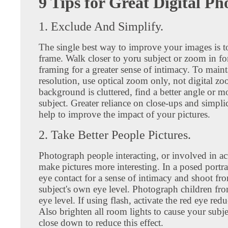
9 Tips for Great Digital Ph
1. Exclude And Simplify.
The single best way to improve your images is to 
frame. Walk closer to yoru subject or zoom in for
framing for a greater sense of intimacy. To main
resolution, use optical zoom only, not digital zo
background is cluttered, find a better angle or 
subject. Greater reliance on close-ups and simpli
help to improve the impact of your pictures.
2. Take Better People Pictures.
Photograph people interacting, or involved in act
make pictures more interesting. In a posed portrai
eye contact for a sense of intimacy and shoot fr
subject's own eye level. Photograph children fr
eye level. If using flash, activate the red eye redu
Also brighten all room lights to cause your subjec
close down to reduce this effect.