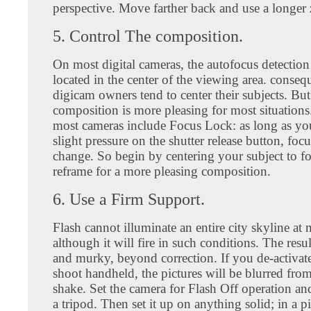
perspective. Move farther back and use a longer
5. Control The composition.
On most digital cameras, the autofocus detection 
located in the center of the viewing area. conseq
digicam owners tend to center their subjects. But
composition is more pleasing for most situations
most cameras include Focus Lock: as long as yo
slight pressure on the shutter release button, focu
change. So begin by centering your subject to fo
reframe for a more pleasing composition.
6. Use a Firm Support.
Flash cannot illuminate an entire city skyline at 
although it will fire in such conditions. The resul
and murky, beyond correction. If you de-activate
shoot handheld, the pictures will be blurred fro
shake. Set the camera for Flash Off operation an
a tripod. Then set it up on anything solid; in a p