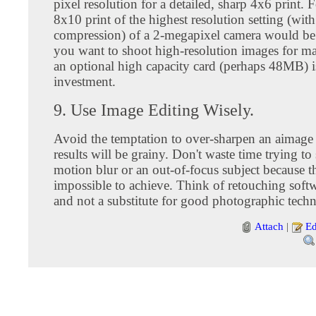
pixel resolution for a detailed, sharp 4x6 print. F
8x10 print of the highest resolution setting (with
compression) of a 2-megapixel camera would be 
you want to shoot high-resolution images for ma
an optional high capacity card (perhaps 48MB) 
investment.
9. Use Image Editing Wisely.
Avoid the temptation to over-sharpen an aimage
results will be grainy. Don't waste time trying to
motion blur or an out-of-focus subject because tha
impossible to achieve. Think of retouching softw
and not a substitute for good photographic tech
Attach
|
Ed