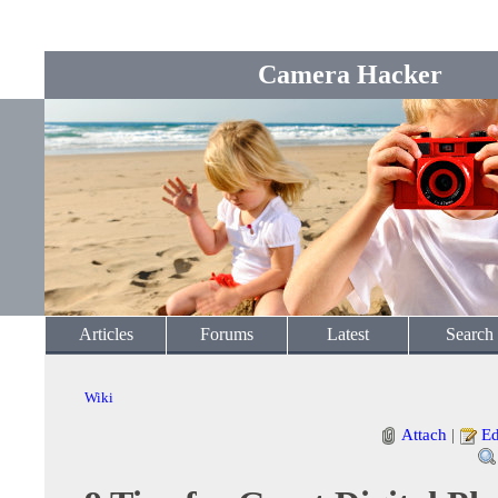
Camera Hacker
Articles
Forums
Latest
Search
Wiki
Attach
|
Ed