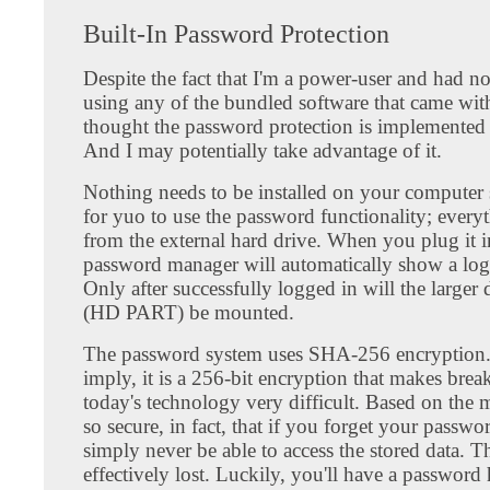
Built-In Password Protection
Despite the fact that I'm a power-user and had no
using any of the bundled software that came with
thought the password protection is implemented 
And I may potentially take advantage of it.
Nothing needs to be installed on your computer s
for yuo to use the password functionality; every
from the external hard drive. When you plug it i
password manager will automatically show a log
Only after successfully logged in will the larger d
(HD PART) be mounted.
The password system uses SHA-256 encryption.
imply, it is a 256-bit encryption that makes brea
today's technology very difficult. Based on the m
so secure, in fact, that if you forget your passwo
simply never be able to access the stored data. Th
effectively lost. Luckily, you'll have a password 