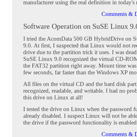
manufacturer using the real definition in today's
Comments & D
Software Operation on SuSE Linux 9.
I tried the AcomData 500 GB HybridDrive on 
9.0. At first, I suspected that Linux would not r
drive due to the partition trick it uses. I was de
SuSE Linux 9.0 recognized the virtual CD-ROM
the FAT32 partition right away. Mount time was 
few seconds, far faster than the Windows XP mo
All files on the virtual CD and the hard disk part
recognized, readable, and writable. I had no pr
this drive on Linux at all!
I tested the drive on Linux when the password fu
already disabled. I suspect Linux will not be ab
the drive if the password functionality is enabled
Comments & D