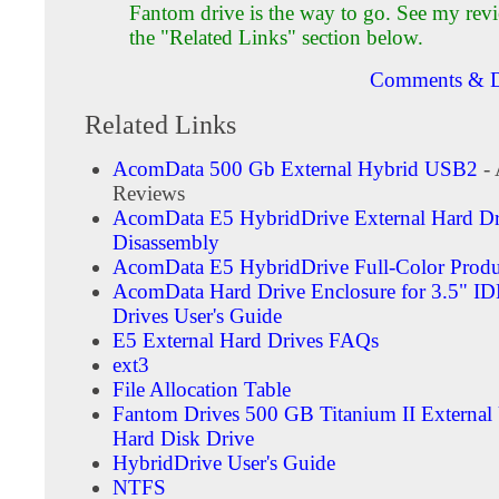
Fantom drive is the way to go. See my rev
the "Related Links" section below.
Comments & D
Related Links
AcomData 500 Gb External Hybrid USB2
- 
Reviews
AcomData E5 HybridDrive External Hard Dr
Disassembly
AcomData E5 HybridDrive Full-Color Produ
AcomData Hard Drive Enclosure for 3.5" I
Drives User's Guide
E5 External Hard Drives FAQs
ext3
File Allocation Table
Fantom Drives 500 GB Titanium II External
Hard Disk Drive
HybridDrive User's Guide
NTFS