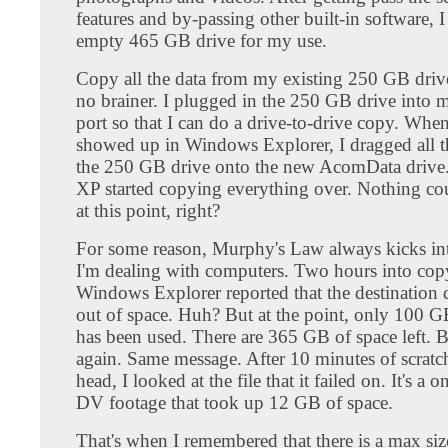
features and by-passing other built-in software, 
empty 465 GB drive for my use.
Copy all the data from my existing 250 GB driv
no brainer. I plugged in the 250 GB drive into
port so that I can do a drive-to-drive copy. Whe
showed up in Windows Explorer, I dragged all th
the 250 GB drive onto the new AcomData driv
XP started copying everything over. Nothing c
at this point, right?
For some reason, Murphy's Law always kicks in
I'm dealing with computers. Two hours into copy
Windows Explorer reported that the destination d
out of space. Huh? But at the point, only 100 G
has been used. There are 365 GB of space left. Ba
again. Same message. After 10 minutes of scrat
head, I looked at the file that it failed on. It's a
DV footage that took up 12 GB of space.
That's when I remembered that there is a max siz