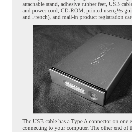
attachable stand, adhesive rubber feet, USB cabl
and power cord, CD-ROM, printed userï¿½s gui
and French), and mail-in product registration car
The USB cable has a Type A connector on one e
connecting to your computer. The other end of th