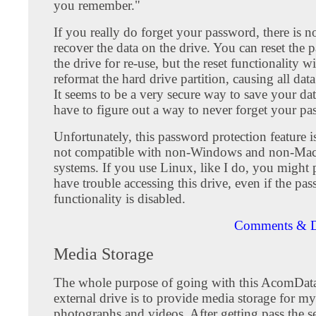
you remember."
If you really do forget your password, there is 
recover the data on the drive. You can reset the
the drive for re-use, but the reset functionality w
reformat the hard drive partition, causing all data
It seems to be a very secure way to save your da
have to figure out a way to never forget your pa
Unfortunately, this password protection feature 
not compatible with non-Windows and non-Mac
systems. If you use Linux, like I do, you might 
have trouble accessing this drive, even if the pa
functionality is disabled.
Comments & D
Media Storage
The whole purpose of going with this AcomDa
external drive is to provide media storage for my
photographs and videos. After getting pass the s