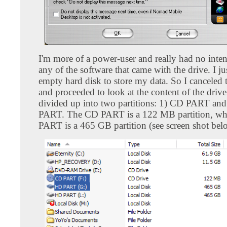
I'm more of a power-user and really had no inten
any of the software that came with the drive. I j
empty hard disk to store my data. So I canceled 
and proceeded to look at the content of the drive
divided up into two partitions: 1) CD PART an
PART. The CD PART is a 122 MB partition, wh
PART is a 465 GB partition (see screen shot bel