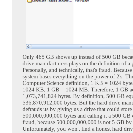
Only 465 GB shows up instead of 500 GB beca
drive manufacturers plays on the definition of a 
Personally, and technically, that's fraud. Becaus
system bases everything on the power of 2's. Th
Computer Science definition, 1 KB = 1024 byt
1024 KB, 1 GB = 1024 MB. Therefore, 1 GB act
1,073,741,824 bytes. By definition, 500 GB equ
536,870,912,000 bytes. But the hard drive manu
defrauds us by giving us a drive that could store
500,000,000,000 bytes and calling it a 500 GB dr
fraud, because 500,000,000,000 is not 5 GB by 
Unfortunately, you won't find a honest hard dri