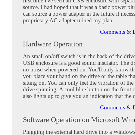
first time I've seen an USB enclosure with separa
source. I had hoped that it was a basic power plu
can source a power adapter in the future if neces
proprietary AC adapter ruined my plan.
Comments & D
Hardware Operation
An small on/off switch is in the back of the driv
USB enclosure is a good sound insulator. The dr
no noise when powered on. You'll only know that
you place your hand on the drive or the table that
sitting on. You can only feel the vibration of 
drive spinning. A cool blue button on the front o
also lights up to give you an indication that the d
Comments & D
Software Operation on Microsoft Wi
Plugging the external hard drive into a Window