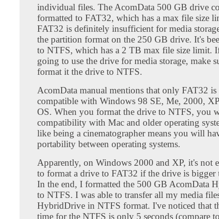
individual files. The AcomData 500 GB drive c
formatted to FAT32, which has a max file size l
FAT32 is definitely insufficient for media storage
the partition format on the 250 GB drive. It's be
to NTFS, which has a 2 TB max file size limit. I
going to use the drive for media storage, make s
format it the drive to NTFS.
AcomData manual mentions that only FAT32 is 
compatible with Windows 98 SE, Me, 2000, XP
OS. When you format the drive to NTFS, you wi
compatibility with Mac and older operating sys
like being a cinematographer means you will hav
portability between operating systems.
Apparently, on Windows 2000 and XP, it's not e
to format a drive to FAT32 if the drive is bigge
In the end, I formatted the 500 GB AcomData 
to NTFS. I was able to transfer all my media file
HybridDrive in NTFS format. I've noticed that 
time for the NTFS is only 5 seconds (compare t