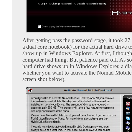
After getting pass the password stage, it took 27
a dual core notebook) for the actual hard drive 
show up in Windows Explorer. At first, I though
computer had hung. But patience paid off. As so
hard drive shows up in Windows Explorer, a dia
whether you want to activate the Nomad Mobile
screen shot below).