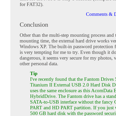
for FAT32).
Comments & D
Conclusion
Other than the multi-step mounting process and 
mounting time, the external hard drive works ve
Windows XP. The built-in password protection f
is very tempting for me to try. Even though it d
dangerous, it seems very secure for my photos, 
other personal data.
Tip
I've recently found that the Fantom Drive
Titanium II External USB 2.0 Hard Disk D
uses the same enclosure as this AcomData 
HybridDrive. The Fantom drive has a stan
SATA-to-USB interface without the fancy
PART and HD PART partition. If you just 
500 GB hard disk with the password securit