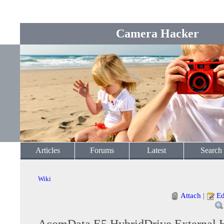
Camera Hacker
Articles
Forums
Latest
Search
Wiki
Attach
|
Ed
AcomData E5 HybridDrive External 