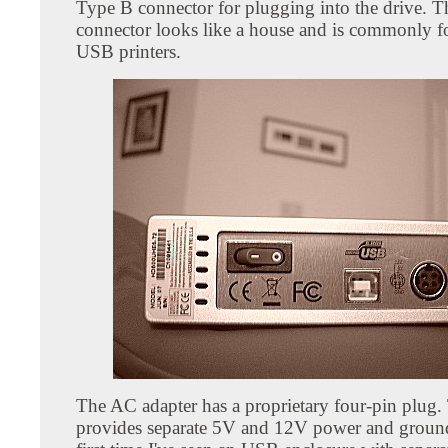
Type B connector for plugging into the drive. 
connector looks like a house and is commonly 
USB printers.
The AC adapter has a proprietary four-pin plug.
provides separate 5V and 12V power and ground