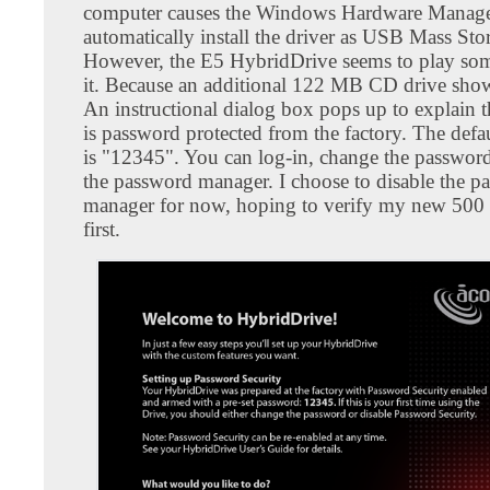
computer causes the Windows Hardware Manage
automatically install the driver as USB Mass Sto
However, the E5 HybridDrive seems to play som
it. Because an additional 122 MB CD drive shows
An instructional dialog box pops up to explain t
is password protected from the factory. The defa
is "12345". You can log-in, change the password
the password manager. I choose to disable the p
manager for now, hoping to verify my new 500
first.