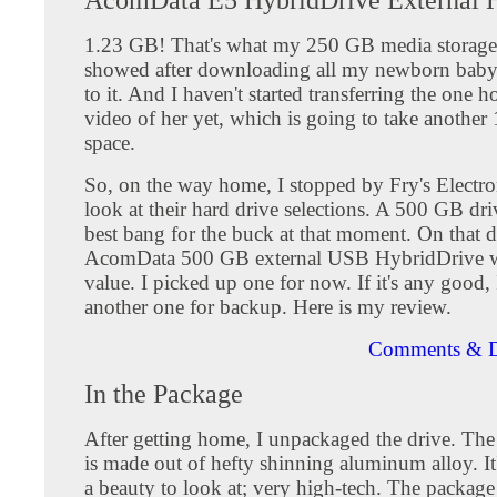
1.23 GB! That's what my 250 GB media storage
showed after downloading all my newborn baby 
to it. And I haven't started transferring the one h
video of her yet, which is going to take another
space.
So, on the way home, I stopped by Fry's Electron
look at their hard drive selections. A 500 GB dr
best bang for the buck at that moment. On that d
AcomData 500 GB external USB HybridDrive wa
value. I picked up one for now. If it's any good, 
another one for backup. Here is my review.
Comments & D
In the Package
After getting home, I unpackaged the drive. The 
is made out of hefty shinning aluminum alloy. It'
a beauty to look at; very high-tech. The package