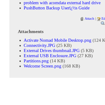
problem with acomdata external hard drive
PushButton Backup Userï¿½s Guide
Attach
|
Ed
Attachments
Activate Nomad Mobile Desktop.png
(124 
Connectivity.JPG
(25 KB)
External Drives thumbnail.JPG
(5 KB)
External USB Enclosure.JPG
(27 KB)
Partitions.png
(14 KB)
Welcome Screen.png
(168 KB)