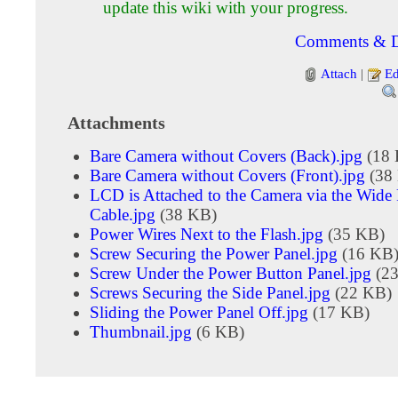
update this wiki with your progress.
Comments & D
Attach
|
Ed
Attachments
Bare Camera without Covers (Back).jpg
(18 
Bare Camera without Covers (Front).jpg
(38
LCD is Attached to the Camera via the Wide
Cable.jpg
(38 KB)
Power Wires Next to the Flash.jpg
(35 KB)
Screw Securing the Power Panel.jpg
(16 KB
Screw Under the Power Button Panel.jpg
(23
Screws Securing the Side Panel.jpg
(22 KB)
Sliding the Power Panel Off.jpg
(17 KB)
Thumbnail.jpg
(6 KB)