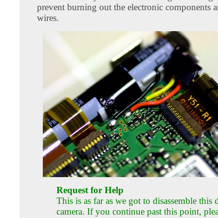
prevent burning out the electronic components 
wires.
Request for Help
This is as far as we got to disassemble this d
camera. If you continue past this point, ple