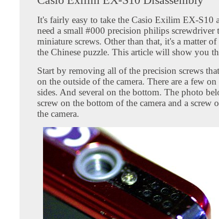
It's fairly easy to take the Casio Exilim EX-S10 a
need a small #000 precision philips screwdriver t
miniature screws. Other than that, it's a matter o
the Chinese puzzle. This article will show you t
Start by removing all of the precision screws tha
on the outside of the camera. There are a few on
sides. And several on the bottom. The photo be
screw on the bottom of the camera and a screw o
the camera.