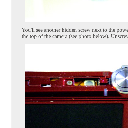
You'll see another hidden screw next to the powe
the top of the camera (see photo below). Unscrew