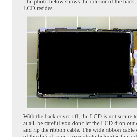
The photo below shows the interior of the back,
LCD resides.
With the back cover off, the LCD is not secure t
at all, be careful you don't let the LCD drop out
and rip the ribbon cable. The wide ribbon cable 
of the digital camera (see photo below) is the o