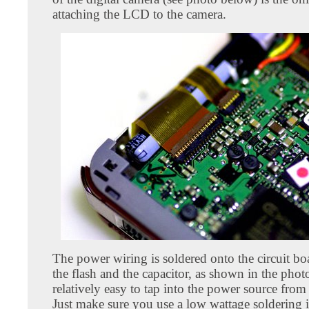
attaching the LCD to the camera.
The power wiring is soldered onto the circuit b
the flash and the capacitor, as shown in the photo
relatively easy to tap into the power source from 
Just make sure you use a low wattage soldering i