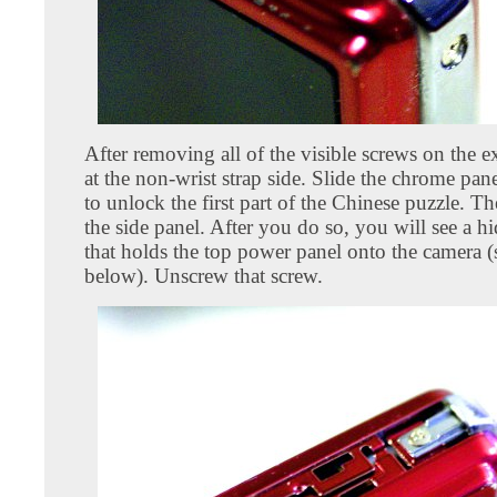
After removing all of the visible screws on the ex
at the non-wrist strap side. Slide the chrome p
to unlock the first part of the Chinese puzzle. 
the side panel. After you do so, you will see a h
that holds the top power panel onto the camera 
below). Unscrew that screw.