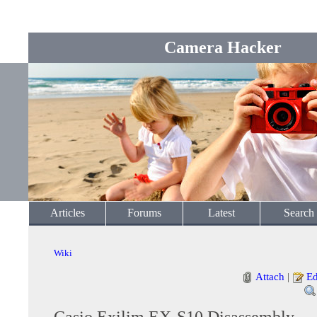
Camera Hacker
Articles
Forums
Latest
Search
Wiki
Attach
|
Ed
Casio Exilim EX-S10 Disassembly