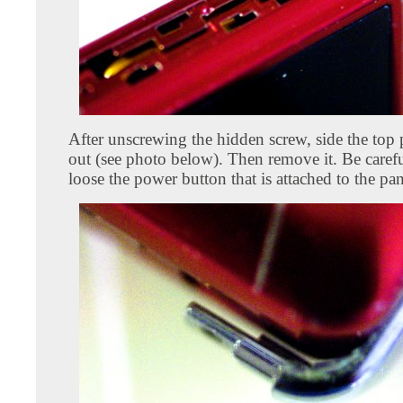
After unscrewing the hidden screw, side the top
out (see photo below). Then remove it. Be carefu
loose the power button that is attached to the pan