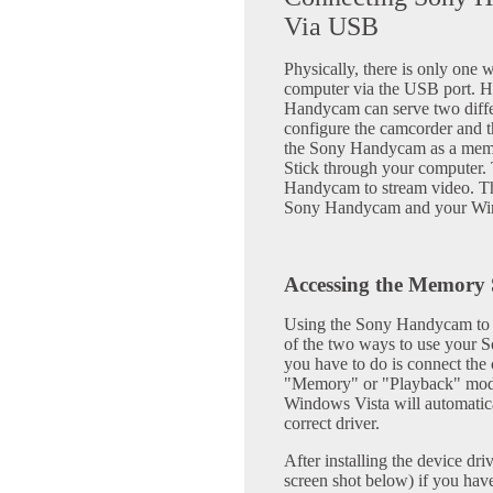
Via USB
Physically, there is only one
computer via the USB port. H
Handycam can serve two diff
configure the camcorder and th
the Sony Handycam as a memo
Stick through your computer. 
Handycam to stream video. Thi
Sony Handycam and your Wind
Accessing the Memory 
Using the Sony Handycam to ac
of the two ways to use your 
you have to do is connect the 
"Memory" or "Playback" mode
Windows Vista will automatical
correct driver.
After installing the device d
screen shot below) if you hav