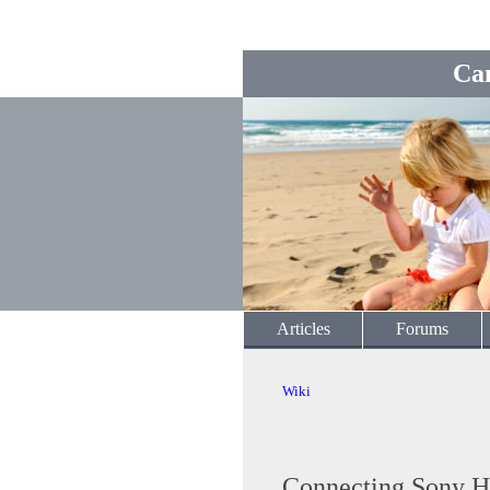
Ca
Articles
Forums
Wiki
Connecting Sony H