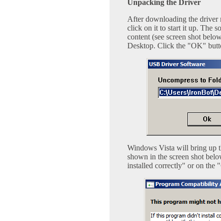
Unpacking the Driver
After downloading the driver 
click on it to start it up. Th
content (see screen shot below
Desktop. Click the "OK" butt
Windows Vista will bring up t
shown in the screen shot belo
installed correctly" or on the 