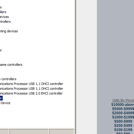
Gifts By Price
$10000-abov
$5000-$999
$2000-$499
$1000-$199
$500-$999
$200-$499
$100-$199