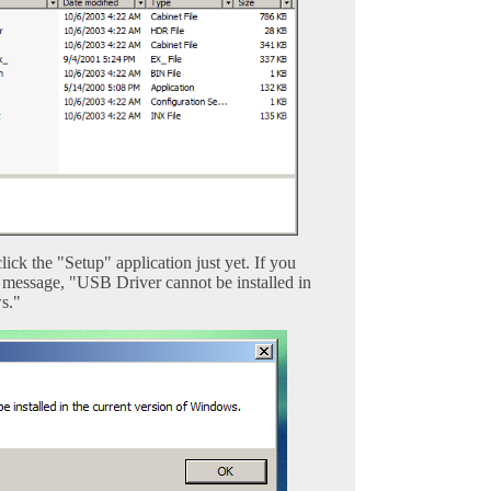
lick the "Setup" application just yet. If you
g message, "USB Driver cannot be installed in
s."