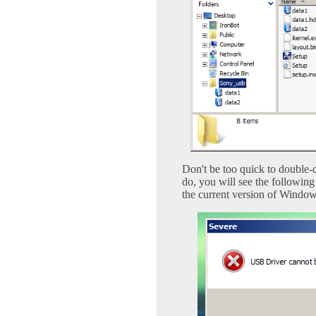
Don't be too quick to double-c
do, you will see the followin
the current version of Window