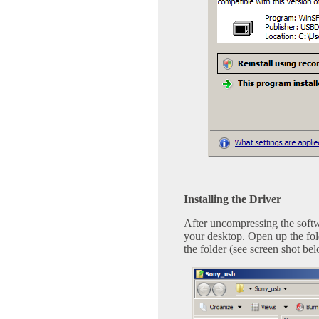
Installing the Driver
After uncompressing the softw
your desktop. Open up the fold
the folder (see screen shot be