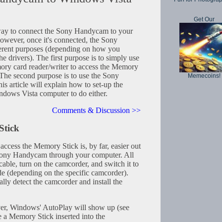
Get Our
 way to connect the Sony Handycam to your
owever, once it's connected, the Sony
erent purposes (depending on how you
e drivers). The first purpose is to simply use
ry card reader/writer to access the Memory
The second purpose is to use the Sony
Memecoins!
s article will explain how to set-up the
ows Vista computer to do either.
Comments & Discussion >>
Stick
cess the Memory Stick is, by far, easier out
Sony Handycam through your computer. All
cable, turn on the camcorder, and switch it to
 (depending on the specific camcorder).
ly detect the camcorder and install the
river, Windows' AutoPlay will show up (see
e a Memory Stick inserted into the