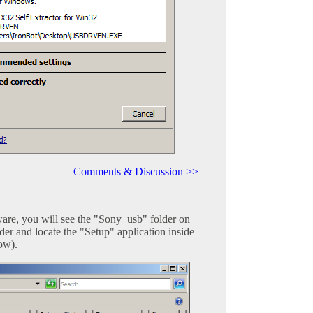
Comments & Discussion >>
are, you will see the "Sony_usb" folder on
er and locate the "Setup" application inside
low).