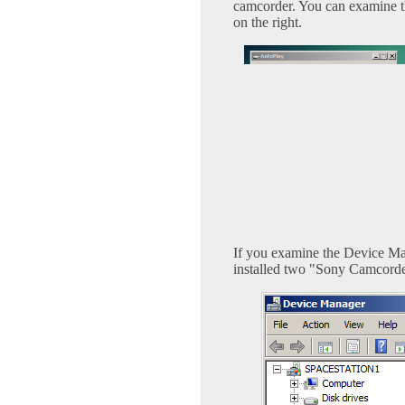
camcorder. You can examine the
on the right.
If you examine the Device Ma
installed two "Sony Camcorder