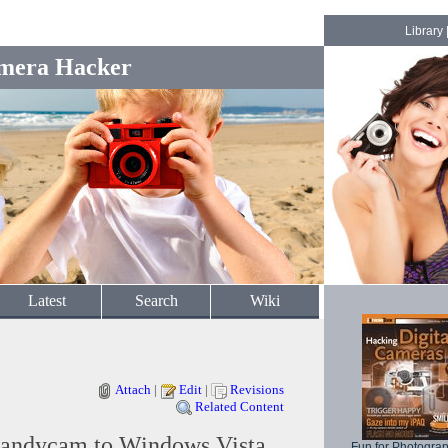
Library
mera Hacker
Latest
Search
Wiki
Attach
|
Edit
|
Revisions
Related Content
andycam to Windows Vista
Fun for Photogra