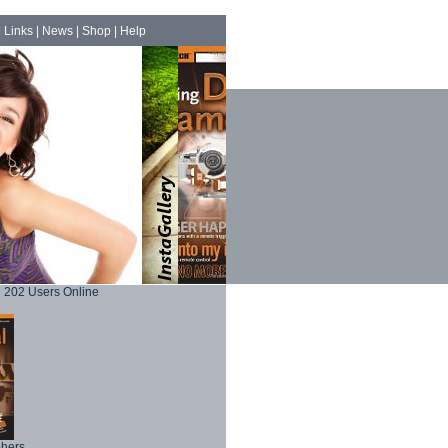
|
Links
|
News
|
Shop
|
Help
202 Users Online
phers