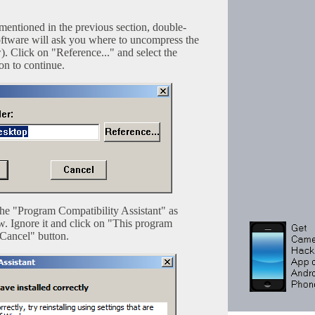
mentioned in the previous section, double-
e software will ask you where to uncompress the
). Click on "Reference..." and select the
on to continue.
he "Program Compatibility Assistant" as
w. Ignore it and click on "This program
"Cancel" button.