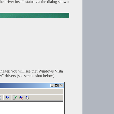
 driver install status via the dialog shown
nager, you will see that Windows Vista
" drivers (see screen shot below).