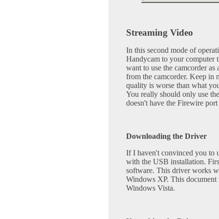
Streaming Video
In this second mode of operat
Handycam to your computer th
want to use the camcorder as 
from the camcorder. Keep in 
quality is worse than what yo
You really should only use th
doesn't have the Firewire port
Downloading the Driver
If I haven't convinced you to u
with the USB installation. Fi
software. This driver works w
Windows XP. This document wi
Windows Vista.