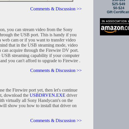
$50-$99
$25-$49
$0-$24
Comments & Discussion >>
Gift Certifica
ion, you can stream video from the Sony
rough the USB port. This is handy if you
a web cam or if you want to transfer video
mind that in the USB steaming mode, video
u can acquire through the Firewire DV port.
e USB streaming capability if your computer
 and you can't afford to upgrade to Firewire .
Comments & Discussion >>
se the Firewire port yet, then let's continue
rst, download the
USBDRVEN.EXE
driver
ith virtually all Sony Handycam's on the
ll show you how to install that driver on
Comments & Discussion >>