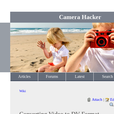
Camera Hacker
Articles
Forums
Latest
Search
Wiki
Attach
|
Ed
Converting Video to DV Format