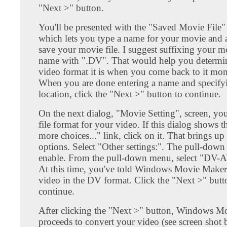
"Next >" button.
You'll be presented with the "Saved Movie File"
which lets you type a name for your movie and a
save your movie file. I suggest suffixing your mo
name with ".DV". That would help you determi
video format it is when you come back to it mont
When you are done entering a name and specify
location, click the "Next >" button to continue.
On the next dialog, "Movie Setting", screen, you'
file format for your video. If this dialog shows
more choices..." link, click on it. That brings u
options. Select "Other settings:". The pull-dow
enable. From the pull-down menu, select "DV-
At this time, you've told Windows Movie Maker 
video in the DV format. Click the "Next >" butt
continue.
After clicking the "Next >" button, Windows M
proceeds to convert your video (see screen shot b