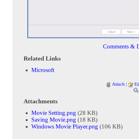
Comments & D
Related Links
Microsoft
Attach
|
Ed
Attachments
Movie Setting.png
(28 KB)
Saving Movie.png
(18 KB)
Windows Movie Player.png
(106 KB)