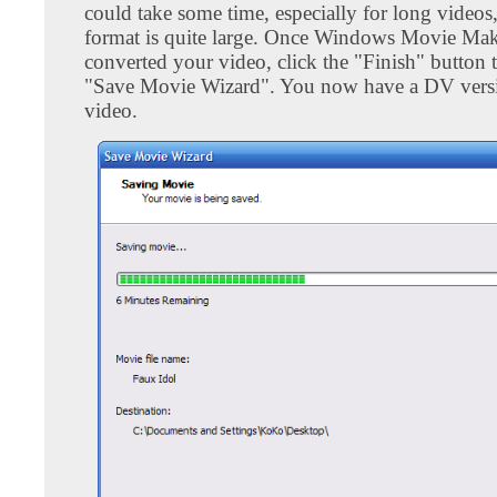
could take some time, especially for long videos
format is quite large. Once Windows Movie Mak
converted your video, click the "Finish" button t
"Save Movie Wizard". You now have a DV vers
video.