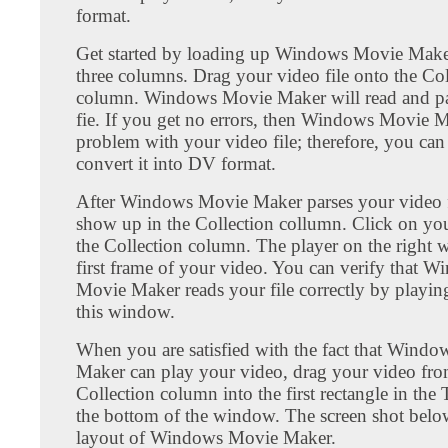
format.
Get started by loading up Windows Movie Maker
three columns. Drag your video file onto the Col
column. Windows Movie Maker will read and pa
fie. If you get no errors, then Windows Movie 
problem with your video file; therefore, you can 
convert it into DV format.
After Windows Movie Maker parses your video fil
show up in the Collection collumn. Click on you
the Collection column. The player on the right w
first frame of your video. You can verify that 
Movie Maker reads your file correctly by playing
this window.
When you are satisfied with the fact that Wind
Maker can play your video, drag your video fro
Collection column into the first rectangle in the 
the bottom of the window. The screen shot bel
layout of Windows Movie Maker.