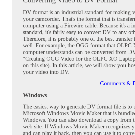
DV format is an industrial standard for making v
your camcorder. That's the format that is transfer
computer using a Firewire cable. Because it's a in
standard, it's fairly easy to convert DV to any ot
Therefore, it is probably one of the best transfer
well. For example, the OGG format that OLPC
computer understands can be converted from DV
"Creating OGG Video for the OLPC XO Laptop
on this site). In this article, we will show you h
your video into DV.
Comments & D
Windows
The easiest way to generate DV format file is to u
Microsoft Windows Movie Maker that is bundle
Windows. You can also download a copy from t
web site. If Windows Movie Maker recognizes yo
and can play it back, then you can use it to conv