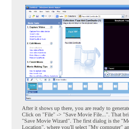
After it shows up there, you are ready to generat
Click on "File" -> "Save Movie File...". That br
"Save Movie Wizard". The first dialog is the "M
Location", where you'll select "My computer" an