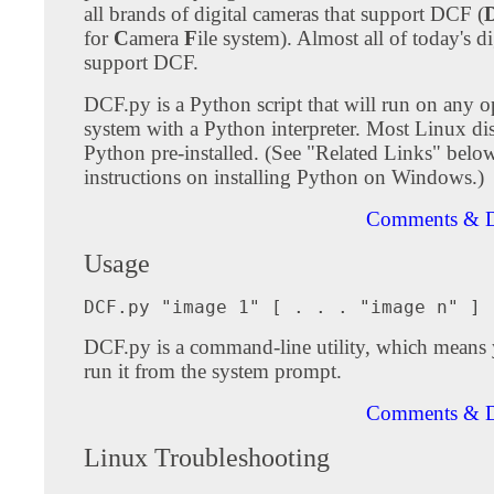
all brands of digital cameras that support DCF (
for
C
amera
F
ile system). Almost all of today's d
support DCF.
DCF.py is a Python script that will run on any o
system with a Python interpreter. Most Linux dis
Python pre-installed. (See "Related Links" below
instructions on installing Python on Windows.)
Comments & D
Usage
DCF.py is a command-line utility, which means y
run it from the system prompt.
Comments & D
Linux Troubleshooting