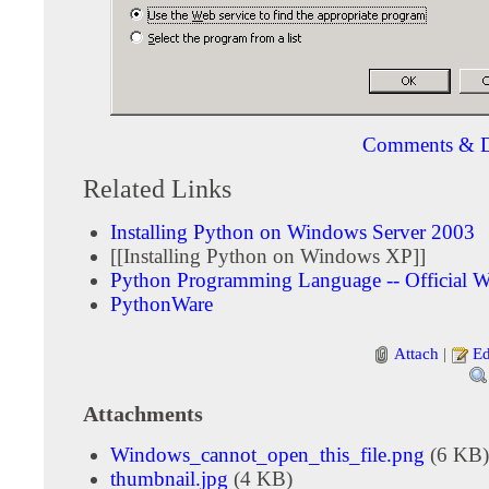
Comments & D
Related Links
Installing Python on Windows Server 2003
[[Installing Python on Windows XP]]
Python Programming Language -- Official W
PythonWare
Attach
|
Ed
Attachments
Windows_cannot_open_this_file.png
(6 KB)
thumbnail.jpg
(4 KB)