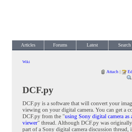
Articles
Forums
Latest
Search
Wiki
Attach
|
Ed
DCF.py
DCF.py is a software that will convert your imag
viewing on your digital camera. You can get a c
DCF.py from the "
using Sony digital camera as 
viewer
" thread. Although DCF.py was originally
part of a Sony digital camera discussion thread, 