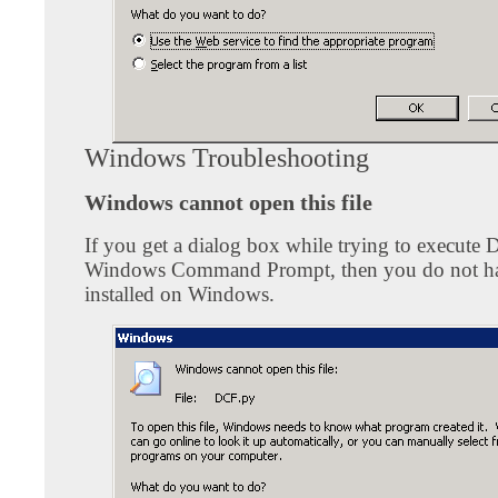
Windows Troubleshooting
Windows cannot open this file
If you get a dialog box while trying to execute 
Windows Command Prompt, then you do not h
installed on Windows.