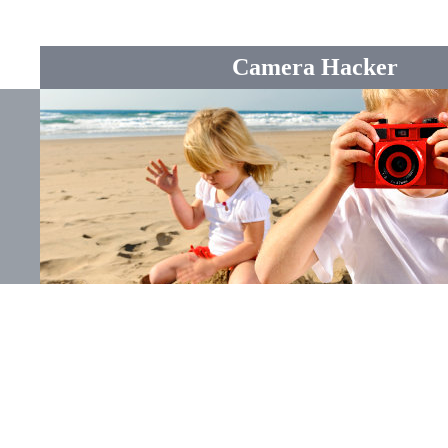
Camera Hacker