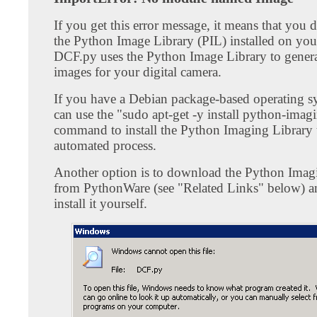
If you get this error message, it means that you 
the Python Image Library (PIL) installed on you
DCF.py uses the Python Image Library to genera
images for your digital camera.
If you have a Debian package-based operating s
can use the "sudo apt-get -y install python-imag
command to install the Python Imaging Library
automated process.
Another option is to download the Python Imag
from PythonWare (see "Related Links" below) a
install it yourself.