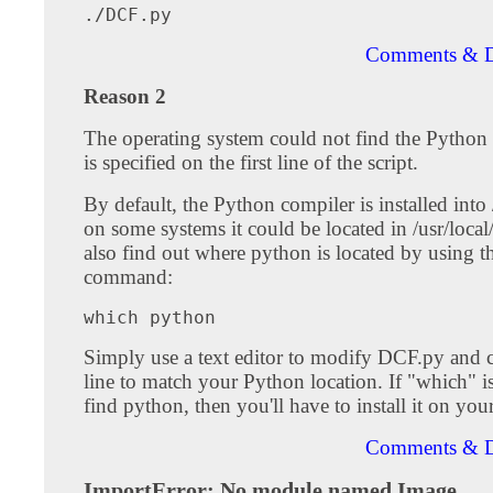
Comments & D
Reason 2
The operating system could not find the Python 
is specified on the first line of the script.
By default, the Python compiler is installed into 
on some systems it could be located in /usr/local
also find out where python is located by using 
command:
Simply use a text editor to modify DCF.py and c
line to match your Python location. If "which" i
find python, then you'll have to install it on you
Comments & D
ImportError: No module named Image