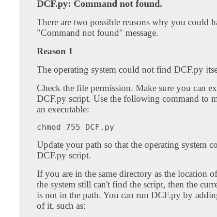
DCF.py: Command not found.
There are two possible reasons why you could h
"Command not found" message.
Reason 1
The operating system could not find DCF.py itse
Check the file permission. Make sure you can ex
DCF.py script. Use the following command to
an executable:
Update your path so that the operating system co
DCF.py script.
If you are in the same directory as the location
the system still can't find the script, then the curr
is not in the path. You can run DCF.py by adding
of it, such as: