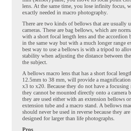
lens. At the same time, you lose infinity focus, w
exactly needed in macro photography.
There are two kinds of bellows that are usually 
cameras. These are bag bellows, which are norm
with a short focal length lens and the accordion 
in the same way but with a much longer range e
best way to use a bellows is with a tripod to all
stability when adjusting the distance between th
the subject.
A bellows macro lens that has a short focal leng
12.5mm to 38 mm, will provide a magnification
x3 to x20. Because they do not have a focusin
they cannot be mounted directly onto a camera b
they are used either with an extension bellows or
extension tube and a macro stand. A bellows mac
should never be used in reverse because they are
designed for larger than life photographs.
Pros