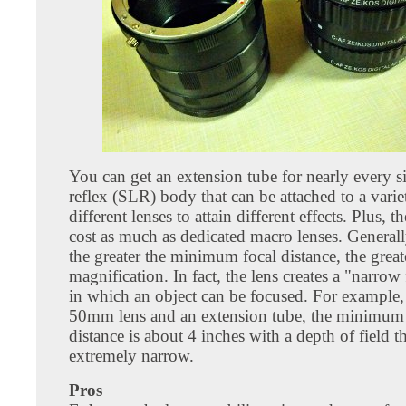
You can get an extension tube for nearly every s
reflex (SLR) body that can be attached to a varie
different lenses to attain different effects. Plus, 
cost as much as dedicated macro lenses. General
the greater the minimum focal distance, the great
magnification. In fact, the lens creates a "narrow
in which an object can be focused. For example,
50mm lens and an extension tube, the minimum 
distance is about 4 inches with a depth of field th
extremely narrow.
Pros