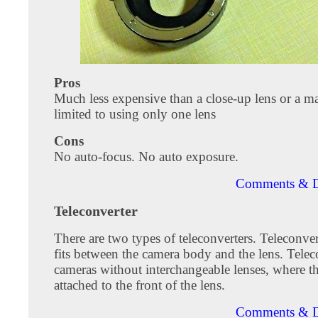
Pros
Much less expensive than a close-up lens or a ma
limited to using only one lens
Cons
No auto-focus. No auto exposure.
Comments & D
Teleconverter
There are two types of teleconverters. Teleconve
fits between the camera body and the lens. Telec
cameras without interchangeable lenses, where t
attached to the front of the lens.
Comments & D