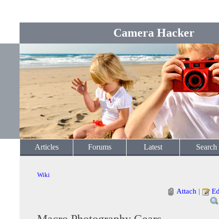
Camera Hacker
Articles
Forums
Latest
Search
Wiki
Attach
|
Ed
Macro Photography Gears