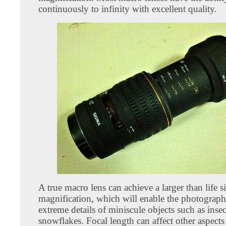
continuously to infinity with excellent quality.
A true macro lens can achieve a larger than life s
magnification, which will enable the photograph
extreme details of miniscule objects such as inse
snowflakes. Focal length can affect other aspect