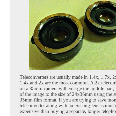
Teleconverters are usually made in 1.4x, 1.7x, 2
1.4x and 2x are the most common. A 2x teleconv
on a 35mm camera will enlarge the middle par
of the image to the size of 24x36mm using the s
35mm film format. If you are trying to save mon
teleconverter along with an existing lens is much
expensive than buying a separate, longer telepho