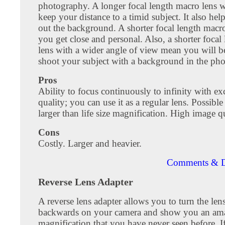
photography. A longer focal length macro lens w
keep your distance to a timid subject. It also hel
out the background. A shorter focal length macro
you get close and personal. Also, a shorter focal
lens with a wider angle of view mean you will be
shoot your subject with a background in the ph
Pros
Ability to focus continuously to infinity with ex
quality; you can use it as a regular lens. Possible
larger than life size magnification. High image qu
Cons
Costly. Larger and heavier.
Comments & D
Reverse Lens Adapter
A reverse lens adapter allows you to turn the le
backwards on your camera and show you an am
magnification that you have never seen before. I