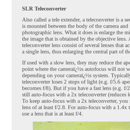
SLR Teleconverter
Also called a tele extender, a teleconverter is a s
is mounted between the body of the camera and 
photographic lens. What it does is enlarge the mi
the image that is obtained by the objective lens. 
teleconverter lens consist of several lenses that ac
a single lens, thus enlarging the central part of t
If used with a slow lens, they may reduce the ape
point where the cameraï¿½s autofocus will not 
depending on your cameraï¿½s system. Typicall
teleconverter loses 2 stops of light (e.g. f/5.6 ape
becomes f/8). But if you have a fast lens (e.g. f/
still auto-focus with a 2x teleconverter (reduces l
To keep auto-focus with a 2x teleconverter, you 
lens of at least f/2.8. For auto-focus with a 1.4x 
use a lens that is at least f/4.