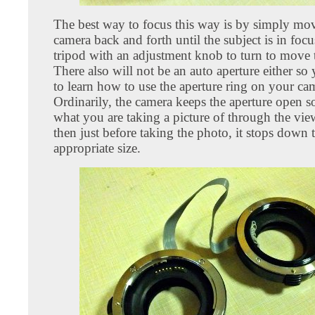
The best way to focus this way is by simply mo
camera back and forth until the subject is in focu
tripod with an adjustment knob to turn to move 
There also will not be an auto aperture either so
to learn how to use the aperture ring on your ca
Ordinarily, the camera keeps the aperture open s
what you are taking a picture of through the vie
then just before taking the photo, it stops down 
appropriate size.