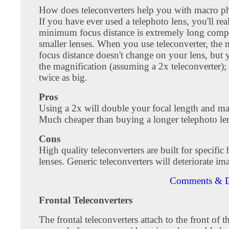
How does teleconverters help you with macro 
If you have ever used a telephoto lens, you'll real
minimum focus distance is extremely long comp
smaller lenses. When you use teleconverter, th
focus distance doesn't change on your lens, but
the magnification (assuming a 2x teleconverter); 
twice as big.
Pros
Using a 2x will double your focal length and ma
Much cheaper than buying a longer telephoto le
Cons
High quality teleconverters are built for specific
lenses. Generic teleconverters will deteriorate im
Comments & D
Frontal Teleconverters
The frontal teleconverters attach to the front of 