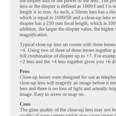
the diopter unit or the power of the lens. The po
lens or the diopter is defined as 1000/f and f is w
length is in mm. As such, a 50mm lens has a dio
which is equal to 1000/50 and a close-up lens w
diopter has a 250 mm focal length, which is 100
addition, the larger the diopter value, the higher 
magnification.
Typical close-up lens set comes with three lenses
+4. Using two of three of these lenses together 
full combination of diopter up to +7. For exampl
+2 lens and the +4 lens together gives you +6 di
Pros
Close-up lenses were designed for use as teleph
close-up lens will magnify an image before it en
lens and there is no loss of light and actually bri
image. Easy to screw or snap on.
Cons
The glass quality of the close-up lens may not b
quality of your camera which may cause image de