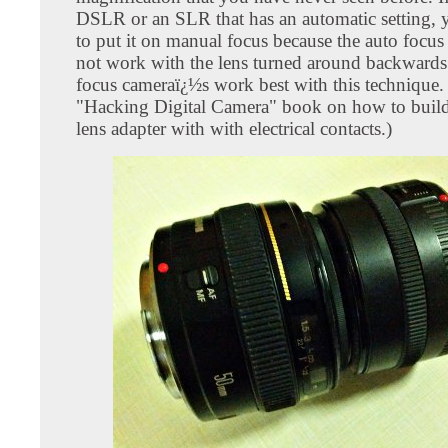
DSLR or an SLR that has an automatic setting, 
to put it on manual focus because the auto focus 
not work with the lens turned around backwards
focus cameraï¿½s work best with this technique.
"Hacking Digital Camera" book on how to build
lens adapter with with electrical contacts.)