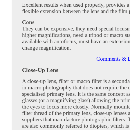
Excellent results when used properly, provides a
flexible extension between the lens and the film 
Cons
They can be expensive, they need special focusin
higher magnifications, need a tripod or macro st
available with autofocus, must have an extensio
change magnification.
Comments & D
Close-Up Lens
A close-up lens, filter or macro filter is a second
in macro photography that does not require the u
specialised primary lens. It is the same concept a
glasses (or a magnifying glass) allowing the prim
the eyes to focus more closely. Normally mount
filter thread of the primary lens, close-up lenses 
suppliers that manufacture photographic filters. 
are also commonly referred to diopters, which is 