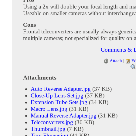
Using a 2x will double your focal length and ma
Useable on smaller cameras without interchangea
Cons
Frontal teleconverters are usually always generic
multiple cameras; not specialized for quality on 
Comments & D
Attach
|
Ed
Attachments
Auto Reverse Adapter.jpg
(37 KB)
Close-Up Lens Set.jpg
(37 KB)
Extension Tube Sets.jpg
(34 KB)
Macro Lens.jpg
(31 KB)
Manual Reverse Adapter.jpg
(31 KB)
Teleconverters.jpg
(36 KB)
Thumbnail.jpg
(7 KB)
Tiny Flower.jpg
(41 KB)