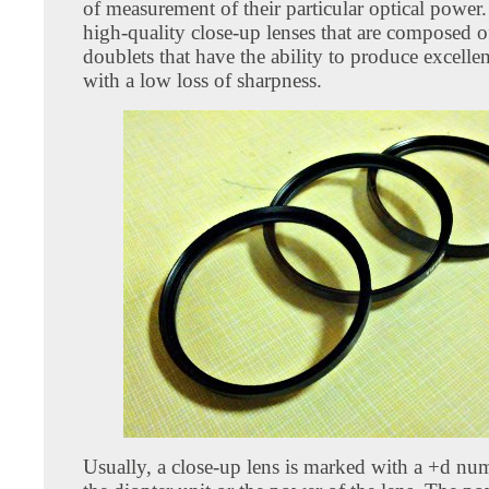
of measurement of their particular optical power
high-quality close-up lenses that are composed o
doublets that have the ability to produce excelle
with a low loss of sharpness.
Usually, a close-up lens is marked with a +d nu