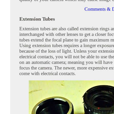
Comments & D
Extension Tubes
Extension tubes are also called extension rings 
interchanged with other lenses to get a closer fo
tubes extend the focal plane to gain maximum m
Using extension tubes requires a longer exposur
because of the loss of light. Unless your extensi
electrical contacts, you will not be able to use th
on an automatic camera; meaning you will have
focus the camera. The newer, more expensive ex
come with electrical contacts.