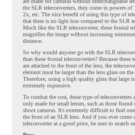
are made for cameras without interchangeable le
the SLR teleconverters, they come in powers of 
2x, etc. The nice benefit of using this type of tel
that there is no light loss compared to the SLR te
Much like the SLR teleconverter, these frontal te
magnifies the image without increasing minimu
distance.
So why would anyone go with the SLR teleconve
than these frontal teleconverters? Because these t
are attached to the front of the lens, the teleconve
element must be larger than the lens glass on the
Therefore, using a high quality glass that large i
extremely expensive.
To combat the cost, these type of teleconverters 
only made for small lenses, such as those found
shoot cameras. It's extremely difficult to find one
the front of an SLR lens. And if you ever come 
teleconverter at a good price, be sure to snatch o
Pros