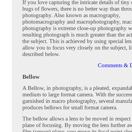
If you love capturing the intricate details of tiny 
bugs of flowers, there is no better way than thr
photography. Also known as macrography,
photomacrography and macrophotography, mac
photography is extreme close-up photography w
resulting photograph is much greater than the act
the subject. This is achieved by using special le
allow you to focus very closely on the subject, l
described below.
Comments & D
Bellow
A Bellow, in photography, is a pleated, expandab
medium to large format camera. With the succes
garnished in macro photography, several manufac
produces bellows for small format camera.
The bellow allows a lens to be moved in respect 
plane of focusing. By moving the lens further a
film (sensor) plane, you move its focal point clos