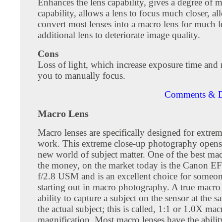
Enhances the lens capability, gives a degree of 
capability, allows a lens to focus much closer, a
convert most lenses into a macro lens for much l
additional lens to deteriorate image quality.
Cons
Loss of light, which increase exposure time and
you to manually focus.
Comments & D
Macro Lens
Macro lenses are specifically designed for extre
work. This extreme close-up photography opens
new world of subject matter. One of the best mac
the money, on the market today is the Canon 
f/2.8 USM and is an excellent choice for someon
starting out in macro photography. A true macro 
ability to capture a subject on the sensor at the s
the actual subject; this is called, 1:1 or 1.0X mac
magnification. Most macro lenses have the abilit