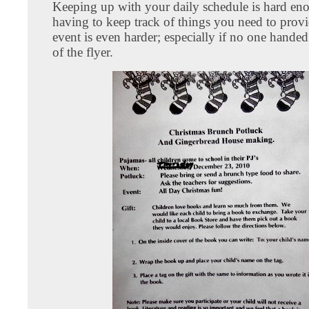
Keeping up with your daily schedule is hard en
having to keep track of things you need to provi
event is even harder; especially if no one hande
of the flyer.