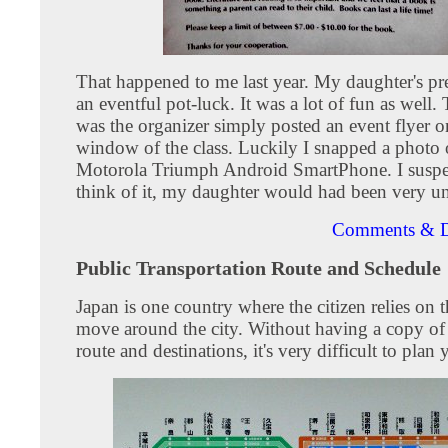
That happened to me last year. My daughter's pr
an eventful pot-luck. It was a lot of fun as well
was the organizer simply posted an event flyer o
window of the class. Luckily I snapped a photo 
Motorola Triumph Android SmartPhone. I suspect
think of it, my daughter would had been very u
Comments & D
Public Transportation Route and Schedule
Japan is one country where the citizen relies on t
move around the city. Without having a copy of 
route and destinations, it's very difficult to plan