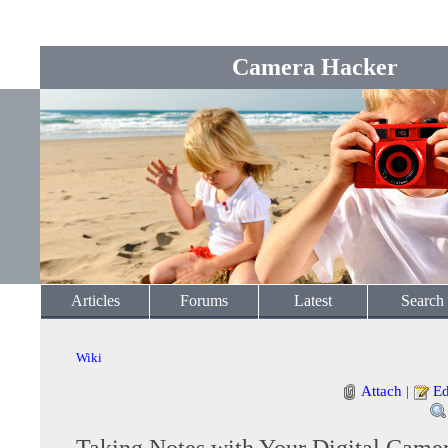
Camera Hacker
Articles
Forums
Latest
Search
Wiki
Attach
|
Ed
Taking Notes with Your Digital Came