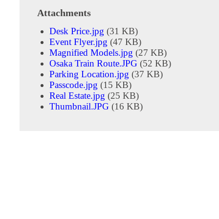
Attachments
Desk Price.jpg
(31 KB)
Event Flyer.jpg
(47 KB)
Magnified Models.jpg
(27 KB)
Osaka Train Route.JPG
(52 KB)
Parking Location.jpg
(37 KB)
Passcode.jpg
(15 KB)
Real Estate.jpg
(25 KB)
Thumbnail.JPG
(16 KB)