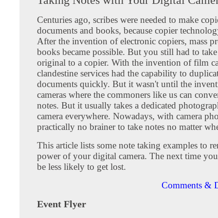
Centuries ago, scribes were needed to make copi
documents and books, because copier technology 
After the invention of electronic copiers, mass p
books became possible. But you still had to tak
original to a copier. With the invention of film c
clandestine services had the capability to duplicat
documents quickly. But it wasn't until the invent
cameras where the commoners like us can conven
notes. But it usually takes a dedicated photograp
camera everywhere. Nowadays, with camera phon
practically no brainer to take notes no matter wh
This article lists some note taking examples to 
power of your digital camera. The next time you 
be less likely to get lost.
Comments & D
Event Flyer