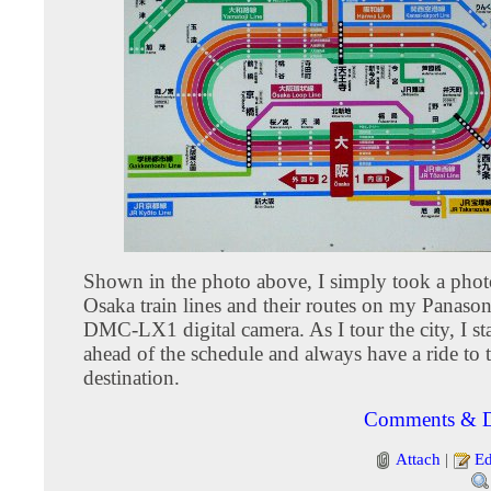
Shown in the photo above, I simply took a phot
Osaka train lines and their routes on my Panaso
DMC-LX1 digital camera. As I tour the city, I st
ahead of the schedule and always have a ride to 
destination.
Comments & D
Attach
|
Ed