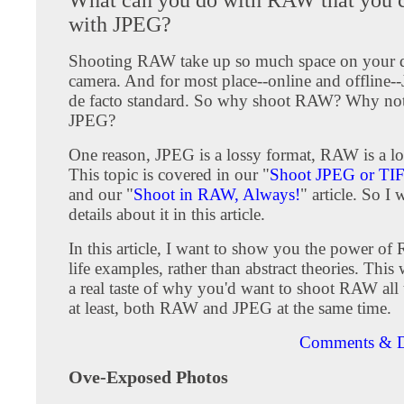
with JPEG?
Shooting RAW take up so much space on your d
camera. And for most place--online and offline-
de facto standard. So why shoot RAW? Why not 
JPEG?
One reason, JPEG is a lossy format, RAW is a lo
This topic is covered in our "
Shoot JPEG or TI
and our "
Shoot in RAW, Always!
" article. So I 
details about it in this article.
In this article, I want to show you the power of
life examples, rather than abstract theories. This
a real taste of why you'd want to shoot RAW all 
at least, both RAW and JPEG at the same time.
Comments & D
Ove-Exposed Photos