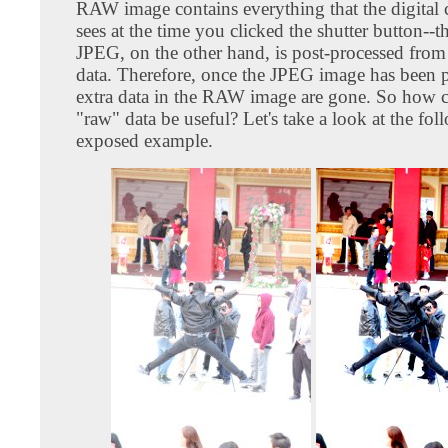
RAW image contains everything that the digital 
sees at the time you clicked the shutter button--t
JPEG, on the other hand, is post-processed from
data. Therefore, once the JPEG image has been 
extra data in the RAW image are gone. So how c
"raw" data be useful? Let's take a look at the fo
exposed example.