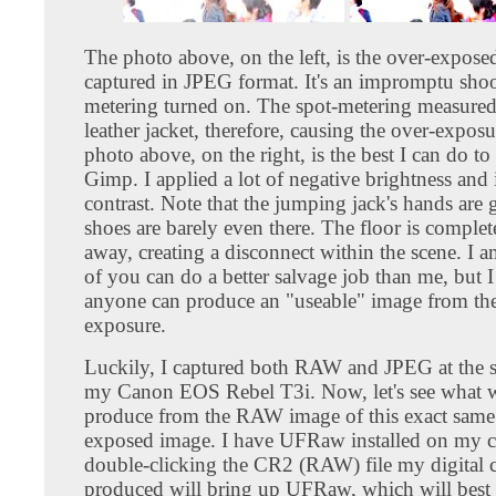
The photo above, on the left, is the over-expos
captured in JPEG format. It's an impromptu shoo
metering turned on. The spot-metering measured
leather jacket, therefore, causing the over-expos
photo above, on the right, is the best I can do to 
Gimp. I applied a lot of negative brightness and 
contrast. Note that the jumping jack's hands are
shoes are barely even there. The floor is comple
away, creating a disconnect within the scene. I 
of you can do a better salvage job than me, but 
anyone can produce an "useable" image from the
exposure.
Luckily, I captured both RAW and JPEG at the 
my Canon EOS Rebel T3i. Now, let's see what 
produce from the RAW image of this exact same
exposed image. I have UFRaw installed on my 
double-clicking the CR2 (RAW) file my digital 
produced will bring up UFRaw, which will best 