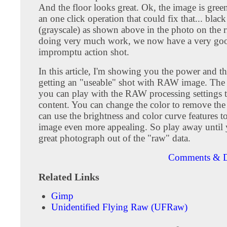
And the floor looks great. Ok, the image is green
an one click operation that could fix that... blac
(grayscale) as shown above in the photo on the 
doing very much work, we now have a very go
impromptu action shot.
In this article, I'm showing you the power and th
getting an "useable" shot with RAW image. The f
you can play with the RAW processing settings t
content. You can change the color to remove the
can use the brightness and color curve features 
image even more appealing. So play away until 
great photograph out of the "raw" data.
Comments & D
Related Links
Gimp
Unidentified Flying Raw (UFRaw)