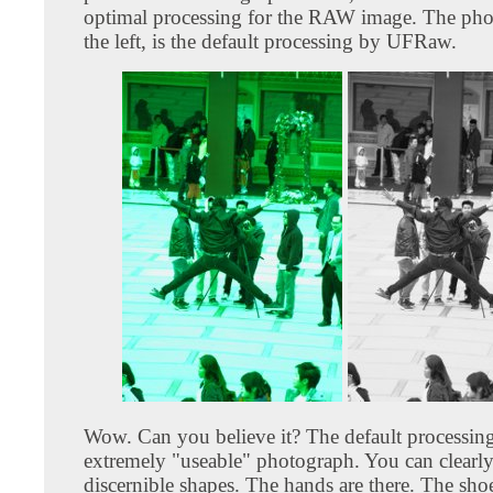
optimal processing for the RAW image. The pho
the left, is the default processing by UFRaw.
Wow. Can you believe it? The default processin
extremely "useable" photograph. You can clearly
discernible shapes. The hands are there. The shoes