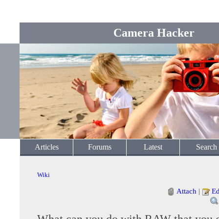
Camera Hacker
Articles
Forums
Latest
Search
Wiki
Attach
|
Ed
What can you do with RAW that you c