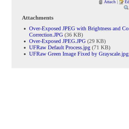
Attach
|
Ed
Attachments
Over-Exposed JPEG with Brightness and Con
Correction.JPG
(36 KB)
Over-Exposed JPEG.JPG
(29 KB)
UFRaw Default Process.jpg
(71 KB)
UFRaw Green Image Fixed by Grayscale.jpg