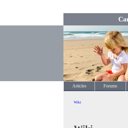
Ca
Articles
Forums
Wiki