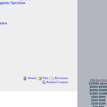
agnetic Spectrum
hotos
Attach
|
Edit
|
Revisions
Gifts By Price
Related Content
$10000-abov
$5000-$999
$2000-$499
$1000-$199
Copyright © 
$500-$999
$200-$499
$100-$199