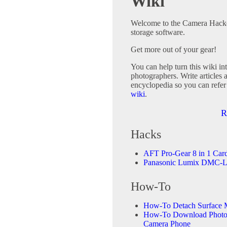
Wiki
Welcome to the Camera Hacker
storage software.
Get more out of your gear!
You can help turn this wiki in
photographers. Write articles 
encyclopedia so you can refer
wiki
.
R
Hacks
AFT Pro-Gear 8 in 1 Car
Panasonic Lumix DMC-L
How-To
How-To Detach Surface 
How-To Download Photos
Camera Phone