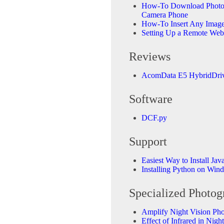
How-To Download Photos
Camera Phone
How-To Insert Any Image 
Setting Up a Remote We
Reviews
AcomData E5 HybridDriv
Software
DCF.py
Support
Easiest Way to Install Jav
Installing Python on Win
Specialized Photog
Amplify Night Vision Ph
Effect of Infrared in Nig