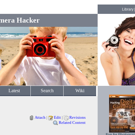
Library
mera Hacker
Latest
Search
Wiki
Attach
|
Edit
|
Revisions
Related Content
Fun for Photogra