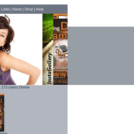
|
Links
|
News
|
Shop
|
Help
173 Users Online
phers