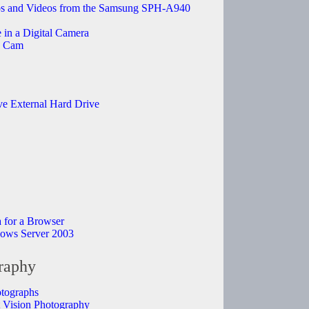
 and Videos from the Samsung SPH-A940
in a Digital Camera
b Cam
e External Hard Drive
a for a Browser
dows Server 2003
raphy
otographs
ht Vision Photography