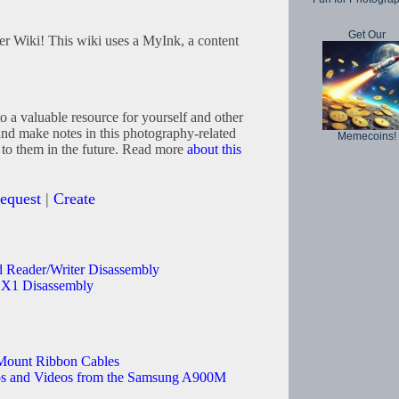
Get Our
 Wiki! This wiki uses a MyInk, a content
to a valuable resource for yourself and other
and make notes in this photography-related
Memecoins!
 to them in the future. Read more
about this
equest
|
Create
d Reader/Writer Disassembly
X1 Disassembly
Mount Ribbon Cables
 and Videos from the Samsung A900M