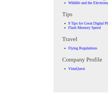
Wildlife and the Electrom
Tips
9 Tips for Great Digital P
Flash Memory Speed
Travel
Flying Regulations
Company Profile
VistaQuest