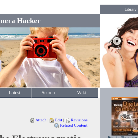
Library
mera Hacker
Latest
Search
Wiki
Attach
|
Edit
|
Revisions
Related Content
Fun for Photogra