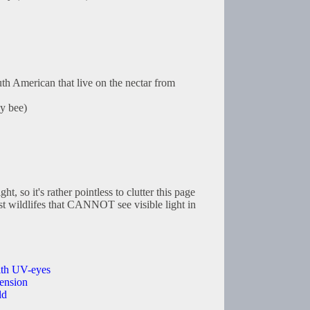
th American that live on the nectar from
y bee)
ht, so it's rather pointless to clutter this page
st wildlifes that CANNOT see visible light in
with UV-eyes
ension
ld