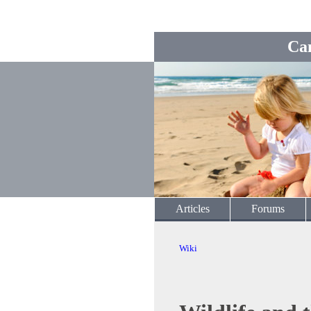
Ca
Articles
Forums
Wiki