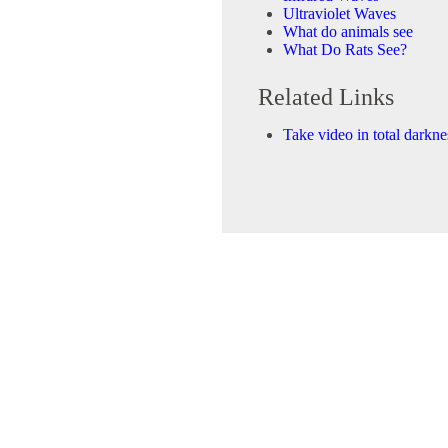
Ultraviolet Waves
What do animals see
What Do Rats See?
Related Links
Take video in total darkne