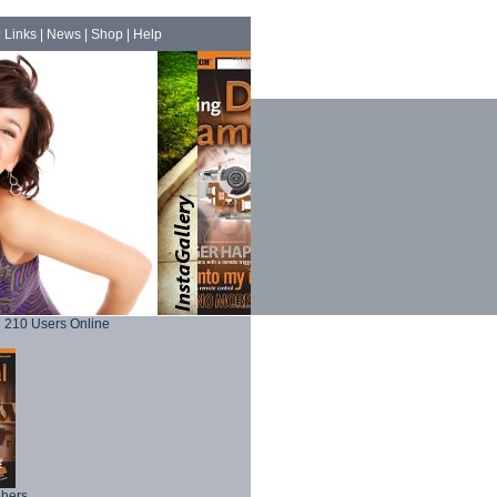
|
Links
|
News
|
Shop
|
Help
210 Users Online
phers