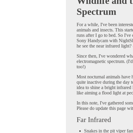
Wildlife and 
Spectrum
For a while, I've been interes
animals and insects. This sta
runs after I go to bed. So I'v
Sony Handycam with NightShot
he see the near infrared light? 
Since then, I've wondered what
electromagnetic spectrum. (I'd
too!)
Most nocturnal animals have h
quite inactive during the day 
idea to shine a bright infrared l
like aiming a flood light at pe
In this note, I've gathered so
Please do update this page wi
Far Infrared
Snakes in the pit viper fami