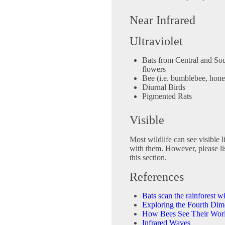
Near Infrared
Ultraviolet
Bats from Central and Sou
flowers
Bee (i.e. bumblebee, hone
Diurnal Birds
Pigmented Rats
Visible
Most wildlife can see visible lig
with them. However, please li
this section.
References
Bats scan the rainforest 
Exploring the Fourth Dim
How Bees See Their Wor
Infrared Waves