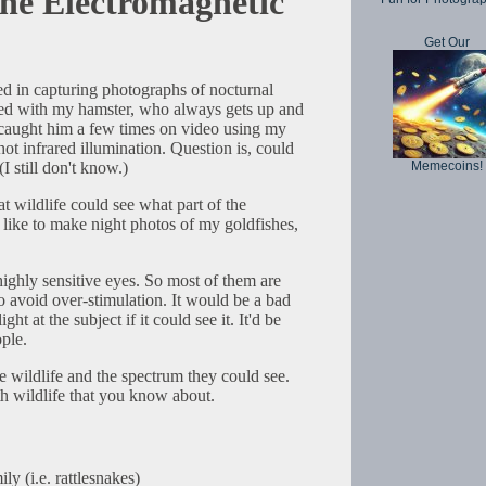
the Electromagnetic
Get Our
ted in capturing photographs of nocturnal
rted with my hamster, who always gets up and
e caught him a few times on video using my
 infrared illumination. Question is, could
Memecoins!
(I still don't know.)
 wildlife could see what part of the
 like to make night photos of my goldfishes,
ighly sensitive eyes. So most of them are
to avoid over-stimulation. It would be a bad
ight at the subject if it could see it. It'd be
ople.
me wildlife and the spectrum they could see.
th wildlife that you know about.
ly (i.e. rattlesnakes)