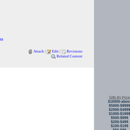
ss
Attach
|
Edit
|
Revisions
Related Content
Copyright © 
Gifts By Price
$10000-abov
$5000-$999
$2000-$499
$1000-$199
$500-$999
$200-$499
$100-$199