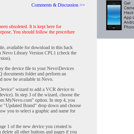
Comments & Discussion >>
en obsoleted. It is kept here for
purpose. You should follow the procedure
le, available for download in this hack
ith Nevo Library Version CPL1 (check the
sion).
 the device file to your Nevo\Devices
AQ documents folder and perform an
d now be available in Nevo.
Device" wizard to add a VCR device to
vice). In step 3 of the wizard, choose the
om MyNevo.com" option. In step 4, you
the "Updated Brand" drop down and choose
low you to select a graphic and name for
age 1 of the new device you created is
n delete all other buttons and pages if you