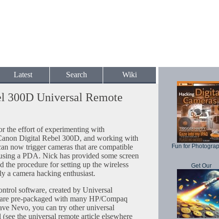
Latest
Search
Wiki
el 300D Universal Remote
 the effort of experimenting with
Canon Digital Rebel 300D, and working with
an now trigger cameras that are compatible
Fun for Photogra
using a PDA. Nick has provided some screen
d the procedure for setting up the wireless
Get Our
ly a camera hacking enthusiast.
ontrol software, created by Universal
o are pre-packaged with many HP/Compaq
ve Nevo, you can try other universal
 (see the universal remote article elsewhere