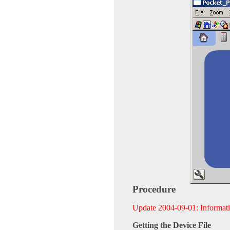
Procedure
Update 2004-09-01: Informat
Getting the Device File