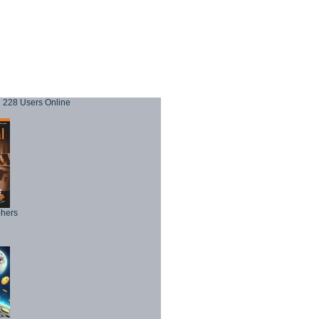
228 Users Online
phers