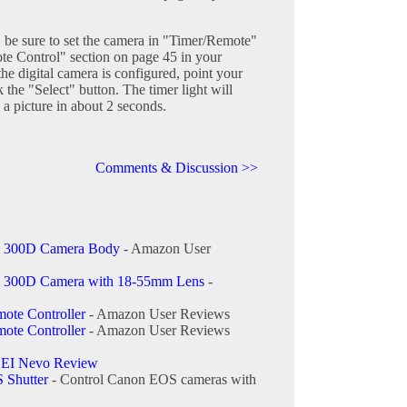
 be sure to set the camera in "Timer/Remote"
te Control" section on page 45 in your
he digital camera is configured, point your
the "Select" button. The timer light will
 a picture in about 2 seconds.
Comments & Discussion >>
l 300D Camera Body
- Amazon User
l 300D Camera with 18-55mm Lens
-
ote Controller
- Amazon User Reviews
ote Controller
- Amazon User Reviews
EI Nevo Review
 Shutter
- Control Canon EOS cameras with