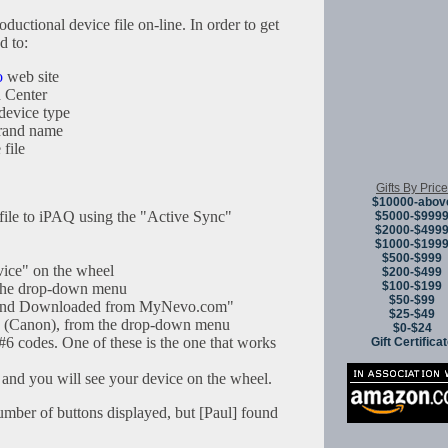
ductional device file on-line. In order to get
d to:
o
web site
 Center
device type
brand name
 file
Gifts By Price
$10000-abov
 file to iPAQ using the "Active Sync"
$5000-$999
$2000-$499
$1000-$199
$500-$999
ice" on the wheel
$200-$499
$100-$199
the drop-down menu
$50-$99
rand Downloaded from MyNevo.com"
$25-$49
, (Canon), from the drop-down menu
$0-$24
 #6 codes. One of these is the one that works
Gift Certifica
 and you will see your device on the wheel.
umber of buttons displayed, but [Paul] found