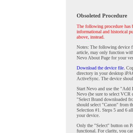
Obsoleted Procedure
The following procedure has be
informational and historical 
above, instead.
Notes: The following device fi
article, may only function w
Nevo About Page for your ver
Download the device file.
Copy
directory in your desktop iP
ActiveSync. The device shoul
Start Nevo and use the "Add 
Nevo (be sure to select VCR de
"Select Brand downloaded fr
should select "Canon" from 
Selection #1. Steps 5 and 6 al
your device.
Only the "Select" button on P
functional. For clarity, you ca