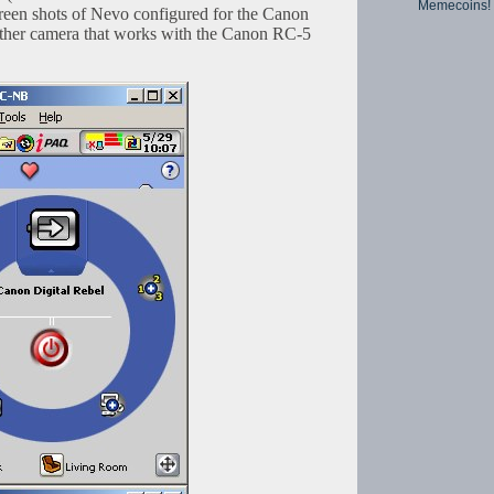
Memecoins!
screen shots of Nevo configured for the Canon
other camera that works with the Canon RC-5