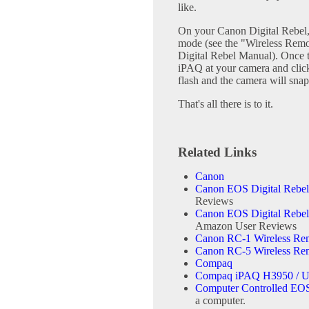
like.
On your Canon Digital Rebel,
mode (see the "Wireless Remo
Digital Rebel Manual). Once t
iPAQ at your camera and click 
flash and the camera will snap
That's all there is to it.
Related Links
Canon
Canon EOS Digital Rebe
Reviews
Canon EOS Digital Rebe
Amazon User Reviews
Canon RC-1 Wireless Rem
Canon RC-5 Wireless Rem
Compaq
Compaq iPAQ H3950 / U
Computer Controlled EOS
a computer.