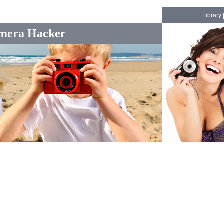
Library
mera Hacker