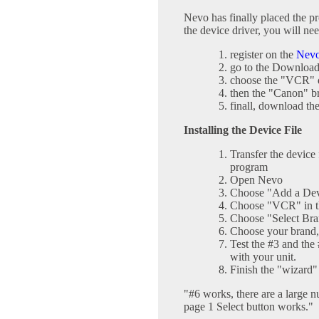
Nevo has finally placed the pro
the device driver, you will nee
register on the
Nev
go to the Download
choose the "VCR" 
then the "Canon" 
finall, download the
Installing the Device File
Transfer the device
program
Open Nevo
Choose "Add a Dev
Choose "VCR" in 
Choose "Select B
Choose your brand
Test the #3 and the
with your unit.
Finish the "wizard"
"#6 works, there are a large n
page 1 Select button works."