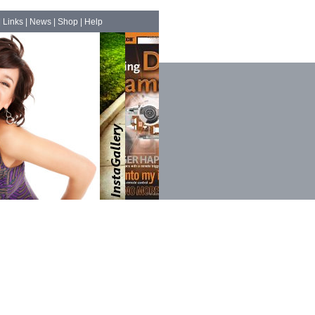
|
Links
|
News
|
Shop
|
Help