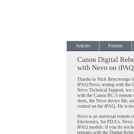
Articles
Forums
Canon Digital Reb
with Nevo on iPAQ
Thanks to Nick Bencivengo for
iPAQ/Nevo, testing with the 
Nevo Technical Support, we c
with the Canon RC-5 remote 
shots, the Nevo device file, an
control on the iPAQ. He is tru
Nevo is an universal remote c
Electronics, for PDA's. Nev
iPAQ models. If you do not ha
remotes with the Digital Rebel