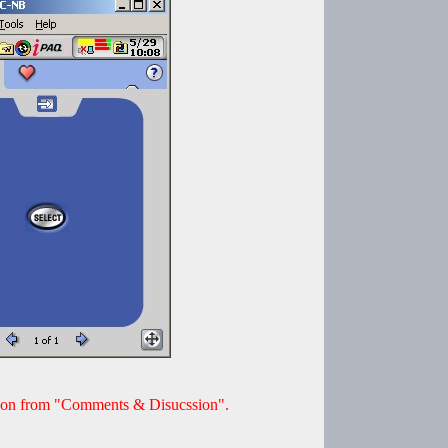
ion from "Comments & Disucssion".