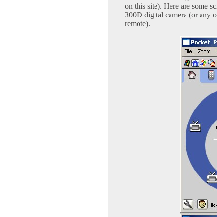
on this site). Here are some 
300D digital camera (or any 
remote).