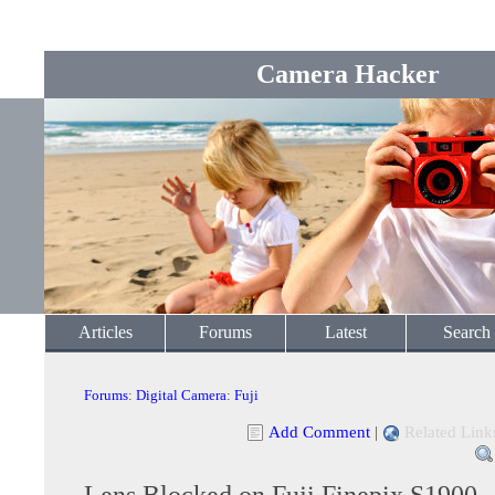
Camera Hacker
Articles
Forums
Latest
Search
Forums
:
Digital Camera
:
Fuji
Add Comment
|
Related Link
Lens Blocked on Fuji Finepix S1900