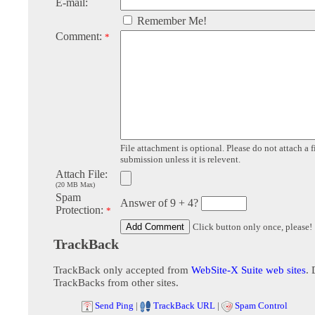
E-mail:
Remember Me!
Comment:
*
File attachment is optional. Please do not attach a f
submission unless it is relevent.
Attach File:
(20 MB Max)
Spam
Answer of 9 + 4?
Protection:
*
Click button only once, please!
TrackBack
TrackBack only accepted from
WebSite-X Suite web sites
. 
TrackBacks from other sites.
Send Ping
|
TrackBack URL
|
Spam Control