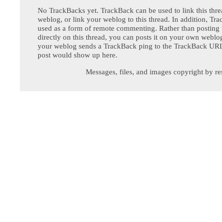
No TrackBacks yet. TrackBack can be used to link this thre
weblog, or link your weblog to this thread. In addition, Tr
used as a form of remote commenting. Rather than postin
directly on this thread, you can posts it on your own webl
your weblog sends a TrackBack ping to the TrackBack URL,
post would show up here.
Messages, files, and images copyright by re