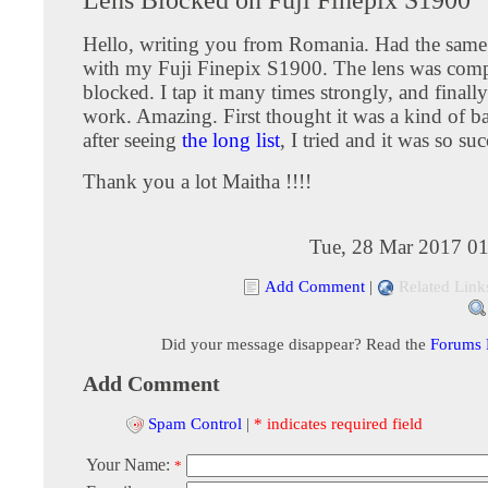
Hello, writing you from Romania. Had the sam
with my Fuji Finepix S1900. The lens was comp
blocked. I tap it many times strongly, and finall
work. Amazing. First thought it was a kind of b
after seeing
the long list
, I tried and it was so suc
Thank you a lot Maitha !!!!
Tue, 28 Mar 2017 01
Add Comment
|
Related Link
Did your message disappear? Read the
Forums
Add Comment
Spam Control
|
* indicates required field
Your Name:
*