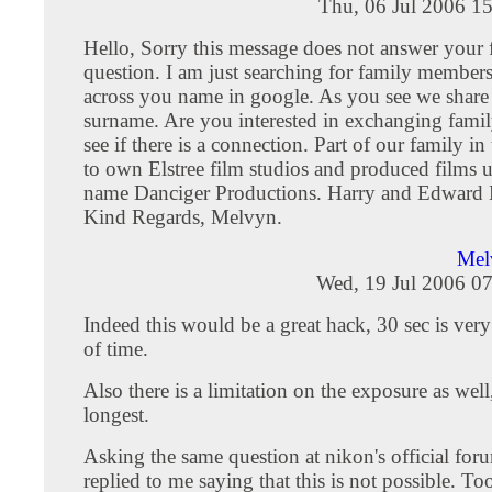
Thu, 06 Jul 2006 1
Hello, Sorry this message does not answer your 
question. I am just searching for family member
across you name in google. As you see we share
surname. Are you interested in exchanging family
see if there is a connection. Part of our family i
to own Elstree film studios and produced films 
name Danciger Productions. Harry and Edward 
Kind Regards, Melvyn.
Mel
Wed, 19 Jul 2006 0
Indeed this would be a great hack, 30 sec is ver
of time.
Also there is a limitation on the exposure as well
longest.
Asking the same question at nikon's official foru
replied to me saying that this is not possible. To