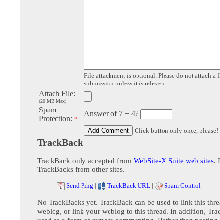
File attachment is optional. Please do not attach a f
submission unless it is relevent.
Attach File:
(20 MB Max)
Spam
Answer of 7 + 4?
Protection:
*
Click button only once, please!
TrackBack
TrackBack only accepted from
WebSite-X Suite web sites
. 
TrackBacks from other sites.
Send Ping
|
TrackBack URL
|
Spam Control
No TrackBacks yet. TrackBack can be used to link this thre
weblog, or link your weblog to this thread. In addition, Tr
used as a form of remote commenting. Rather than postin