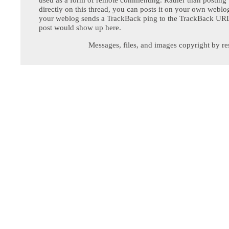
directly on this thread, you can posts it on your own webl
your weblog sends a TrackBack ping to the TrackBack URL,
post would show up here.
Messages, files, and images copyright by re