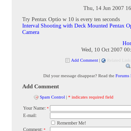
Thu, 14 Jun 2007 16
Try Pentax Optio w 10 is every ten seconds
Interval Shooting with Deck Mounted Pentax 
Camera
Hor
Wed, 10 Oct 2007 00
Add Comment
|
Related Link
Did your message disappear? Read the
Forums
Add Comment
Spam Control
|
* indicates required field
Your Name:
*
E-mail:
Remember Me!
Comment:
*