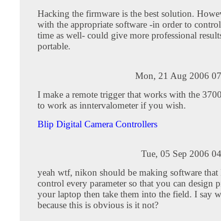
Hacking the firmware is the best solution. Howev
with the appropriate software -in order to contro
time as well- could give more professional results
portable.
Mon, 21 Aug 2006 07
I make a remote trigger that works with the 3700. 
to work as inntervalometer if you wish.
Blip Digital Camera Controllers
Tue, 05 Sep 2006 04
yeah wtf, nikon should be making software that 
control every parameter so that you can design p
your laptop then take them into the field. I say 
because this is obvious is it not?