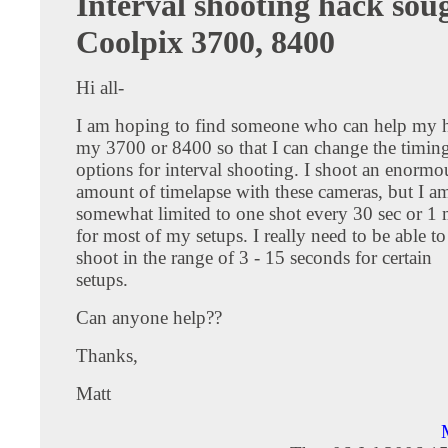
Interval shooting hack sou
Coolpix 3700, 8400
Hi all-
I am hoping to find someone who can help my 
my 3700 or 8400 so that I can change the timin
options for interval shooting. I shoot an enormo
amount of timelapse with these cameras, but I a
somewhat limited to one shot every 30 sec or 1
for most of my setups. I really need to be able to
shoot in the range of 3 - 15 seconds for certain
setups.
Can anyone help??
Thanks,
Matt