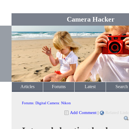
Camera Hacker
Articles
Forums
Latest
Search
Forums
:
Digital Camera
:
Nikon
Add Comment
|
Related Link