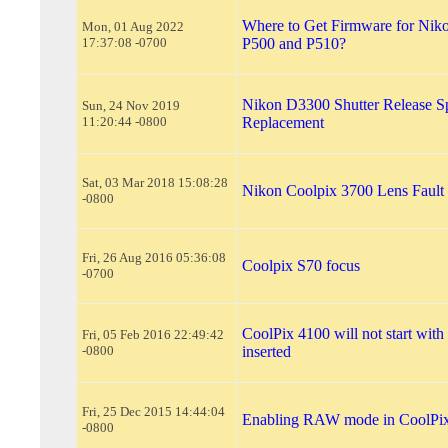
Where to Get Firmware for Nik
Mon, 01 Aug 2022
17:37:08 -0700
P500 and P510?
Nikon D3300 Shutter Release S
Sun, 24 Nov 2019
11:20:44 -0800
Replacement
Sat, 03 Mar 2018 15:08:28
Nikon Coolpix 3700 Lens Fault
-0800
Fri, 26 Aug 2016 05:36:08
Coolpix S70 focus
-0700
CoolPix 4100 will not start wi
Fri, 05 Feb 2016 22:49:42
-0800
inserted
Fri, 25 Dec 2015 14:44:04
Enabling RAW mode in CoolPi
-0800