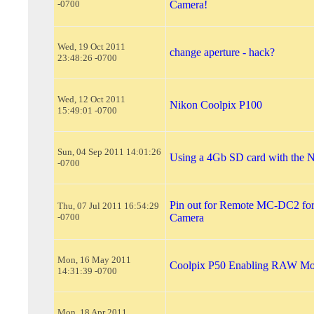
-0700
Camera!
Wed, 19 Oct 2011
change aperture - hack?
23:48:26 -0700
Wed, 12 Oct 2011
Nikon Coolpix P100
15:49:01 -0700
Sun, 04 Sep 2011 14:01:26
Using a 4Gb SD card with the 
-0700
Pin out for Remote MC-DC2 fo
Thu, 07 Jul 2011 16:54:29
-0700
Camera
Mon, 16 May 2011
Coolpix P50 Enabling RAW M
14:31:39 -0700
Mon, 18 Apr 2011