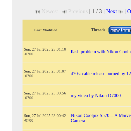
Newest
|
Previous
| 1 / 3 |
Next
|
O
Threads -
Last Modified
Sun, 27 Jul 2025 23:01:10
flash problem with Nikon Coolp
-0700
Sun, 27 Jul 2025 23:01:07
d70s: cable release burned by 1
-0700
Sun, 27 Jul 2025 23:00:56
my video by Nikon D7000
-0700
Nikon Coolpix S570 -- A Marvel
Sun, 27 Jul 2025 23:00:42
-0700
Camera