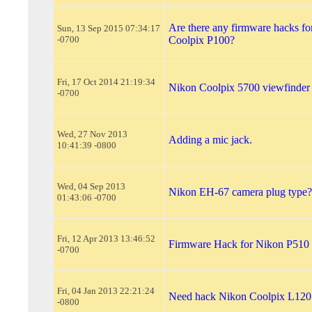
Are there any firmware hacks f
Sun, 13 Sep 2015 07:34:17
-0700
Coolpix P100?
Fri, 17 Oct 2014 21:19:34
Nikon Coolpix 5700 viewfinder
-0700
Wed, 27 Nov 2013
Adding a mic jack.
10:41:39 -0800
Wed, 04 Sep 2013
Nikon EH-67 camera plug type?
01:43:06 -0700
Fri, 12 Apr 2013 13:46:52
Firmware Hack for Nikon P510
-0700
Fri, 04 Jan 2013 22:21:24
Need hack Nikon Coolpix L120
-0800