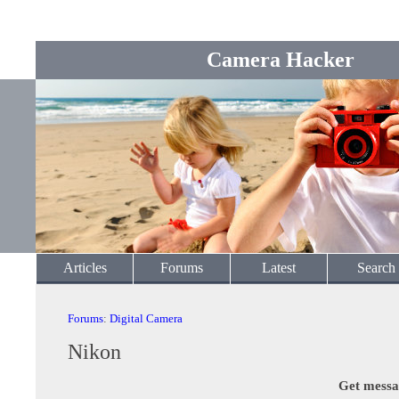
Camera Hacker
Articles
Forums
Latest
Search
Forums
:
Digital Camera
Nikon
Get messa