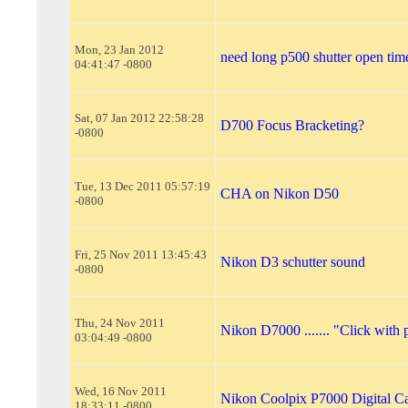
Mon, 23 Jan 2012
need long p500 shutter open tim
04:41:47 -0800
Sat, 07 Jan 2012 22:58:28
D700 Focus Bracketing?
-0800
Tue, 13 Dec 2011 05:57:19
CHA on Nikon D50
-0800
Fri, 25 Nov 2011 13:45:43
Nikon D3 schutter sound
-0800
Thu, 24 Nov 2011
Nikon D7000 ....... "Click with 
03:04:49 -0800
Wed, 16 Nov 2011
Nikon Coolpix P7000 Digital C
18:33:11 -0800