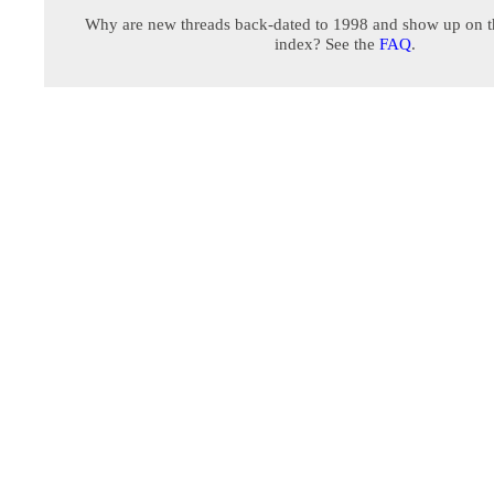
Why are new threads back-dated to 1998 and show up on t
index? See the
FAQ
.