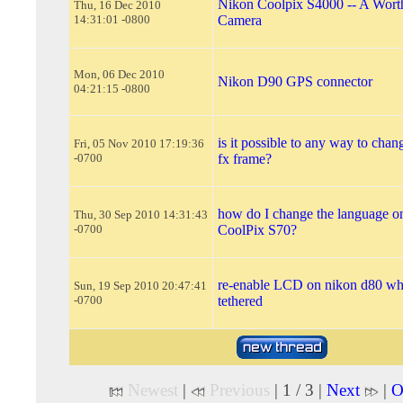
Nikon Coolpix S4000 -- A Worth
Thu, 16 Dec 2010
14:31:01 -0800
Camera
Mon, 06 Dec 2010
Nikon D90 GPS connector
04:21:15 -0800
is it possible to any way to chan
Fri, 05 Nov 2010 17:19:36
-0700
fx frame?
how do I change the language o
Thu, 30 Sep 2010 14:31:43
-0700
CoolPix S70?
re-enable LCD on nikon d80 wh
Sun, 19 Sep 2010 20:47:41
-0700
tethered
Newest
|
Previous
| 1 / 3 |
Next
|
O