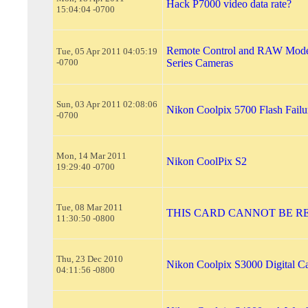
Hack P7000 video data rate?
15:04:04 -0700
Remote Control and RAW Mode
Tue, 05 Apr 2011 04:05:19
-0700
Series Cameras
Sun, 03 Apr 2011 02:08:06
Nikon Coolpix 5700 Flash Failu
-0700
Mon, 14 Mar 2011
Nikon CoolPix S2
19:29:40 -0700
Tue, 08 Mar 2011
THIS CARD CANNOT BE R
11:30:50 -0800
Thu, 23 Dec 2010
Nikon Coolpix S3000 Digital C
04:11:56 -0800