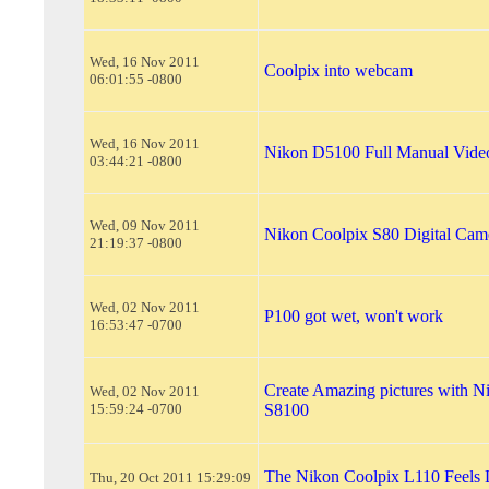
Wed, 16 Nov 2011
Coolpix into webcam
06:01:55 -0800
Wed, 16 Nov 2011
Nikon D5100 Full Manual Vide
03:44:21 -0800
Wed, 09 Nov 2011
Nikon Coolpix S80 Digital Cam
21:19:37 -0800
Wed, 02 Nov 2011
P100 got wet, won't work
16:53:47 -0700
Create Amazing pictures with N
Wed, 02 Nov 2011
15:59:24 -0700
S8100
The Nikon Coolpix L110 Feels 
Thu, 20 Oct 2011 15:29:09