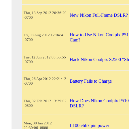
Thu, 13 Sep 2012 20:36:29
New Nikon Full-Frame DSLR?
-0700
How to Use Nikon Coolpix P51
Fri, 03 Aug 2012 12:04:41
-0700
Cam?
Tue, 12 Jun 2012 06:55:55
Hack Nikon Coolpix S2500 "Shu
-0700
Thu, 26 Apr 2012 22:21:12
Battery Fails to Charge
-0700
How Does Nikon Coolpix P510 
Thu, 02 Feb 2012 13:29:02
-0800
DSLR?
Mon, 30 Jan 2012
L100 eh67 pin power
20:30:06 -0800