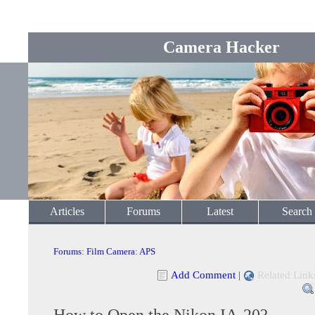
Camera Hacker
Articles
Forums
Latest
Search
Forums
:
Film Camera
:
APS
Add Comment
|
Related Link
How to Open the Nikon IA-20?