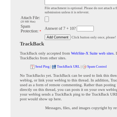
File attachment is optional. Please do not attach a f
submission unless it is relevent.
Attach File:
(20 MB Max)
Spam
Answer of 7 + 10?
Protection:
*
Click button only once, please!
TrackBack
TrackBack only accepted from
WebSite-X Suite web sites
. 
TrackBacks from other sites.
Send Ping
|
TrackBack URL
|
Spam Control
No TrackBacks yet. TrackBack can be used to link this thre
weblog, or link your weblog to this thread. In addition, Tr
used as a form of remote commenting. Rather than postin
directly on this thread, you can posts it on your own webl
your weblog sends a TrackBack ping to the TrackBack URL,
post would show up here.
Messages, files, and images copyright by re