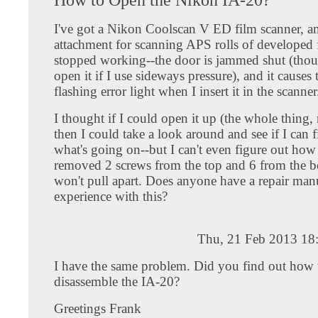
I've got a Nikon Coolscan V ED film scanner, a
attachment for scanning APS rolls of developed 
stopped working--the door is jammed shut (thou
open it if I use sideways pressure), and it causes t
flashing error light when I insert it in the scanner
I thought if I could open it up (the whole thing,
then I could take a look around and see if I can 
what's going on--but I can't even figure out how 
removed 2 screws from the top and 6 from the bo
won't pull apart. Does anyone have a repair manua
experience with this?
Thu, 21 Feb 2013 18
I have the same problem. Did you find out how 
disassemble the IA-20?
Greetings Frank