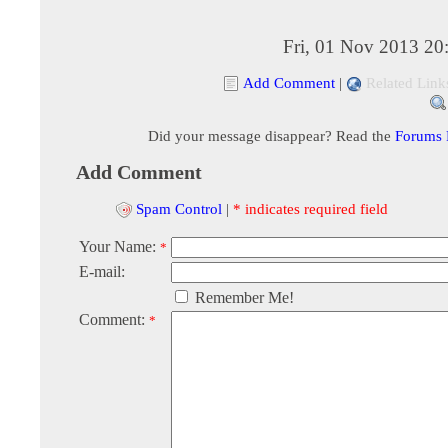
Fri, 01 Nov 2013 20
Add Comment
|
Related Link
Did your message disappear? Read the
Forums
Add Comment
Spam Control
|
* indicates required field
Your Name:
*
E-mail:
Remember Me!
Comment:
*