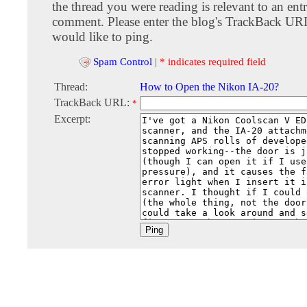
the thread you were reading is relevant to an entr
comment. Please enter the blog's TrackBack URI
would like to ping.
Spam Control
|
* indicates required field
Thread:
How to Open the Nikon IA-20?
TrackBack URL:
*
Excerpt: