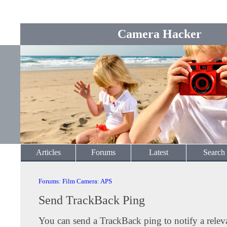
Camera Hacker
Articles
Forums
Latest
Search
Forums
:
Film Camera
:
APS
Send TrackBack Ping
You can send a TrackBack ping to notify a releva