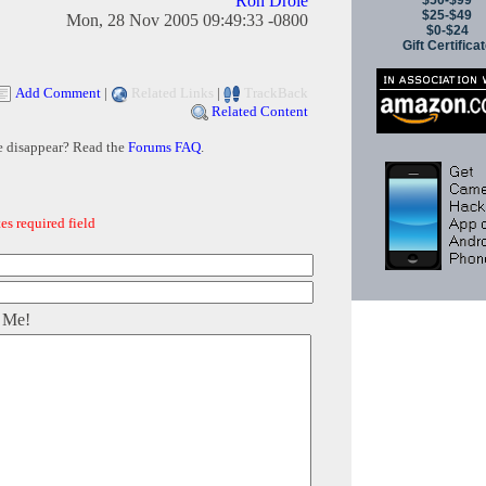
Ron Drole
$50-$99
$25-$49
Mon, 28 Nov 2005 09:49:33 -0800
$0-$24
Gift Certifica
Add Comment
|
Related Links
|
TrackBack
Related Content
e disappear? Read the
Forums FAQ
.
es required field
 Me!