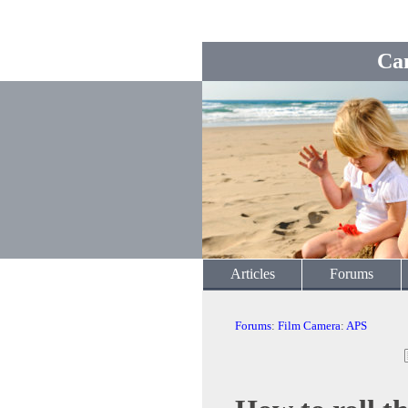
Ca
Articles
Forums
Forums
:
Film Camera
:
APS