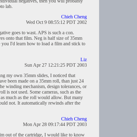
o individual negatives, then you will probably
to lab.
Chieh Cheng
Wed Oct 9 08:55:12 PDT 2002
tive goes to wast. APS is such a con.
es onto that film. Neg is half size of 35mm
e you I'd learn how to load a film and stick to
Liz
Sun Apr 27 12:21:25 PDT 2003
ing my own 35mm slides, I noticed that
ve been made on a 35mm roll, than just 24
the winding mechanism, design tolerances, or
 roll is not used. Some cameras, such as the
 as much as the roll would allow. But many
uld not. It automatically rewinds after the
Chieh Cheng
Mon Apr 28 09:17:44 PDT 2003
lm out of the cartridge, I would like to know