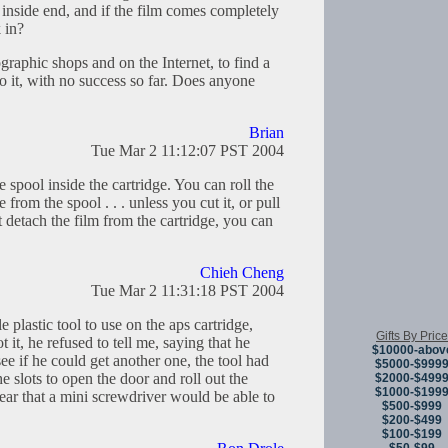
e inside end, and if the film comes completely
k in?
ographic shops and on the Internet, to find a
o it, with no success so far. Does anyone
Brian
Tue Mar 2 11:12:07 PST 2004
 spool inside the cartridge. You can roll the
e from the spool . . . unless you cut it, or pull
t detach the film from the cartridge, you can
Chieh Cheng
Tue Mar 2 11:31:18 PST 2004
le plastic tool to use on the aps cartridge,
Gifts By Price
it, he refused to tell me, saying that he
$10000-abov
ee if he could get another one, the tool had
$5000-$999
 the slots to open the door and roll out the
$2000-$499
$1000-$199
pear that a mini screwdriver would be able to
$500-$999
$200-$499
$100-$199