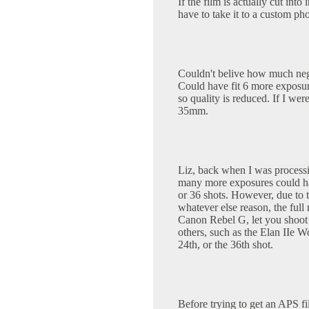
If the film is actually cut int
have to take it to a custom pho
Couldn't belive how much nega
Could have fit 6 more exposur
so quality is reduced. If I wer
35mm.
Liz, back when I was process
many more exposures could ha
or 36 shots. However, due to 
whatever else reason, the full
Canon Rebel G, let you shoot
others, such as the Elan IIe Wo
24th, or the 36th shot.
Before trying to get an APS fi