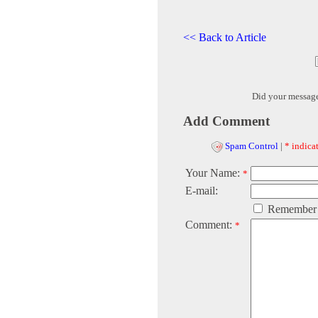
<< Back to Article
Did your messag
Add Comment
Spam Control
|
* indicat
Your Name:
*
E-mail:
Remember
Comment:
*