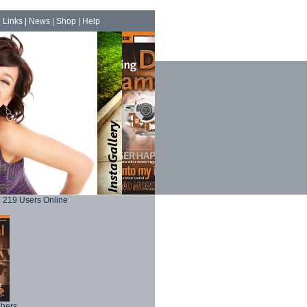
|
Links
|
News
|
Shop
|
Help
219 Users Online
phers