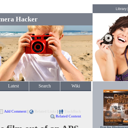
Library
mera Hacker
Latest
Search
Wiki
Add Comment
|
Related Links
|
TrackBack
Related Content
Fun for Photogra