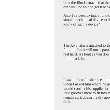
how the film is attached at th
out will I be able to get it bac
Also I've been trying, at phot
simple mechanical device to d
know of such a device?
The APS film is attached to the
film out, but it will not separat
real hard. As long as you don'
roll it back in.
I saw a photofinisher use a litt
when I asked him where he got 
would contact his supplier to s
little grooves there to fit into
negatives, it doesn't really ap
do it.