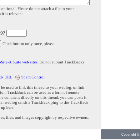
 optional. Please do not attach a file to your
it is relevent.
 9?
Click button only once, please!
Site-X Suite web sites
. Do not submit TrackBacks
ck URL
|
Spam Control
e used to link this thread to your weblog, or link
tion, TrackBack can be used as a form of remote
e comment directly on this thread, you can posts it
ur weblog sends a TrackBack ping to the TrackBack
 up here.
s, files, and images copyright by respective owners.
Copyright © 