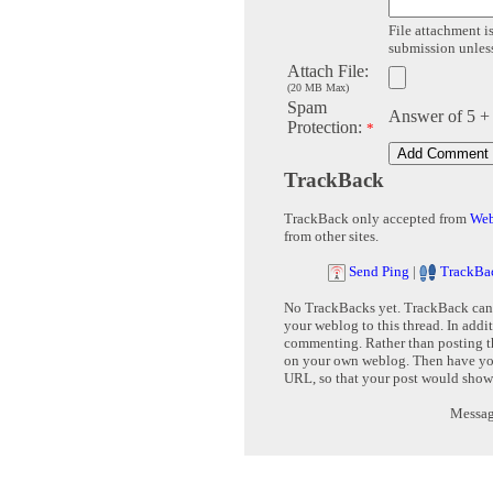
File attachment is
submission unless 
Attach File:
(20 MB Max)
Spam
Answer of 5 +
Protection:
*
TrackBack
TrackBack only accepted from
Web
from other sites.
Send Ping
|
TrackBa
No TrackBacks yet. TrackBack can b
your weblog to this thread. In addi
commenting. Rather than posting th
on your own weblog. Then have yo
URL, so that your post would show
Message