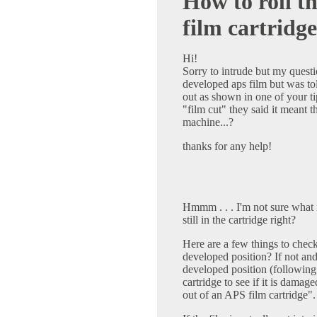
How to roll t
film cartridge
Hi!
Sorry to intrude but my questio
developed aps film but was told
out as shown in one of your t
"film cut" they said it meant t
machine...?
thanks for any help!
Hmmm . . . I'm not sure what 
still in the cartridge right?
Here are a few things to check f
developed position? If not and 
developed position (following 
cartridge to see if it is damag
out of an APS film cartridge".