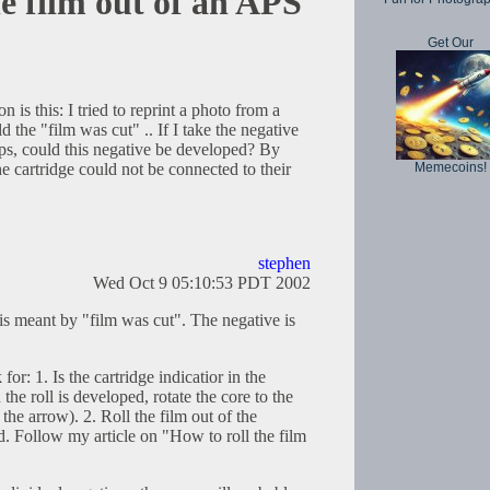
he film out of an APS
Get Our
n is this: I tried to reprint a photo from a
 the "film was cut" .. If I take the negative
ips, could this negative be developed? By
Memecoins!
he cartridge could not be connected to their
stephen
Wed Oct 9 05:10:53 PDT 2002
is meant by "film was cut". The negative is
or: 1. Is the cartridge indicatior in the
the roll is developed, rotate the core to the
the arrow). 2. Roll the film out of the
ed. Follow my article on "How to roll the film