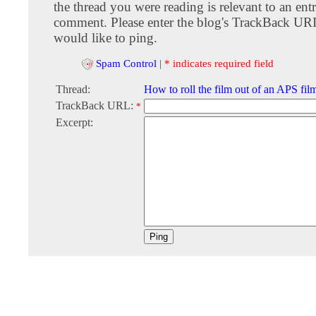
the thread you were reading is relevant to an entr
comment. Please enter the blog's TrackBack URI
would like to ping.
Spam Control
|
* indicates required field
Thread:
How to roll the film out of an APS film
TrackBack URL:
*
Excerpt: