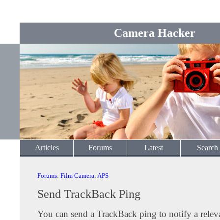
Camera Hacker
Articles
Forums
Latest
Search
Forums
:
Film Camera
:
APS
Send TrackBack Ping
You can send a TrackBack ping to notify a releva