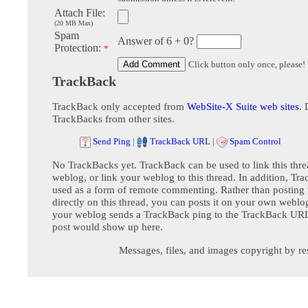
Attach File:
(20 MB Max)
Spam
Answer of 6 + 0?
Protection:
*
Click button only once, please!
TrackBack
TrackBack only accepted from
WebSite-X Suite web sites
. 
TrackBacks from other sites.
Send Ping
|
TrackBack URL
|
Spam Control
No TrackBacks yet. TrackBack can be used to link this thre
weblog, or link your weblog to this thread. In addition, Tr
used as a form of remote commenting. Rather than postin
directly on this thread, you can posts it on your own webl
your weblog sends a TrackBack ping to the TrackBack URL,
post would show up here.
Messages, files, and images copyright by re