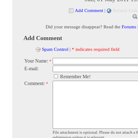
Add Comment
|
Related Link
Did your message disappear? Read the
Forums
Add Comment
Spam Control
|
* indicates required field
Your Name:
*
E-mail:
Remember Me!
Comment:
*
File attachment is optional. Please do not attach a f
submission unless it is relevent.