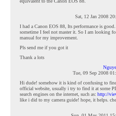
equivalent to the Canon EOS 88.
Sat, 12 Jan 2008 2
I had a Canon EOS 88, Its performance is good.
sometime I feel not master it. So I am looking fo
manual for my improvement.
Pls send me if you got it
Thank a lots
Nguye
Tue, 09 Sep 2008 01
Hi dude! somehow it is kind of confusing to find 
official website, usually i try to find it at some 
search engines on the internet, such as:
http://vi
like i did to my camera guide! hope, it helps. ch
Sun, 01 May 2011 15