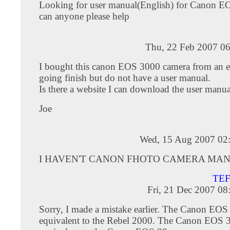
Looking for user manual(English) for Canon E
can anyone please help
Thu, 22 Feb 2007 06
I bought this canon EOS 3000 camera from an e
going finish but do not have a user manual.
Is there a website I can download the user manual
Joe
Wed, 15 Aug 2007 02
I HAVEN'T CANON FHOTO CAMERA MA
TE
Fri, 21 Dec 2007 0
Sorry, I made a mistake earlier. The Canon EOS
equivalent to the Rebel 2000. The Canon EOS 3