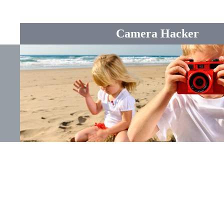
Camera Hacker