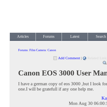
Articles
Forums
Latest
Search
Forums
:
Film Camera
:
Canon
Add Comment
|
Related Link
Canon EOS 3000 User Man
I have a german copy of eos 3000 ,but I look for
one.I will be gratefull if any one help me.
Ka
Mon Aug 30 06:00: