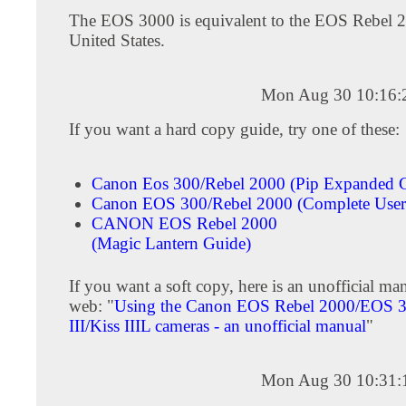
The EOS 3000 is equivalent to the EOS Rebel 2
United States.
Mon Aug 30 10:16:
If you want a hard copy guide, try one of these:
Canon Eos 300/Rebel 2000 (Pip Expanded G
Canon EOS 300/Rebel 2000 (Complete User'
CANON EOS Rebel 2000
(Magic Lantern Guide)
If you want a soft copy, here is an unofficial ma
web: "
Using the Canon EOS Rebel 2000/EOS 3
III/Kiss IIIL cameras - an unofficial manual
"
Mon Aug 30 10:31: