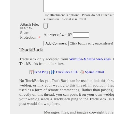
File attachment is optional. Please do not attach a f
submission unless it is relevent.
Attach File:
(20 MB Max)
Spam
Answer of 4 + 0?
Protection:
*
Click button only once, please!
TrackBack
TrackBack only accepted from
WebSite-X Suite web sites
. 
TrackBacks from other sites.
Send Ping
|
TrackBack URL
|
Spam Control
No TrackBacks yet. TrackBack can be used to link this thre
weblog, or link your weblog to this thread. In addition, Tr
used as a form of remote commenting. Rather than postin
directly on this thread, you can posts it on your own webl
your weblog sends a TrackBack ping to the TrackBack URL,
post would show up here.
Messages, files, and images copyright by re