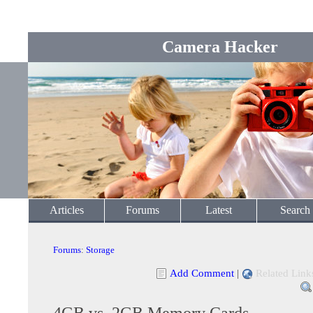
Camera Hacker
Articles
Forums
Latest
Search
Forums
:
Storage
Add Comment
|
Related Link
4GB vs. 2GB Memory Cards