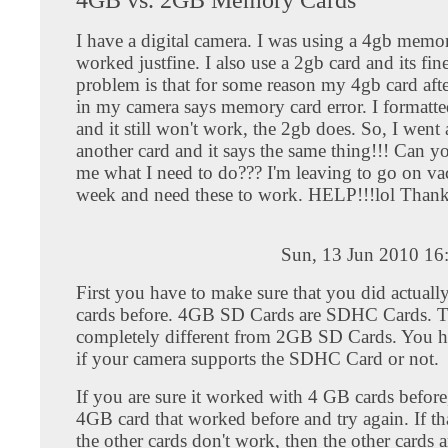
I have a digital camera. I was using a 4gb memor
worked justfine. I also use a 2gb card and its fi
problem is that for some reason my 4gb card after
in my camera says memory card error. I formatte
and it still won't work, the 2gb does. So, I wen
another card and it says the same thing!!! Can yo
me what I need to do??? I'm leaving to go on vac
week and need these to work. HELP!!!lol Thank
Sun, 13 Jun 2010 16
First you have to make sure that you did actual
cards before. 4GB SD Cards are SDHC Cards. T
completely different from 2GB SD Cards. You h
if your camera supports the SDHC Card or not.
If you are sure it worked with 4 GB cards before,
4GB card that worked before and try again. If th
the other cards don't work, then the other cards 