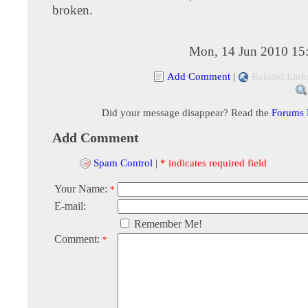
broken.
Mon, 14 Jun 2010 15
Add Comment
|
Related Link
Did your message disappear? Read the
Forums
Add Comment
Spam Control
|
* indicates required field
Your Name:
*
E-mail:
Remember Me!
Comment:
*