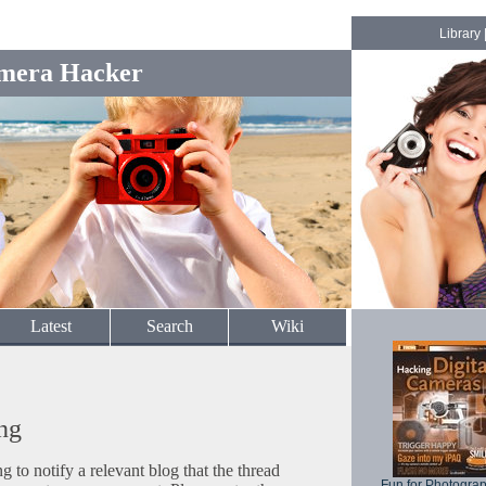
Library
mera Hacker
Latest
Search
Wiki
ng
to notify a relevant blog that the thread
Fun for Photogra