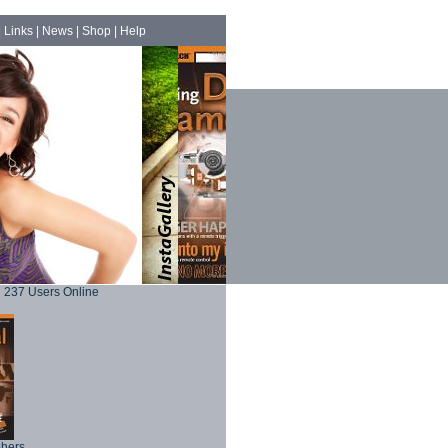
|
Links
|
News
|
Shop
|
Help
237 Users Online
phers