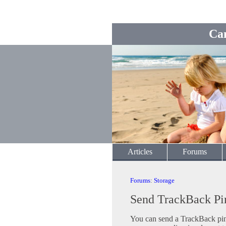
Ca
Articles
Forums
Forums
:
Storage
Send TrackBack Pi
You can send a TrackBack ping 