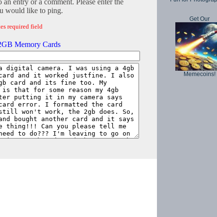
o an entry or a comment. Please enter the
 would like to ping.
Get Our
es required field
 2GB Memory Cards
Memecoins!
Copyright © 