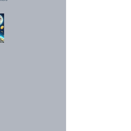
1998 - 2026. All Rights Reserved.