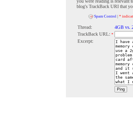
you were reading is relevant t
blog's TrackBack URI that you
Spam Control
|
* indicat
Thread:
4GB vs.
TrackBack URL:
*
Excerpt: