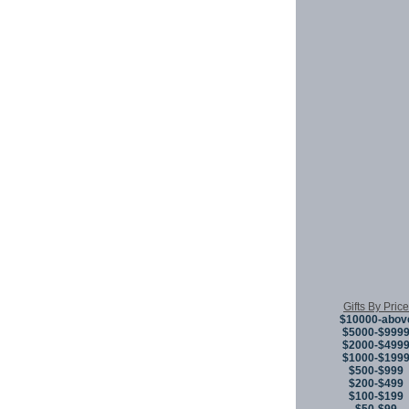
Gifts By Price
$10000-abov
$5000-$999
$2000-$499
$1000-$199
$500-$999
$200-$499
$100-$199