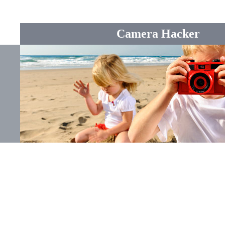
Camera Hacker