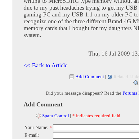
writing to MicroSDHC type memory without any 
due to my past headaches trying to get my USB
gaming PC and my USB 1.1 on my older PC to
recognize one of the three different Brand 4G 
memory cards that I bought for my daughters 
system.
Thu, 16 Jul 2009 13
<< Back to Article
Add Comment
|
Related Link
Did your message disappear? Read the
Forums
Add Comment
Spam Control
|
* indicates required field
Your Name:
*
E-mail: