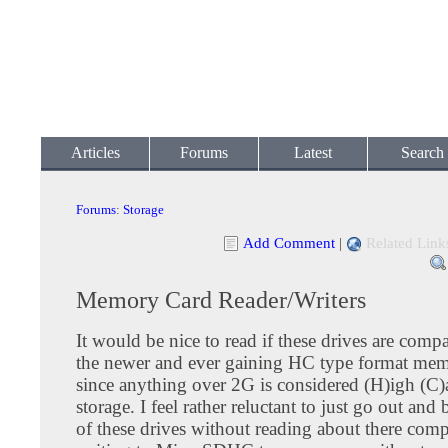
Articles
Forums
Latest
Search
Forums
:
Storage
Add Comment
|
Related Link
Memory Card Reader/Writers
It would be nice to read if these drives are comp
the newer and ever gaining HC type format mem
since anything over 2G is considered (H)igh (C)
storage. I feel rather reluctant to just go out an
of these drives without reading about there comp