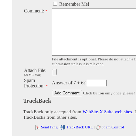
Remember Me!
Comment:
*
File attachment is optional. Please do not attach a f
submission unless it is relevent.
Attach File:
(20 MB Max)
Spam
Answer of 7 + 6?
Protection:
*
Click button only once, please!
TrackBack
TrackBack only accepted from
WebSite-X Suite web sites
. 
TrackBacks from other sites.
Send Ping
|
TrackBack URL
|
Spam Control