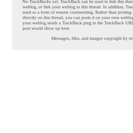
No TrackBacks yet. TrackBack can be used to link this thre
weblog, or link your weblog to this thread. In addition, Tr
used as a form of remote commenting. Rather than postin
directly on this thread, you can posts it on your own webl
your weblog sends a TrackBack ping to the TrackBack URL,
post would show up here.
Messages, files, and images copyright by re