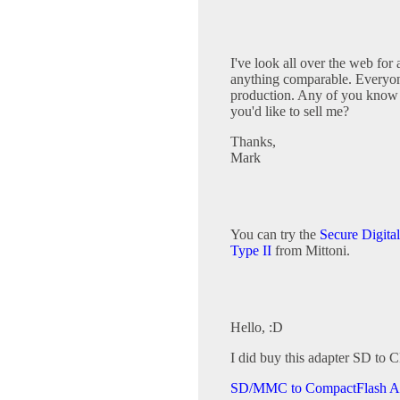
I've look all over the web for
anything comparable. Everyone 
production. Any of you know 
you'd like to sell me?
Thanks,
Mark
You can try the
Secure Digita
Type II
from Mittoni.
Hello, :D
I did buy this adapter SD to C
SD/MMC to CompactFlash A