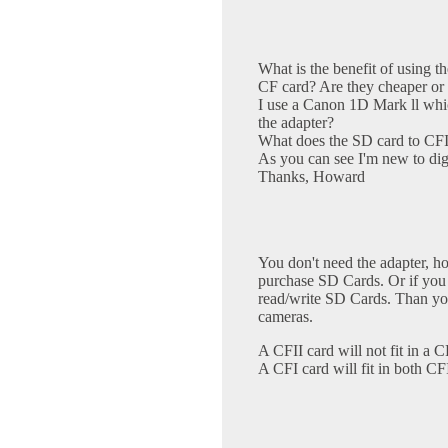
What is the benefit of using t
CF card? Are they cheaper or 
I use a Canon 1D Mark ll whi
the adapter?
What does the SD card to CFII
As you can see I'm new to digi
Thanks, Howard
You don't need the adapter, ho
purchase SD Cards. Or if you
read/write SD Cards. Than you
cameras.
A CFII card will not fit in a CF
A CFI card will fit in both CF