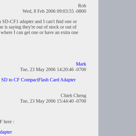
Rob
Wed, 8 Feb 2006 09:03:55 -0800
 a SD-CF1 adapter and I can't find one or
is saying they're out of stock or out of
where I can get one or have an extra one
Mark
Tue, 23 May 2006 14:20:46 -0700
l SD to CF CompactFlash Card Adapter
Chieh Cheng
Tue, 23 May 2006 15:44:40 -0700
F here :
dapter