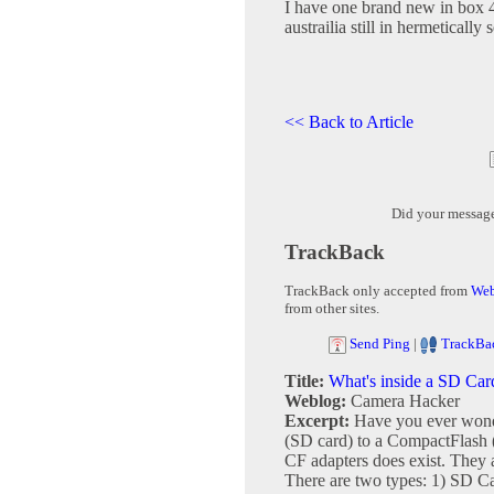
I have one brand new in box 4
austrailia still in hermetically 
<< Back to Article
Did your messag
TrackBack
TrackBack only accepted from
Web
from other sites.
Send Ping
|
TrackBa
Title:
What's inside a SD Car
Weblog:
Camera Hacker
Excerpt:
Have you ever wonde
(SD card) to a CompactFlash (
CF adapters does exist. They a
There are two types: 1) SD Ca