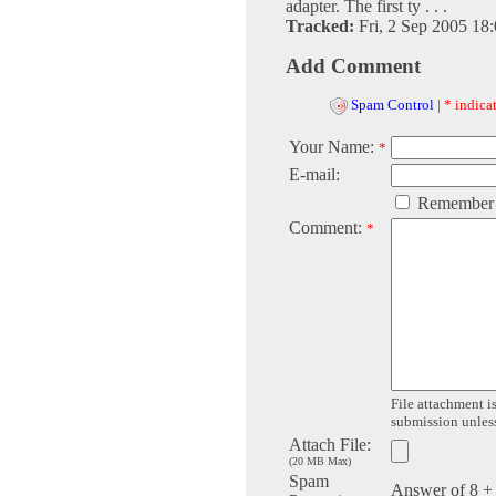
adapter. The first ty . . .
Tracked:
Fri, 2 Sep 2005 18
Add Comment
Spam Control
|
* indicat
Your Name:
*
E-mail:
Remember
Comment:
*
File attachment is
submission unless 
Attach File:
(20 MB Max)
Spam
Answer of 8 +