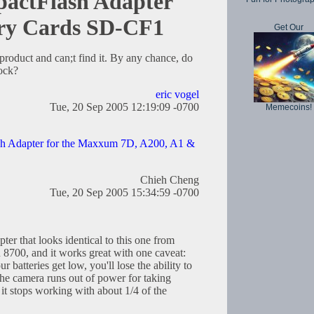
actFlash Adapter
ry Cards SD-CF1
Get Our
 product and can;t find it. By any chance, do
ock?
eric vogel
Tue, 20 Sep 2005 12:19:09 -0700
Memecoins!
h Adapter for the Maxxum 7D, A200, A1 &
Chieh Cheng
Tue, 20 Sep 2005 15:34:59 -0700
er that looks identical to this one from
n 8700, and it works great with one caveat:
 batteries get low, you'll lose the ability to
the camera runs out of power for taking
 it stops working with about 1/4 of the