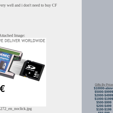
very well and i don't need to buy CF
Attached Image:
Gifts By Price
$10000-abov
$5000-$999
$2000-$499
$1000-$199
$500-$999
$200-$499
272_en_noclick.jpg
$100-$199