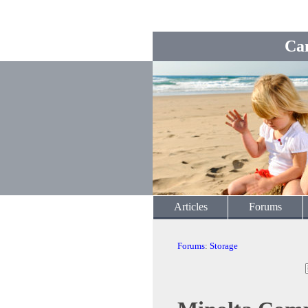
Ca
Articles
Forums
Forums
:
Storage