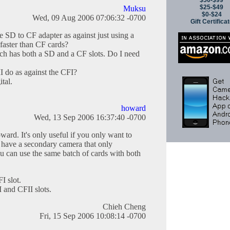
$50-$99
$25-$49
Muksu
$0-$24
Wed, 09 Aug 2006 07:06:32 -0700
Gift Certifica
he SD to CF adapter as against just using a
faster than CF cards?
ch has both a SD and a CF slots. Do I need
 do as against the CFI?
tal.
howard
Wed, 13 Sep 2006 16:37:40 -0700
ward. It's only useful if you only want to
 have a secondary camera that only
 can use the same batch of cards with both
I slot.
I and CFII slots.
Chieh Cheng
Fri, 15 Sep 2006 10:08:14 -0700