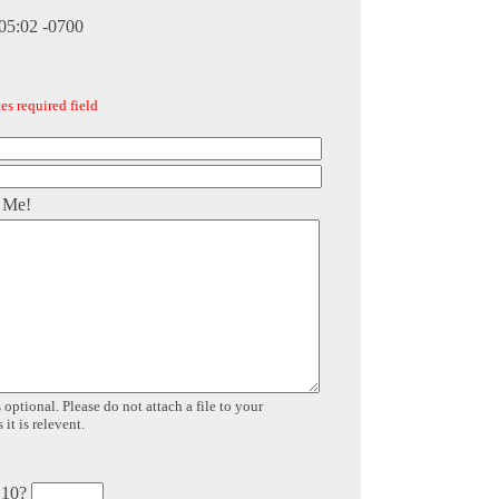
:05:02 -0700
es required field
 Me!
 optional. Please do not attach a file to your
it is relevent.
 10?