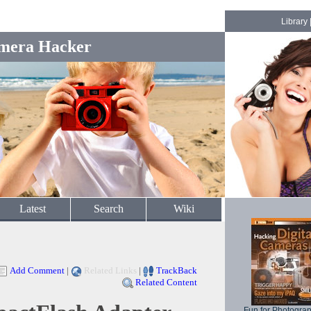
Library
mera Hacker
Latest
Search
Wiki
Add Comment
|
Related Links
|
TrackBack
Related Content
Fun for Photogra