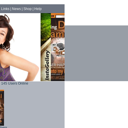
|
Links
|
News
|
Shop
|
Help
145 Users Online
phers