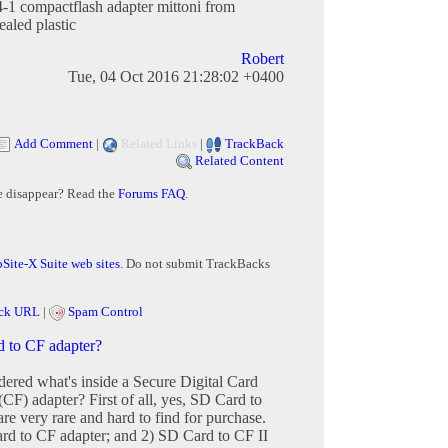
-1 compactflash adapter mittoni from
sealed plastic
Robert
Tue, 04 Oct 2016 21:28:02 +0400
Add Comment
|
Related Links
|
TrackBack
Related Content
e disappear? Read the
Forums FAQ
.
Site-X Suite web sites
. Do not submit TrackBacks
ck URL
|
Spam Control
d to CF adapter?
red what's inside a Secure Digital Card
CF) adapter? First of all, yes, SD Card to
re very rare and hard to find for purchase.
rd to CF adapter; and 2) SD Card to CF II