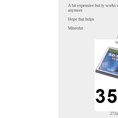
A bit expensive but iy works 
anymore
Hope that helps
Mineolut
272x