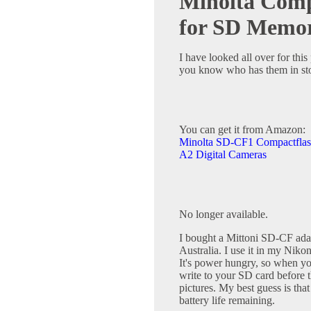
Minolta Comp
for SD Memo
I have looked all over for this
you know who has them in st
You can get it from Amazon:
Minolta SD-CF1 Compactflas
A2 Digital Cameras
No longer available.
I bought a Mittoni SD-CF adapt
Australia. I use it in my Niko
It's power hungry, so when your
write to your SD card before 
pictures. My best guess is that
battery life remaining.