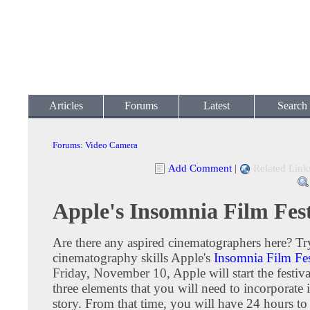
Articles
Forums
Latest
Search
Forums
:
Video Camera
Add Comment
|
Related Link
Apple's Insomnia Film Fest
Are there any aspired cinematographers here? Tr
cinematography skills Apple's
Insomnia Film Fes
Friday, November 10, Apple will start the festiva
three elements that you will need to incorporate 
story. From that time, you will have 24 hours to 