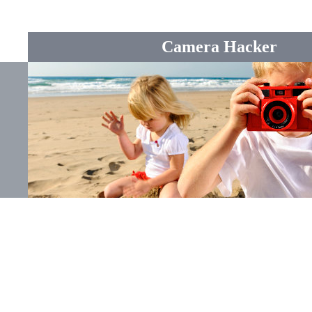
Camera Hacker