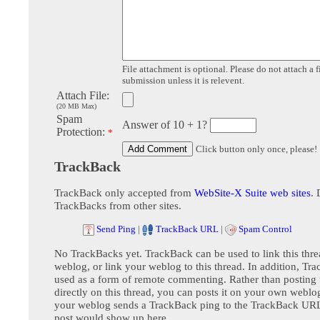
File attachment is optional. Please do not attach a f
submission unless it is relevent.
Attach File:
(20 MB Max)
Spam
Answer of 10 + 1?
Protection:
*
Click button only once, please!
TrackBack
TrackBack only accepted from
WebSite-X Suite web sites
. 
TrackBacks from other sites.
Send Ping
|
TrackBack URL
|
Spam Control
No TrackBacks yet. TrackBack can be used to link this thre
weblog, or link your weblog to this thread. In addition, Tr
used as a form of remote commenting. Rather than postin
directly on this thread, you can posts it on your own webl
your weblog sends a TrackBack ping to the TrackBack URL,
post would show up here.