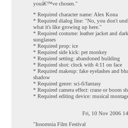
youâ€™ve chosen."
* Required character name: Alex Kona
* Required dialog line: "No, you don't und
what it's like growing up here."
* Required costume: leather jacket and dar
sunglasses
* Required prop: ice
* Required side kick: pet monkey
* Required setting: abandoned building
* Required shot: clock with 4:11 on face
* Required makeup: fake eyelashes and blu
shadow
* Required genre: sci-fi/fantasy
* Required camera effect: crane or boom sh
* Required editing device: musical montag
Fri, 10 Nov 2006 1
"Insomnia Film Festival