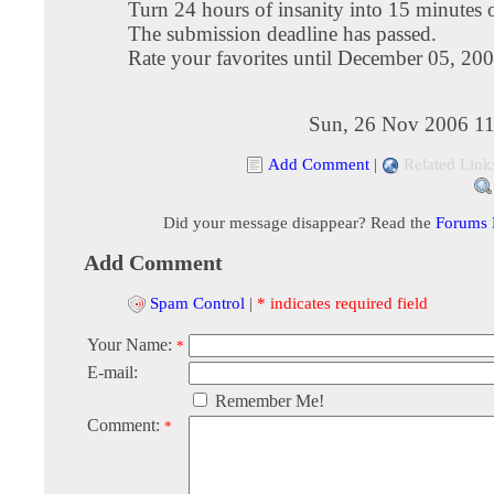
Turn 24 hours of insanity into 15 minutes 
The submission deadline has passed.
Rate your favorites until December 05, 20
Sun, 26 Nov 2006 11
Add Comment
|
Related Link
Did your message disappear? Read the
Forums
Add Comment
Spam Control
|
* indicates required field
Your Name:
*
E-mail:
Remember Me!
Comment:
*