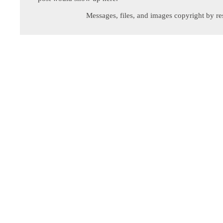
Messages, files, and images copyright by re