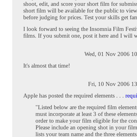
shoot, edit, and score your short film for submis
short film will be available for the public to vie
before judging for prices. Test your skills get fa
I look forward to seeing the Insomnia Film Festi
films. If you submit one, post it here and I will w
Wed, 01 Nov 2006 10
It's almost that time!
Fri, 10 Nov 2006 1
Apple has posted the required elements . . .
requ
"Listed below are the required film element
must incorporate at least 3 of these elements
order to make your film eligible for the con
Please include an opening shot in your film
lists your team name and the three elements