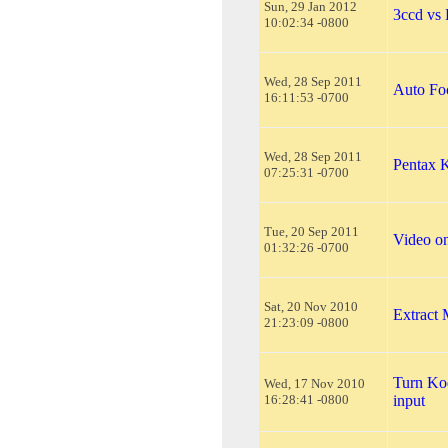
Sun, 29 Jan 2012
3ccd vs
10:02:34 -0800
Wed, 28 Sep 2011
Auto Fo
16:11:53 -0700
Wed, 28 Sep 2011
Pentax 
07:25:31 -0700
Tue, 20 Sep 2011
Video o
01:32:26 -0700
Sat, 20 Nov 2010
Extract
21:23:09 -0800
Turn Ko
Wed, 17 Nov 2010
16:28:41 -0800
input