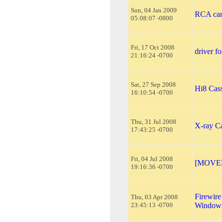
Sun, 04 Jan 2009
RCA cam
05:08:07 -0800
Fri, 17 Oct 2008
driver f
21:16:24 -0700
Sat, 27 Sep 2008
Hi8 Cass
16:10:54 -0700
Thu, 31 Jul 2008
X-ray C
17:43:25 -0700
Fri, 04 Jul 2008
[MOVED
19:16:36 -0700
Firewire
Thu, 03 Apr 2008
23:45:13 -0700
Windows