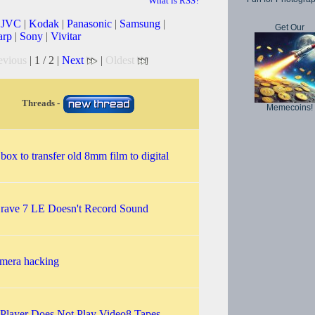
What is RSS?
|
JVC
|
Kodak
|
Panasonic
|
Samsung
|
Get Our
arp
|
Sony
|
Vivitar
evious
| 1 / 2 |
Next
|
Oldest
Threads -
Memecoins!
 box to transfer old 8mm film to digital
rave 7 LE Doesn't Record Sound
amera hacking
 Player Does Not Play Video8 Tapes