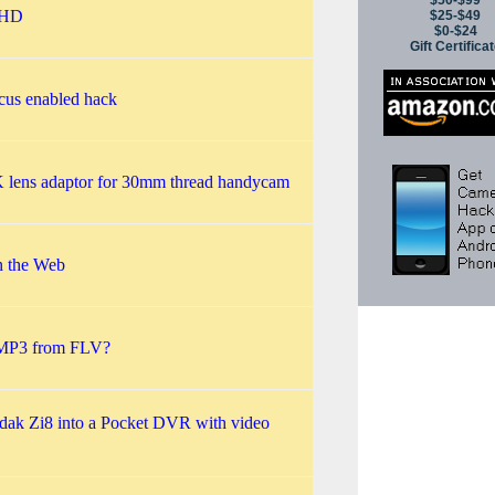
$50-$99
 HD
$25-$49
$0-$24
Gift Certifica
cus enabled hack
K lens adaptor for 30mm thread handycam
n the Web
 MP3 from FLV?
dak Zi8 into a Pocket DVR with video