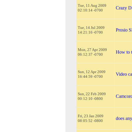
Tue, 11 Aug 2009
Crazy D
02:10:14 -0700
Tue, 14 Jul 2009
Prosio 
14:21:16 -0700
Mon, 27 Apr 2009
How to t
06:12:37 -0700
Sun, 12 Apr 2009
Video c
16:44:59 -0700
Sun, 22 Feb 2009
Camcord
00:12:10 -0800
Fri, 23 Jan 2009
does an
08:05:52 -0800