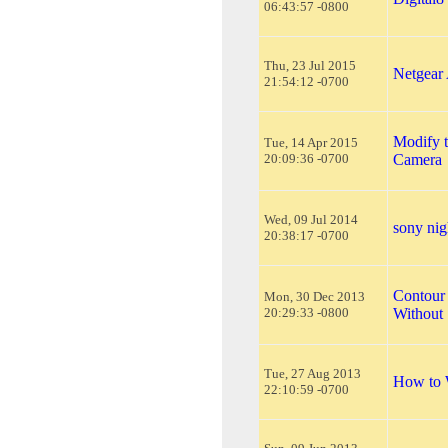
06:43:57 -0800
Thu, 23 Jul 2015
Netgear
21:54:12 -0700
Modify 
Tue, 14 Apr 2015
20:09:36 -0700
Camera
Wed, 09 Jul 2014
sony nig
20:38:17 -0700
Contour
Mon, 30 Dec 2013
20:29:33 -0800
Without 
Tue, 27 Aug 2013
How to 
22:10:59 -0700