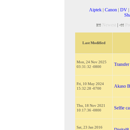
Aiptek
|
Canon
|
DV
Sh
Newest
|
Pr
Last Modified
Mon, 24 Nov 2025
Transfer
03:31:32 -0800
Fri, 10 May 2024
Akaso B
15:32:28 -0700
Thu, 18 Nov 2021
Selfie c
10:17:36 -0800
Sat, 23 Jan 2016
Digital8