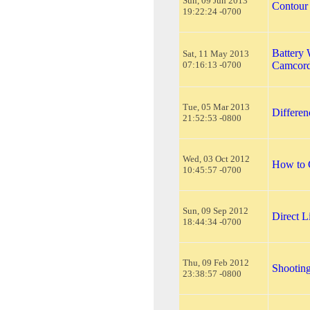
Sun, 09 Jun 2013
Contou
19:22:24 -0700
Battery 
Sat, 11 May 2013
07:16:13 -0700
Camcord
Tue, 05 Mar 2013
Differe
21:52:53 -0800
Wed, 03 Oct 2012
How to 
10:45:57 -0700
Sun, 09 Sep 2012
Direct 
18:44:34 -0700
Thu, 09 Feb 2012
Shooting
23:38:57 -0800