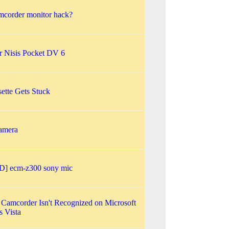
corder monitor hack?
or Nisis Pocket DV 6
ette Gets Stuck
amera
] ecm-z300 sony mic
 Camcorder Isn't Recognized on Microsoft
 Vista