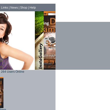
|
Links
|
News
|
Shop
|
Help
264 Users Online
phers