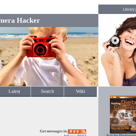
Library
mera Hacker
Latest
Search
Wiki
Get messages in
Fun for Photogra