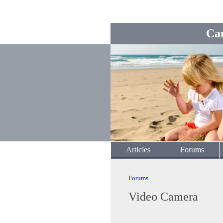
Ca
Articles
Forums
Forums
Video Camera