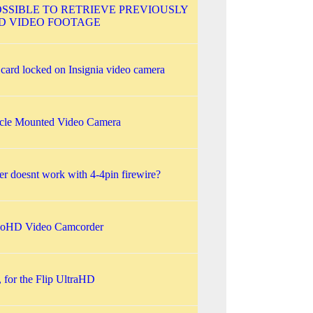
POSSIBLE TO RETRIEVE PREVIOUSLY
D VIDEO FOOTAGE
ard locked on Insignia video camera
cle Mounted Video Camera
r doesnt work with 4-4pin firewire?
noHD Video Camcorder
d, for the Flip UltraHD