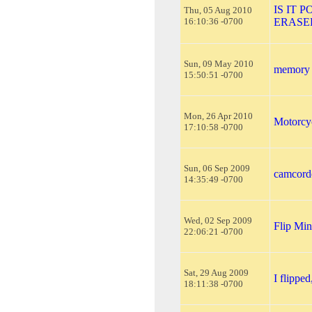
IS IT 
Thu, 05 Aug 2010
16:10:36 -0700
ERASE
Sun, 09 May 2010
memory c
15:50:51 -0700
Mon, 26 Apr 2010
Motorcy
17:10:58 -0700
Sun, 06 Sep 2009
camcorde
14:35:49 -0700
Wed, 02 Sep 2009
Flip Mi
22:06:21 -0700
Sat, 29 Aug 2009
I flippe
18:11:38 -0700