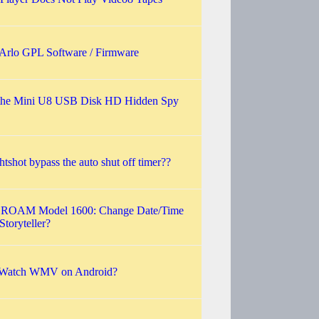
 Arlo GPL Software / Firmware
the Mini U8 USB Disk HD Hidden Spy
htshot bypass the auto shut off timer??
 ROAM Model 1600: Change Date/Time
Storyteller?
Watch WMV on Android?