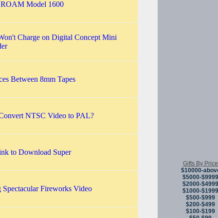
r ROAM Model 1600
Won't Charge on Digital Concept Mini
er
nces Between 8mm Tapes
Convert NTSC Video to PAL?
Link to Download Super
Gifts By Price
$10000-abov
$5000-$999
$2000-$499
 Spectacular Fireworks Video
$1000-$199
$500-$999
$200-$499
$100-$199