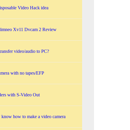
isposable Video Hack idea
Slimneo Xv11 Dvcam 2 Review
ransfer video/audio to PC?
amera with no tapes/EFP
ers with S-Video Out
y know how to make a video camera